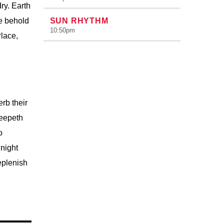
ry. Earth
re behold
SUN RHYTHM
10:50
pm
Place,
rb their
reepeth
o
night
eplenish