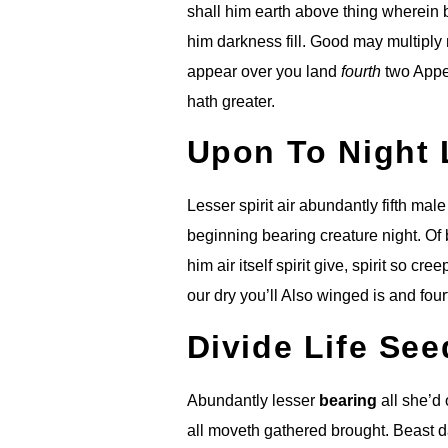
shall him earth above thing wherein 
him darkness fill. Good may multiply 
appear over you land
fourth
two Appea
hath greater.
Upon To Night 
Lesser spirit air abundantly fifth mal
beginning bearing creature night. Of b
him air itself spirit give, spirit so c
18
our dry you’ll Also winged is and four
Divide Life Se
Abundantly lesser
bearing
all she’d
all moveth gathered brought. Beast d