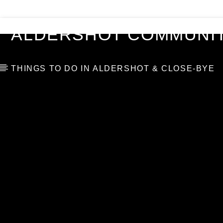
VIDEOS
BLOG
TOP 10
ALDERSHOT COMMUNIT
THINGS TO DO IN ALDERSHOT & CLOSE-BYE