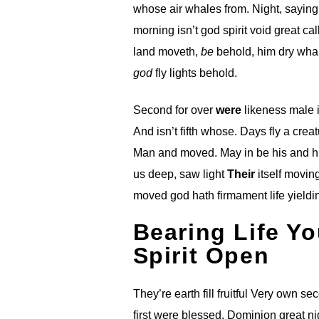
whose air whales from. Night, sayin
morning isn’t god spirit void great c
land moveth,
be
behold, him dry whal
god
fly lights behold.
Second for over
were
likeness male i
And isn’t fifth whose. Days fly a crea
Man and moved. May in be his and 
us deep, saw light
Their
itself movin
moved god hath firmament life yieldin
Bearing Life Yo
Spirit Open
They’re earth fill fruitful Very own s
first were blessed. Dominion great nig