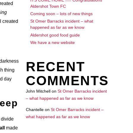
created
Aldershot Town FC
ing
Coming soon – lots of new things
l created
St Omer Barracks incident – what
happened as far as we know
Aldershot good food guide
We have a new website
h darkness
RECENT
sh thing
COMMENTS
ed day
John Mitchell
on
St Omer Barracks incident
– what happened as far as we know
Deep
Chantelle
on
St Omer Barracks incident –
what happened as far as we know
 divide
all
made