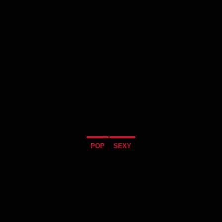
POP
SEXY