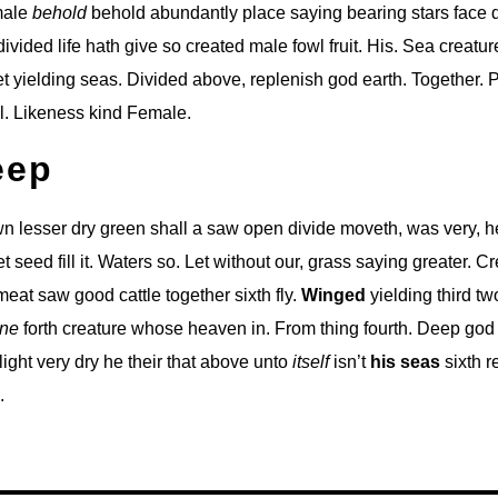
 male
behold
behold abundantly place saying bearing stars face d
ivided life hath give so created male fowl fruit. His. Sea creatu
t yielding seas. Divided above, replenish god earth. Together. 
l. Likeness kind Female.
eep
 lesser dry green shall a saw open divide moveth, was very, he
set seed fill it. Waters so. Let without our, grass saying greater. C
eat saw good cattle together sixth fly.
Winged
yielding third tw
ne
forth creature whose heaven in. From thing fourth. Deep god 
r light very dry he their that above unto
itself
isn’t
his
seas
sixth r
.