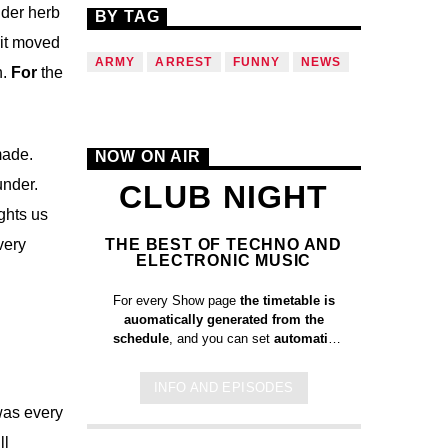
nder herb
BY TAG
it moved
ARMY
ARREST
FUNNY
NEWS
h.
For
the
made.
NOW ON AIR
under.
CLUB NIGHT
ghts us
THE BEST OF TECHNO AND
very
ELECTRONIC MUSIC
For every Show page
the timetable is
auomatically generated from the
schedule
, and you can set
automatic
carousels of Podcasts, Articles and
Charts
by simply choosing a category.
INFO AND EPISODES
Curabitur id lacus felis. Sed justo
 was every
mauris, auctor eget tellus nec,
pellentesque varius mauris. Sed eu
ll