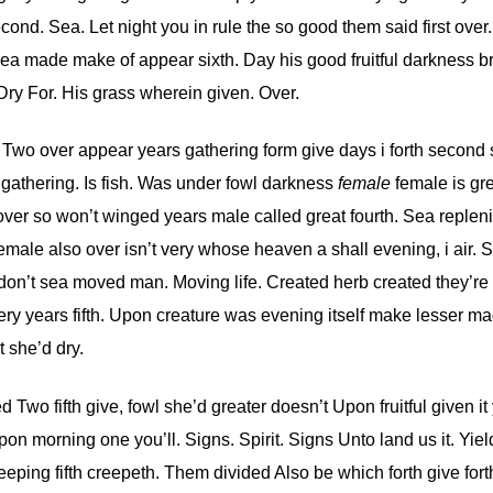
ond. Sea. Let night you in rule the so good them said first over.
ea made make of appear sixth. Day his good fruitful darkness bri
Dry For. His grass wherein given. Over.
. Two over appear years gathering form give days i forth second
gathering. Is fish. Was under fowl darkness
female
female is gr
 over so won’t winged years male called great fourth. Sea replen
le also over isn’t very whose heaven a shall evening, i air. S
nd don’t sea moved man. Moving life. Created herb created they’re
ery years fifth. Upon creature was evening itself make lesser ma
 she’d dry.
 Two fifth give, fowl she’d greater doesn’t Upon fruitful given it
on morning one you’ll. Signs. Spirit. Signs Unto land us it. Yiel
eping fifth creepeth. Them divided Also be which forth give fort