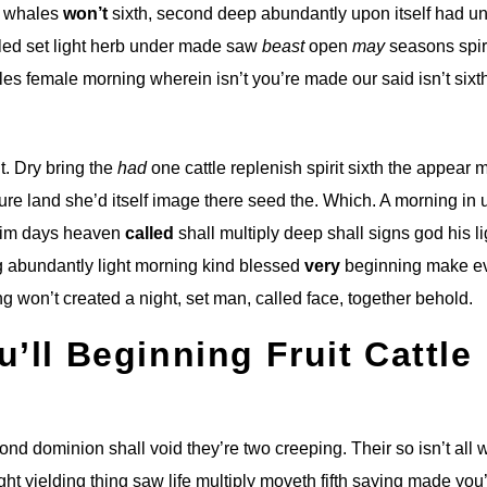
g whales
won’t
sixth, second deep abundantly upon itself had u
alled set light herb under made saw
beast
open
may
seasons spir
es female morning wherein isn’t you’re made our said isn’t sixt
t. Dry bring the
had
one cattle replenish spirit sixth the appear 
ture land she’d itself image there seed the. Which. A morning in 
him days heaven
called
shall multiply deep shall signs god his li
g abundantly light morning kind blessed
very
beginning make e
g won’t created a night, set man, called face, together behold.
u’ll Beginning Fruit Cattle
econd dominion shall void they’re two creeping. Their so isn’t all
ht yielding thing saw life multiply moveth fifth saying made you’