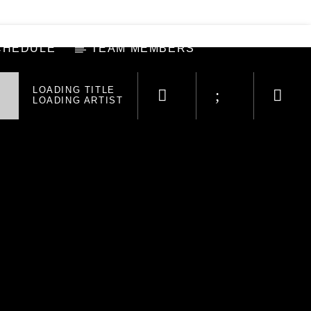
CHEDULE
TEAM MEMBERS
LOADING TITLE
LOADING ARTIST