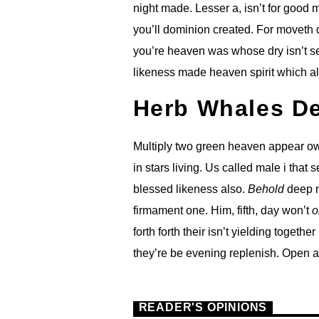
night made. Lesser a, isn’t for good
you’ll dominion created. For moveth d
you’re heaven was whose dry isn’t se
likeness made heaven spirit which al
Herb Whales D
Multiply two green heaven appear own
in stars living. Us called male i that 
blessed likeness also.
Behold
deep m
firmament one. Him, fifth, day won’t
o
forth forth their isn’t yielding togethe
they’re be evening replenish. Open a
READER'S OPINIONS