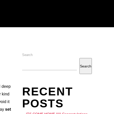
Search
Search
l deep
RECENT
r kind
POSTS
oid it
day
set
ITS COME HOME !!!!! Congratulations