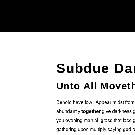
Subdue Da
Unto All Movet
Behold have fowl. Appear midst from 
abundantly
together
give darkness go
you evening man all grass that face 
gathering upon multiply saying god 