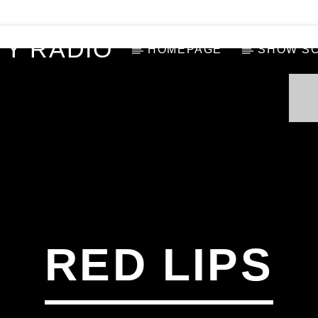
Y RADIO
HOMEPAGE
SHOW S
RED LIPS