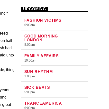
congue nulla, et tincidunt justo. Aliquam
semper faucibus odio id varius.
UPCOMING
Suspendisse varius laoreet sodales.
ng fill
FASHION VICTIMS
6:00
am
 seed
GOOD MORNING
LONDON
een hath,
8:00
am
ish had
aid unto
FAMILY AFFAIRS
10:00
am
de, thing
SUN RHYTHM
1:00
pm
SICK BEATS
 years
5:00
pm
ding
TRANCEAMERICA
h great
6:00
pm