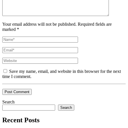
Your email address will not be published. Required fields are
marked *
Save my name, email, and website in this browser for the next
time I comment.
Search
Search
Recent Posts