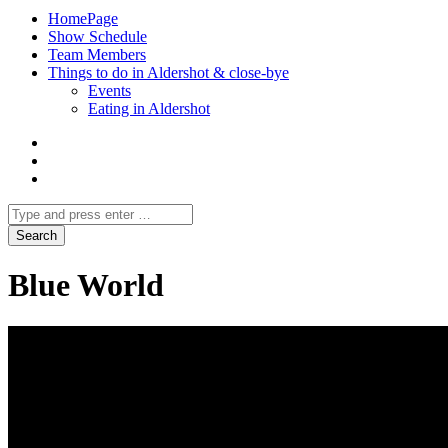
HomePage
Show Schedule
Team Members
Things to do in Aldershot & close-bye
Events
Eating in Aldershot
Blue World