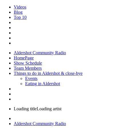
Videos
Blog
Top 10
Aldershot Community Radio
HomePage
Show Schedule
Team Members
Things to do in Aldershot & close-bye
Events
Eating in Aldershot
Loading title
Loading artist
Aldershot Community Radio