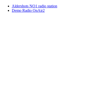
Aldershots NO1 radio station
Demo Radio OnAir2