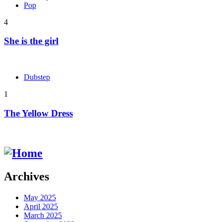
Pop
4
She is the girl
Dubstep
1
The Yellow Dress
Archives
May 2025
April 2025
March 2025