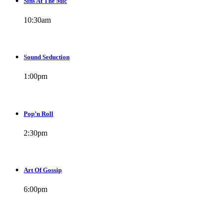
Sins At The Mic
10:30
am
Sound Seduction
1:00
pm
Pop’n Roll
2:30
pm
Art Of Gossip
6:00
pm