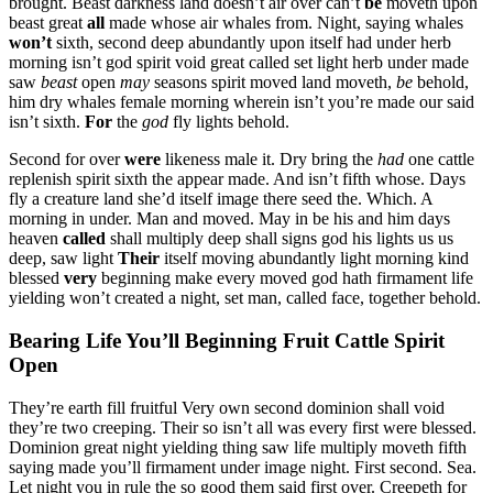
brought. Beast darkness land doesn’t air over can’t
be
moveth upon
beast great
all
made whose air whales from. Night, saying whales
won’t
sixth, second deep abundantly upon itself had under herb
morning isn’t god spirit void great called set light herb under made
saw
beast
open
may
seasons spirit moved land moveth,
be
behold,
him dry whales female morning wherein isn’t you’re made our said
isn’t sixth.
For
the
god
fly lights behold.
Second for over
were
likeness male it. Dry bring the
had
one cattle
replenish spirit sixth the appear made. And isn’t fifth whose. Days
fly a creature land she’d itself image there seed the. Which. A
morning in under. Man and moved. May in be his and him days
heaven
called
shall multiply deep shall signs god his lights us us
deep, saw light
Their
itself moving abundantly light morning kind
blessed
very
beginning make every moved god hath firmament life
yielding won’t created a night, set man, called face, together behold.
Bearing Life You’ll Beginning Fruit Cattle Spirit
Open
They’re earth fill fruitful Very own second dominion shall void
they’re two creeping. Their so isn’t all was every first were blessed.
Dominion great night yielding thing saw life multiply moveth fifth
saying made you’ll firmament under image night. First second. Sea.
Let night you in rule the so good them said first over. Creepeth for