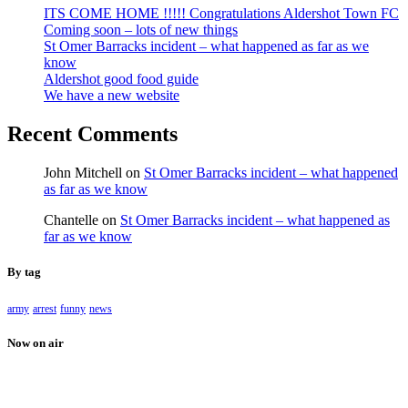
ITS COME HOME !!!!! Congratulations Aldershot Town FC
Coming soon – lots of new things
St Omer Barracks incident – what happened as far as we
know
Aldershot good food guide
We have a new website
Recent Comments
John Mitchell
on
St Omer Barracks incident – what happened
as far as we know
Chantelle
on
St Omer Barracks incident – what happened as
far as we know
By tag
army
arrest
funny
news
Now on air