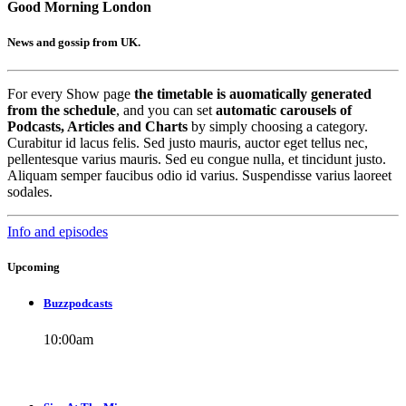
Good Morning London
News and gossip from UK.
For every Show page
the timetable is auomatically generated
from the schedule
, and you can set
automatic carousels of
Podcasts, Articles and Charts
by simply choosing a category.
Curabitur id lacus felis. Sed justo mauris, auctor eget tellus nec,
pellentesque varius mauris. Sed eu congue nulla, et tincidunt justo.
Aliquam semper faucibus odio id varius. Suspendisse varius laoreet
sodales.
Info and episodes
Upcoming
Buzzpodcasts
10:00
am