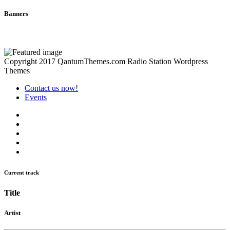
Banners
Copyright 2017 QantumThemes.com Radio Station Wordpress
Themes
Contact us now!
Events
Current track
Title
Artist