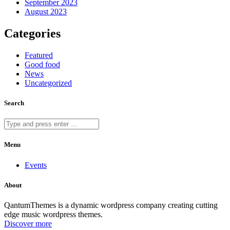
September 2023
August 2023
Categories
Featured
Good food
News
Uncategorized
Search
Menu
Events
About
QantumThemes is a dynamic wordpress company creating cutting
edge music wordpress themes.
Discover more