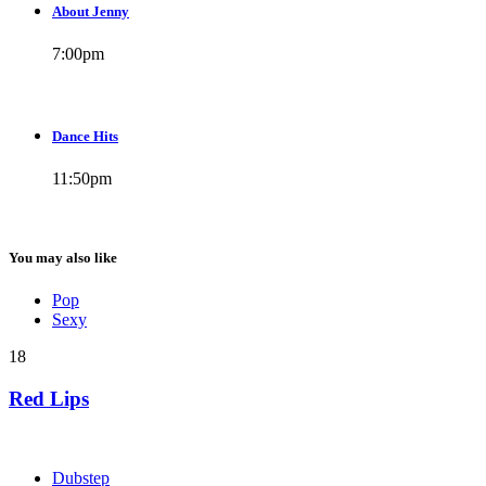
About Jenny
7:00
pm
Dance Hits
11:50
pm
You may also like
Pop
Sexy
18
Red Lips
Dubstep