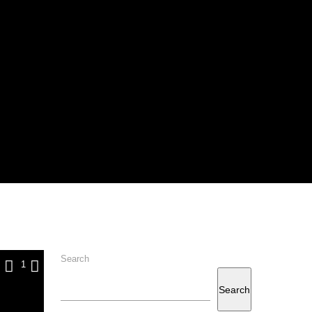
Search
1
Search