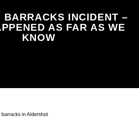
 BARRACKS INCIDENT –
PPENED AS FAR AS WE
KNOW
barracks in Aldershot