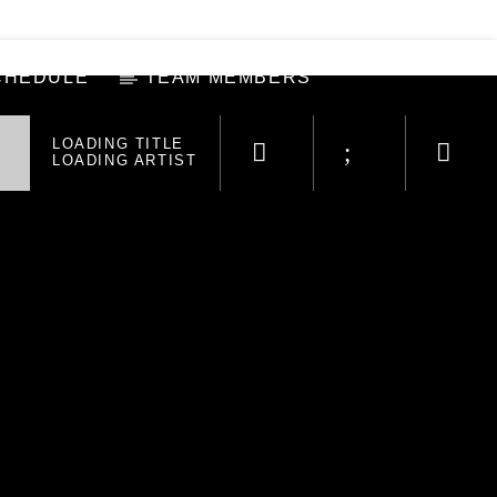
CHEDULE
TEAM MEMBERS
LOADING TITLE
LOADING ARTIST