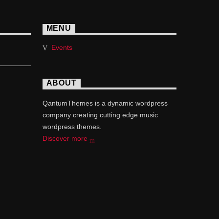
MENU
Events
ABOUT
QantumThemes is a dynamic wordpress
company creating cutting edge music
wordpress themes.
Discover more