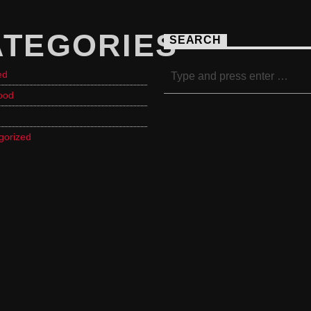
ATEGORIES
SEARCH
ed
ood
gorized