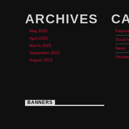
ARCHIVES
C
May 2025
Featur
April 2025
Good f
March 2025
News
September 2023
Uncate
August 2023
BANNERS