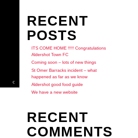
RECENT
POSTS
ITS COME HOME !!!!! Congratulations
Aldershot Town FC
Coming soon – lots of new things
St Omer Barracks incident – what
happened as far as we know
Aldershot good food guide
We have a new website
RECENT
COMMENTS