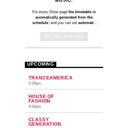
MUSIC.
For every Show page
the timetable is
auomatically generated from the
schedule
, and you can set
automatic
carousels of Podcasts, Articles and
Charts
by simply choosing a category.
INFO AND EPISODES
Curabitur id lacus felis. Sed justo
mauris, auctor eget tellus nec,
pellentesque varius mauris. Sed eu
congue nulla, et tincidunt justo. Aliquam
semper faucibus odio id varius.
UPCOMING
Suspendisse varius laoreet sodales.
TRANCEAMERICA
5:00
pm
HOUSE OF
FASHION
9:00
pm
CLASSY
GENERATION