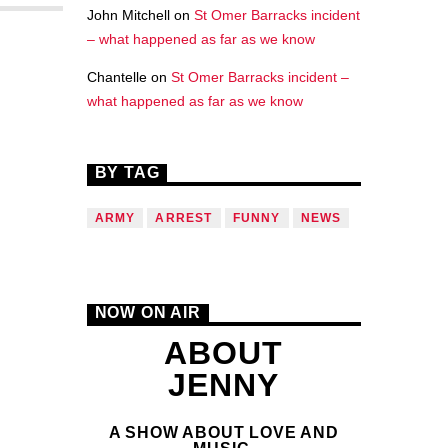
John Mitchell
on
St Omer Barracks incident
– what happened as far as we know
Chantelle
on
St Omer Barracks incident –
what happened as far as we know
BY TAG
ARMY
ARREST
FUNNY
NEWS
NOW ON AIR
ABOUT
JENNY
A SHOW ABOUT LOVE AND