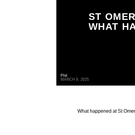
ST OMER
WHAT HA
Phil
MARCH 9, 2025
What happened at St Omer 
1