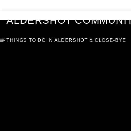
VIDEOS
BLOG
TOP 10
ALDERSHOT COMMUNIT
THINGS TO DO IN ALDERSHOT & CLOSE-BYE