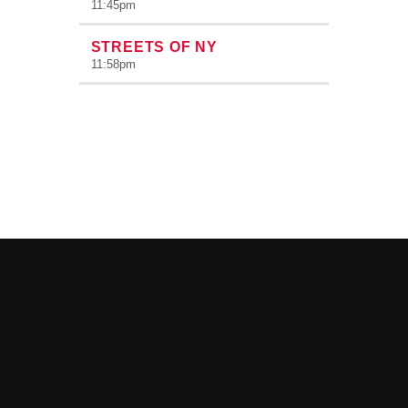
11:45
pm
STREETS OF NY
11:58
pm