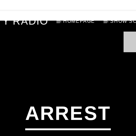
Y RADIO
HOMEPAGE
SHOW S
ARREST