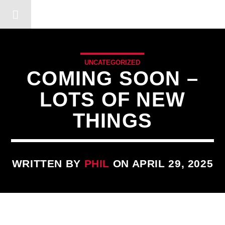
DERSHOT COMMUNITY RA
UNCATEGORIZED
COMING SOON –
LOTS OF NEW
THINGS
WRITTEN BY
PHIL
ON APRIL 29, 2025