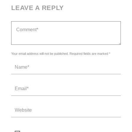
LEAVE A REPLY
Your email address will not be published. Required fields are marked *