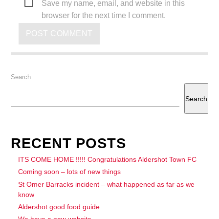
Save my name, email, and website in this
browser for the next time I comment.
Search
Search
RECENT POSTS
ITS COME HOME !!!!! Congratulations Aldershot Town FC
Coming soon – lots of new things
St Omer Barracks incident – what happened as far as we
know
Aldershot good food guide
We have a new website