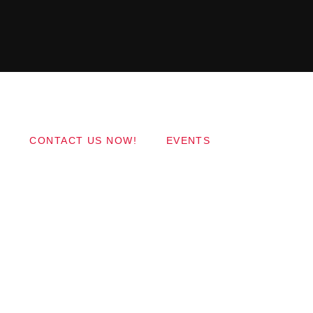
Copyright 2017 QantumThemes.com Radio Station
Wordpress Themes
CONTACT US NOW!
EVENTS