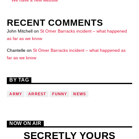
RECENT COMMENTS
John Mitchell
on
St Omer Barracks incident – what happened
as far as we know
Chantelle
on
St Omer Barracks incident – what happened as
far as we know
BY TAG
ARMY
ARREST
FUNNY
NEWS
NOW ON AIR
SECRETLY YOURS