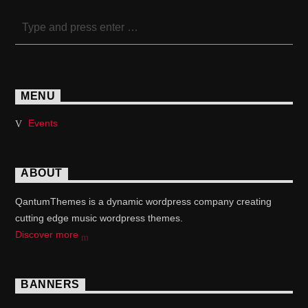
MENU
Events
ABOUT
QantumThemes is a dynamic wordpress company creating
cutting edge music wordpress themes.
Discover more
BANNERS