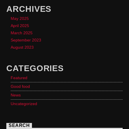
ARCHIVES
May 2025
April 2025
March 2025
September 2023
August 2023
CATEGORIES
Featured
Good food
News
Uncategorized
SEARCH