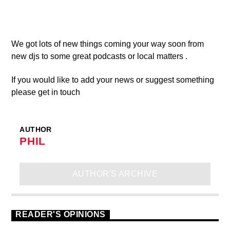
We got lots of new things coming your way soon from
new djs to some great podcasts or local matters .
If you would like to add your news or suggest something
please get in touch
AUTHOR
PHIL
AUTHOR'S ARCHIVE
READER'S OPINIONS