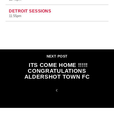
DETROIT SESSIONS
11:55
pm
CONTINUE READING
NEXT POST
ITS COME HOME !!!!!
CONGRATULATIONS
ALDERSHOT TOWN FC