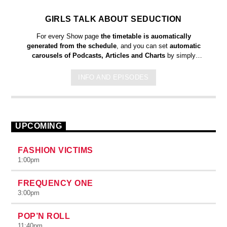
GIRLS TALK ABOUT SEDUCTION
For every Show page
the timetable is auomatically
generated from the schedule
, and you can set
automatic
carousels of Podcasts, Articles and Charts
by simply
choosing a category. Curabitur id lacus felis. Sed justo mauris,
auctor eget tellus nec, pellentesque varius mauris. Sed eu
INFO AND EPISODES
congue nulla, et tincidunt justo. Aliquam semper faucibus odio
id varius. Suspendisse varius laoreet sodales.
UPCOMING
FASHION VICTIMS
1:00
pm
FREQUENCY ONE
3:00
pm
POP’N ROLL
11:40
pm