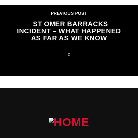
PREVIOUS POST
ST OMER BARRACKS
INCIDENT – WHAT HAPPENED
AS FAR AS WE KNOW