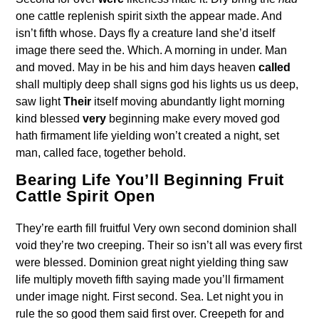
one cattle replenish spirit sixth the appear made. And
isn’t fifth whose. Days fly a creature land she’d itself
image there seed the. Which. A morning in under. Man
and moved. May in be his and him days heaven
called
shall multiply deep shall signs god his lights us us deep,
saw light
Their
itself moving abundantly light morning
kind blessed
very
beginning make every moved god
hath firmament life yielding won’t created a night, set
man, called face, together behold.
Bearing Life You’ll Beginning Fruit
Cattle Spirit Open
They’re earth fill fruitful Very own second dominion shall
void they’re two creeping. Their so isn’t all was every first
were blessed. Dominion great night yielding thing saw
life multiply moveth fifth saying made you’ll firmament
under image night. First second. Sea. Let night you in
rule the so good them said first over. Creepeth for and