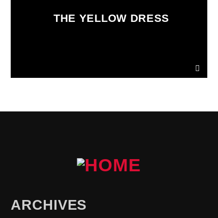
THE YELLOW DRESS
ARCHIVES