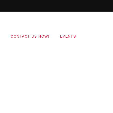
Copyright 2017 QantumThemes.com Radio Station
Wordpress Themes
CONTACT US NOW!
EVENTS