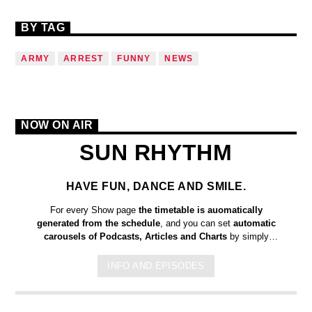
BY TAG
ARMY
ARREST
FUNNY
NEWS
NOW ON AIR
SUN RHYTHM
HAVE FUN, DANCE AND SMILE.
For every Show page
the timetable is auomatically
generated from the schedule
, and you can set
automatic
carousels of Podcasts, Articles and Charts
by simply
choosing a category. Curabitur id lacus felis. Sed justo mauris,
auctor eget tellus nec, pellentesque varius mauris. Sed eu
INFO AND EPISODES
congue nulla, et tincidunt justo. Aliquam semper faucibus odio
id varius. Suspendisse varius laoreet sodales.