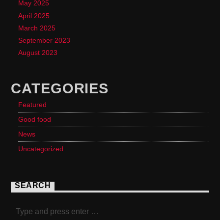
May 2025
April 2025
March 2025
September 2023
August 2023
CATEGORIES
Featured
Good food
News
Uncategorized
SEARCH