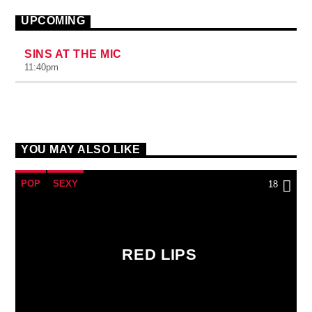
UPCOMING
SINS AT THE MIC
11:40
pm
YOU MAY ALSO LIKE
POP
SEXY
18
RED LIPS