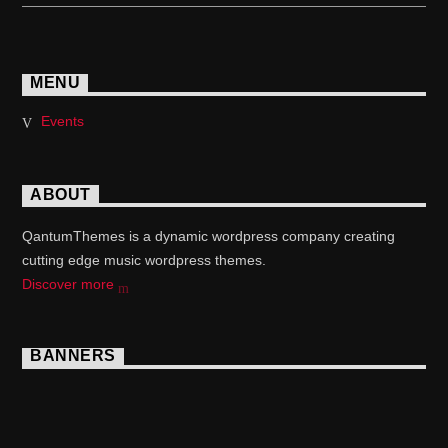
MENU
Events
ABOUT
QantumThemes is a dynamic wordpress company creating
cutting edge music wordpress themes.
Discover more
BANNERS