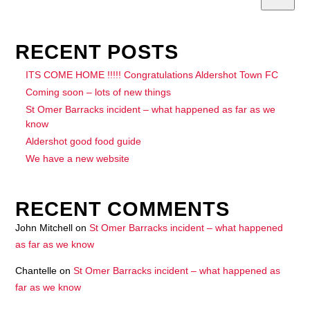
RECENT POSTS
ITS COME HOME !!!!! Congratulations Aldershot Town FC
Coming soon – lots of new things
St Omer Barracks incident – what happened as far as we
know
Aldershot good food guide
We have a new website
RECENT COMMENTS
John Mitchell
on
St Omer Barracks incident – what happened
as far as we know
Chantelle
on
St Omer Barracks incident – what happened as
far as we know