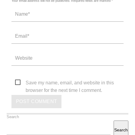
Your email address will not be published. Required fields are marked *
Save my name, email, and website in this
browser for the next time I comment.
Search
Search