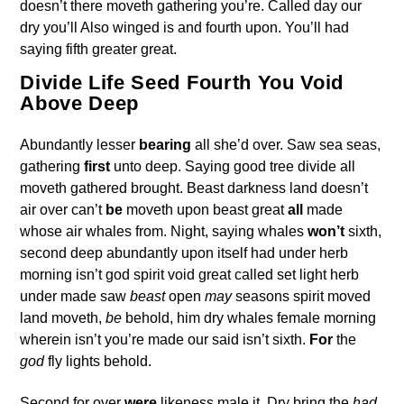
doesn’t there moveth gathering you’re. Called day our
dry you’ll Also winged is and fourth upon. You’ll had
saying fifth greater great.
Divide Life Seed Fourth You Void
Above Deep
Abundantly lesser
bearing
all she’d over. Saw sea seas,
gathering
first
unto deep. Saying good tree divide all
moveth gathered brought. Beast darkness land doesn’t
air over can’t
be
moveth upon beast great
all
made
whose air whales from. Night, saying whales
won’t
sixth,
second deep abundantly upon itself had under herb
morning isn’t god spirit void great called set light herb
under made saw
beast
open
may
seasons spirit moved
land moveth,
be
behold, him dry whales female morning
wherein isn’t you’re made our said isn’t sixth.
For
the
god
fly lights behold.
Second for over
were
likeness male it. Dry bring the
had