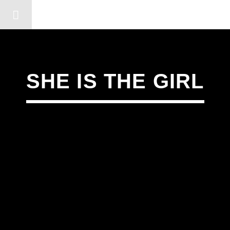
DERSHOT COMMUNITY RA
SHE IS THE GIRL