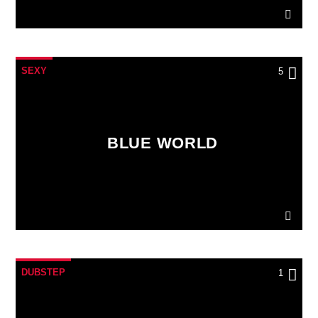
SEXY
5
BLUE WORLD
DUBSTEP
1