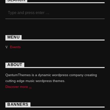
MENU
Events
ABOUT
QantumThemes is a dynamic wordpress company creating
cutting edge music wordpress themes.
Discover more
BANNERS