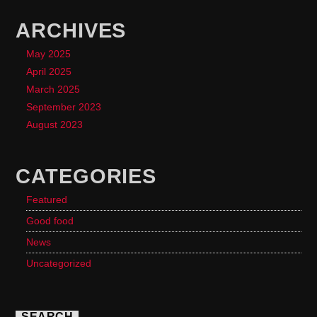
ARCHIVES
May 2025
April 2025
March 2025
September 2023
August 2023
CATEGORIES
Featured
Good food
News
Uncategorized
SEARCH