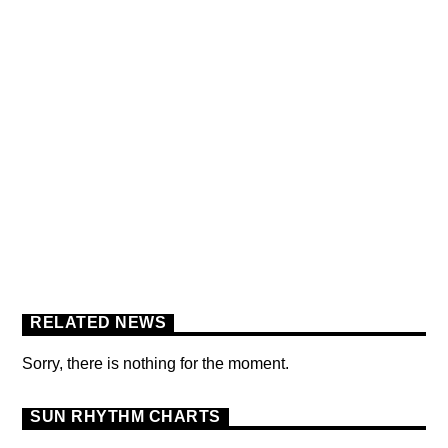
BERLIN SOUND PODCAST
[YOUTUBE]
RELATED NEWS
Sorry, there is nothing for the moment.
SUN RHYTHM CHARTS