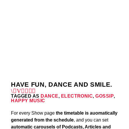
THURSDAY
1:00 PM
5:00 PM
THURSDAY
10:50 PM
11:40 PM
4
HAVE FUN, DANCE AND SMILE.
TAGGED AS
DANCE
,
ELECTRONIC
,
GOSSIP
,
HAPPY MUSIC
For every Show page
the timetable is auomatically
generated from the schedule
, and you can set
automatic carousels of Podcasts, Articles and