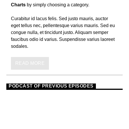
Charts
by simply choosing a category.
Curabitur id lacus felis. Sed justo mauris, auctor
eget tellus nec, pellentesque varius mauris. Sed eu
congue nulla, et tincidunt justo. Aliquam semper
faucibus odio id varius. Suspendisse varius laoreet
sodales.
Lorem ipsum dolor sit amet, consectetur adipiscing
elit. Mauris imperdiet pretium nibh at aliquam. Cras
READ MORE
vestibulum magna vel ante tristique commodo.
Maecenas hendrerit dolor sed lectus consectetur
eleifend at ac lorem. Duis nisl neque, molestie in
PODCAST OF PREVIOUS EPISODES
suscipit quis, dapibus eu massa.
TECHNO
23
Nam ut sapien ultricies, porttitor erat a, sagittis
sapien. Vestibulum tempor tempus convallis. Integer
volutpat nunc in orci tincidunt tincidunt et eget nisi.
Aliquam est mauris, scelerisque ut purus ut,
fermentum feugiat nisl. Suspendisse placerat