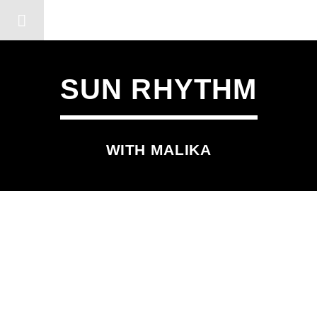
DERSHOT COMMUNITY RA
SUN RHYTHM
WITH MALIKA
SCHEDULED ON
TUESDAY
12:45 PM
2:00 PM