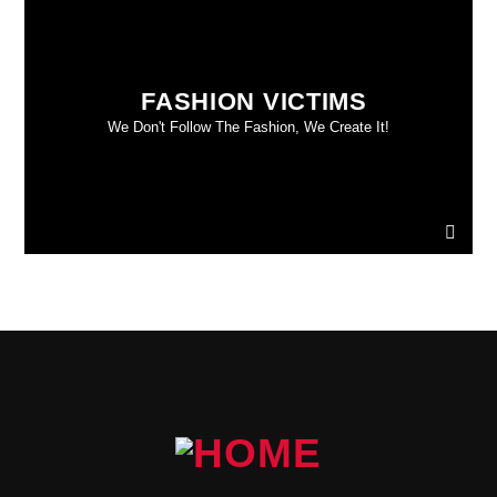
FASHION VICTIMS
We Don't Follow The Fashion, We Create It!