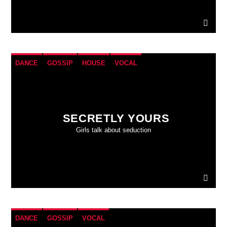
DANCE
GOSSIP
HOUSE
VOCAL
SECRETLY YOURS
Girls talk about seduction
DANCE
GOSSIP
VOCAL