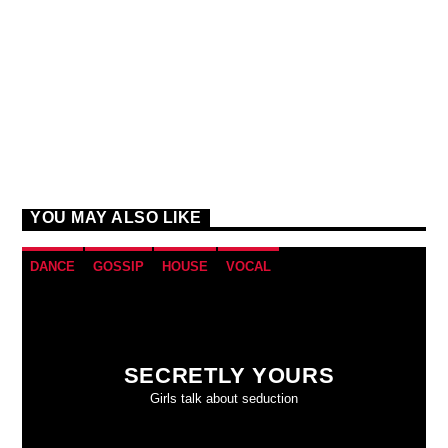
YOU MAY ALSO LIKE
DANCE
GOSSIP
HOUSE
VOCAL
SECRETLY YOURS
Girls talk about seduction