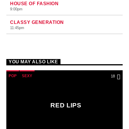
HOUSE OF FASHION
9:00
pm
CLASSY GENERATION
11:45
pm
YOU MAY ALSO LIKE
POP
SEXY
18
RED LIPS