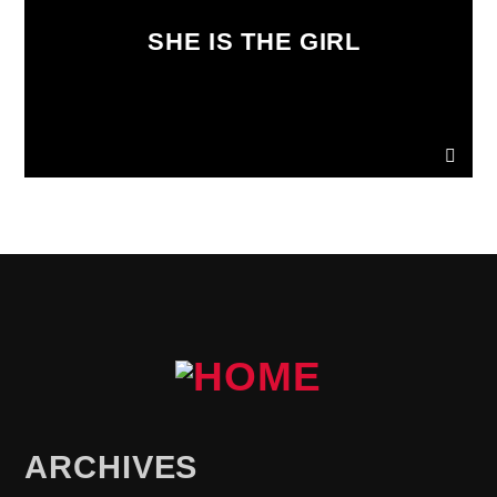
SHE IS THE GIRL
ARCHIVES