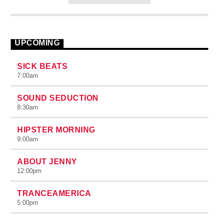
congue nulla, et tincidunt justo. Aliquam semper faucibus odio
id varius. Suspendisse varius laoreet sodales.
UPCOMING
SICK BEATS
7:00
am
SOUND SEDUCTION
8:30
am
HIPSTER MORNING
9:00
am
ABOUT JENNY
12:00
pm
TRANCEAMERICA
5:00
pm