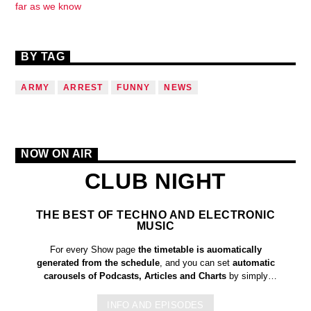
far as we know
BY TAG
ARMY
ARREST
FUNNY
NEWS
NOW ON AIR
CLUB NIGHT
THE BEST OF TECHNO AND ELECTRONIC
MUSIC
For every Show page
the timetable is auomatically
generated from the schedule
, and you can set
automatic
carousels of Podcasts, Articles and Charts
by simply
choosing a category. Curabitur id lacus felis. Sed justo mauris,
auctor eget tellus nec, pellentesque varius mauris. Sed eu
INFO AND EPISODES