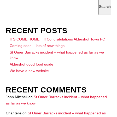
Search
RECENT POSTS
ITS COME HOME !!!!! Congratulations Aldershot Town FC
Coming soon – lots of new things
St Omer Barracks incident – what happened as far as we
know
Aldershot good food guide
We have a new website
RECENT COMMENTS
John Mitchell
on
St Omer Barracks incident – what happened
as far as we know
Chantelle
on
St Omer Barracks incident – what happened as