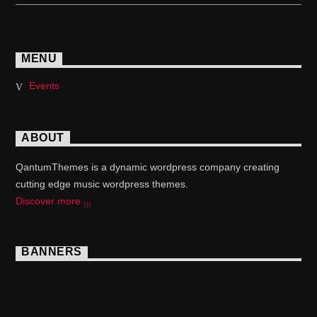
MENU
Events
ABOUT
QantumThemes is a dynamic wordpress company creating
cutting edge music wordpress themes.
Discover more
BANNERS