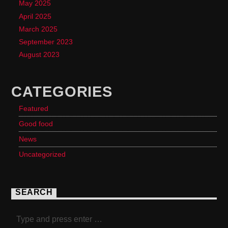
May 2025
April 2025
March 2025
September 2023
August 2023
CATEGORIES
Featured
Good food
News
Uncategorized
SEARCH