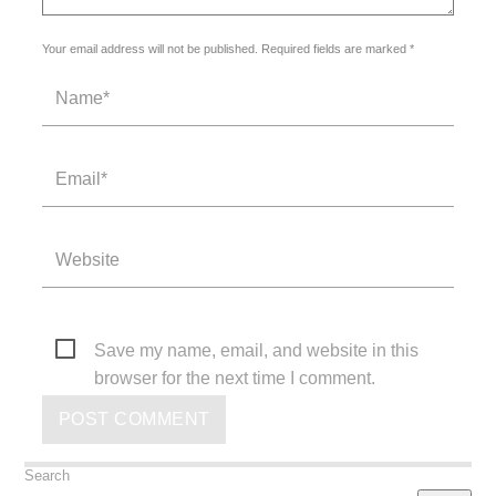
Your email address will not be published. Required fields are marked *
Save my name, email, and website in this
browser for the next time I comment.
Search