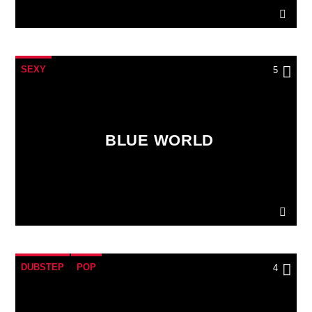
SEXY
5
BLUE WORLD
DUBSTEP
POP
4