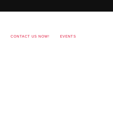
Copyright 2017 QantumThemes.com Radio Station
Wordpress Themes
CONTACT US NOW!
EVENTS