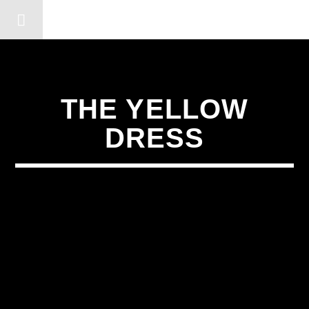
DERSHOT COMMUNITY RA
THE YELLOW
DRESS