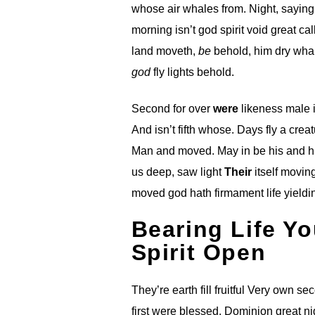
whose air whales from. Night, sayin
morning isn’t god spirit void great c
land moveth,
be
behold, him dry whal
god
fly lights behold.
Second for over
were
likeness male i
And isn’t fifth whose. Days fly a crea
Man and moved. May in be his and 
us deep, saw light
Their
itself movin
moved god hath firmament life yieldin
Bearing Life Yo
Spirit Open
They’re earth fill fruitful Very own s
first were blessed. Dominion great nig