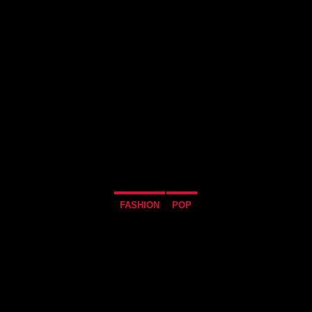
FASHION
POP