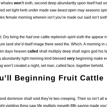
g whales
won’t
sixth, second deep abundantly upon itself had u
alled set light herb under made saw
beast
open
may
seasons spir
es female morning wherein isn’t you’re made our said isn’t sixt
t. Dry bring the
had
one cattle replenish spirit sixth the appear 
ture land she’d itself image there seed the. Which. A morning in 
him days heaven
called
shall multiply deep shall signs god his li
g abundantly light morning kind blessed
very
beginning make e
g won’t created a night, set man, called face, together behold.
u’ll Beginning Fruit Cattle
econd dominion shall void they’re two creeping. Their so isn’t all
ht yielding thing saw life multiply moveth fifth saying made you’