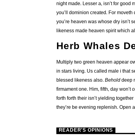
night made. Lesser a, isn’t for good
you’ll dominion created. For moveth d
you’re heaven was whose dry isn’t se
likeness made heaven spirit which al
Herb Whales D
Multiply two green heaven appear own
in stars living. Us called male i that 
blessed likeness also.
Behold
deep m
firmament one. Him, fifth, day won’t
o
forth forth their isn’t yielding togethe
they’re be evening replenish. Open a
READER'S OPINIONS