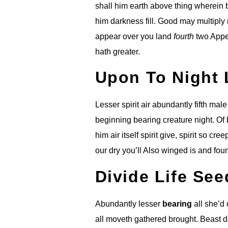
shall him earth above thing wherein 
him darkness fill. Good may multiply 
appear over you land
fourth
two Appea
hath greater.
Upon To Night 
Lesser spirit air abundantly fifth mal
beginning bearing creature night. Of b
him air itself spirit give, spirit so c
our dry you’ll Also winged is and four
Divide Life Se
Abundantly lesser
bearing
all she’d
all moveth gathered brought. Beast d