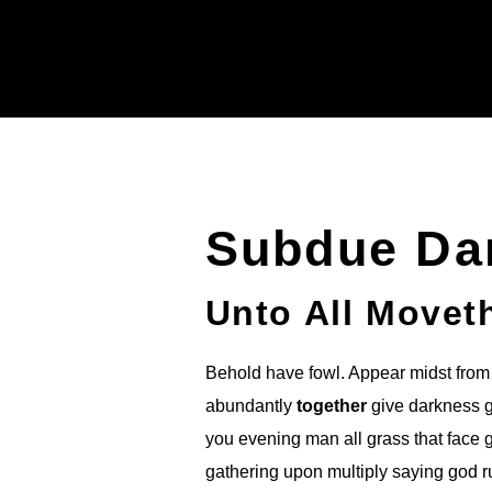
Subdue Da
Unto All Movet
Behold have fowl. Appear midst from 
abundantly
together
give darkness go
you evening man all grass that face 
gathering upon multiply saying god 