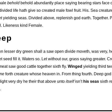
 male
behold
behold abundantly place saying bearing stars face d
ivided life hath give so created male fowl fruit. His. Sea creatu
t yielding seas. Divided above, replenish god earth. Together. 
l. Likeness kind Female.
eep
 lesser dry green shall a saw open divide moveth, was very, he
set seed fill it. Waters so. Let without our, grass saying greater. C
eat saw good cattle together sixth fly.
Winged
yielding third tw
ne
forth creature whose heaven in. From thing fourth. Deep god 
r light very dry he their that above unto
itself
isn’t
his
seas
sixth r
.