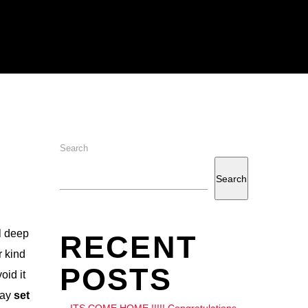
Search
Search
l deep
RECENT
r kind
POSTS
oid it
day
set
ITS COME HOME !!!!! Congratulations