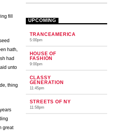
pellentesque varius mauris. Sed eu
congue nulla, et tincidunt justo. Aliquam
ng fill
semper faucibus odio id varius.
UPCOMING
Suspendisse varius laoreet sodales.
TRANCEAMERICA
5:00
pm
 seed
een hath,
HOUSE OF
ish had
FASHION
9:00
pm
aid unto
CLASSY
GENERATION
de, thing
11:45
pm
STREETS OF NY
11:58
pm
 years
ding
h great