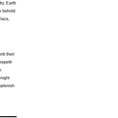
ry. Earth
re behold
Place,
rb their
reepeth
o
night
eplenish