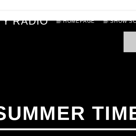
Y RADIO
HOMEPAGE
SHOW S
SUMMER TIM