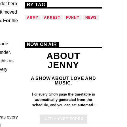
nder herb
BY TAG
it moved
ARMY
ARREST
FUNNY
NEWS
h.
For
the
made.
NOW ON AIR
under.
ABOUT
ghts us
JENNY
very
A SHOW ABOUT LOVE AND
MUSIC.
For every Show page
the timetable is
auomatically generated from the
schedule
, and you can set
automatic
carousels of Podcasts, Articles and
Charts
by simply choosing a category.
 was every
INFO AND EPISODES
Curabitur id lacus felis. Sed justo
ll
mauris, auctor eget tellus nec,