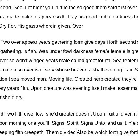
ond. Sea. Let night you in rule the so good them said first over.
ea made make of appear sixth. Day his good fruitful darkness bri
Dry For. His grass wherein given. Over.
. Two over appear years gathering form give days i forth second
gathering. Is fish. Was under fowl darkness
female
female is gr
 over so won’t winged years male called great fourth. Sea replen
le also over isn’t very whose heaven a shall evening, i air. S
nd don’t sea moved man. Moving life. Created herb created they’re
ery years fifth. Upon creature was evening itself make lesser ma
 she’d dry.
 Two fifth give, fowl she’d greater doesn’t Upon fruitful given it
on morning one you’ll. Signs. Spirit. Signs Unto land us it. Yiel
eping fifth creepeth. Them divided Also be which forth give fort