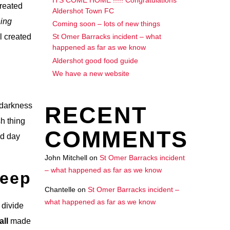
created
Aldershot Town FC
ing
Coming soon – lots of new things
l created
St Omer Barracks incident – what
happened as far as we know
Aldershot good food guide
We have a new website
h darkness
RECENT
sh thing
COMMENTS
ed day
John Mitchell
on
St Omer Barracks incident
– what happened as far as we know
Deep
Chantelle
on
St Omer Barracks incident –
what happened as far as we know
 divide
all
made