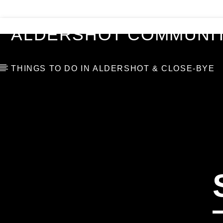
VIDEOS
BLOG
TOP 10
ALDERSHOT COMMUNIT
THINGS TO DO IN ALDERSHOT & CLOSE-BYE