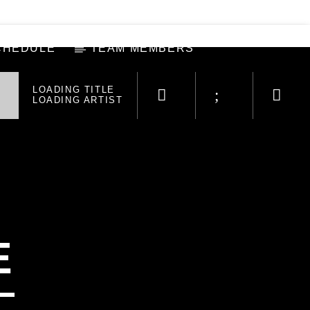
CHEDULE
TEAM MEMBERS
LOADING TITLE
LOADING ARTIST
E