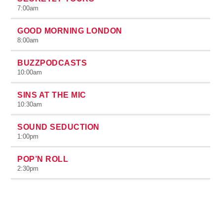
7:00
am
GOOD MORNING LONDON
8:00
am
BUZZPODCASTS
10:00
am
SINS AT THE MIC
10:30
am
SOUND SEDUCTION
1:00
pm
POP’N ROLL
2:30
pm