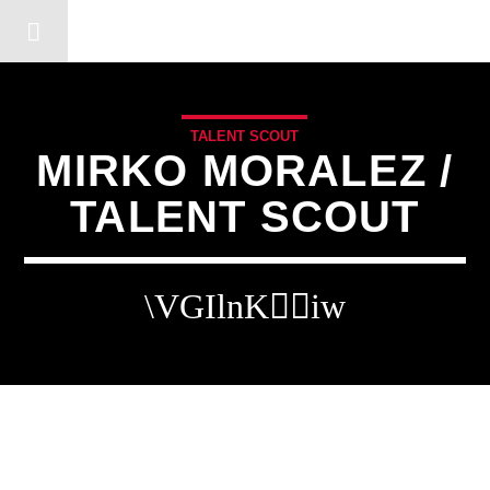
DERSHOT COMMUNITY RA
TALENT SCOUT
MIRKO MORALEZ /
TALENT SCOUT