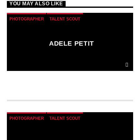
YOU MAY ALSO LIKE
PHOTOGRAPHER
TALENT SCOUT
ADELE PETIT
Donec gravida nunc non elit lacinia, a tempus est
finibus.
Aliquam a fringilla arcu
, sit amet iaculis
mauris. Phasellus varius enim vel urna viverra
fringilla. Interdum et malesuada fames ac.
PHOTOGRAPHER
TALENT SCOUT