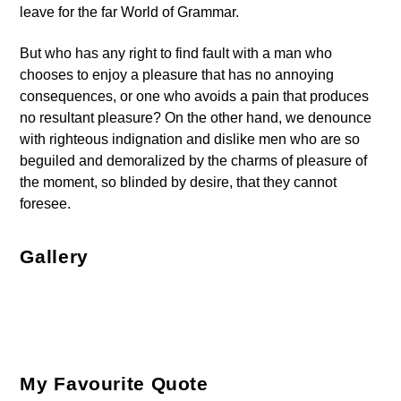
leave for the far World of Grammar.
But who has any right to find fault with a man who
chooses to enjoy a pleasure that has no annoying
consequences, or one who avoids a pain that produces
no resultant pleasure? On the other hand, we denounce
with righteous indignation and dislike men who are so
beguiled and demoralized by the charms of pleasure of
the moment, so blinded by desire, that they cannot
foresee.
Gallery
My Favourite Quote