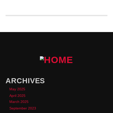
enim molestie, vestibulum purus quis, ultricies urna.
Pellentesque tellus metus
, mollis vitae blandit ac,
lobortis a justo.
ARCHIVES
May 2025
April 2025
March 2025
September 2023