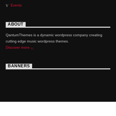
Events
ABOUT
QantumThemes is a dynamic wordpress company creating
cutting edge music wordpress themes.
Discover more
BANNERS
Copyright 2017 QantumThemes.com Radio Station