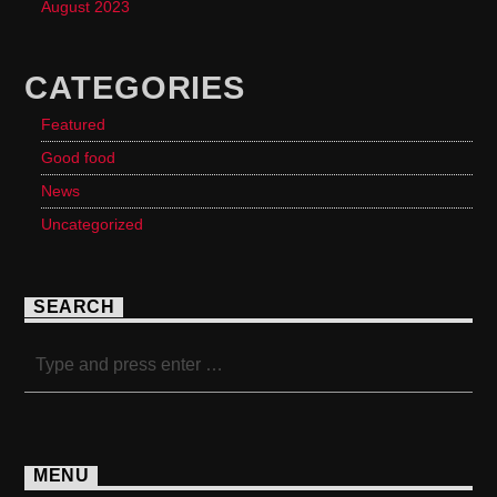
August 2023
CATEGORIES
Featured
Good food
News
Uncategorized
SEARCH
MENU