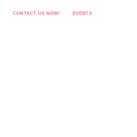
Wordpress Themes
CONTACT US NOW!
EVENTS