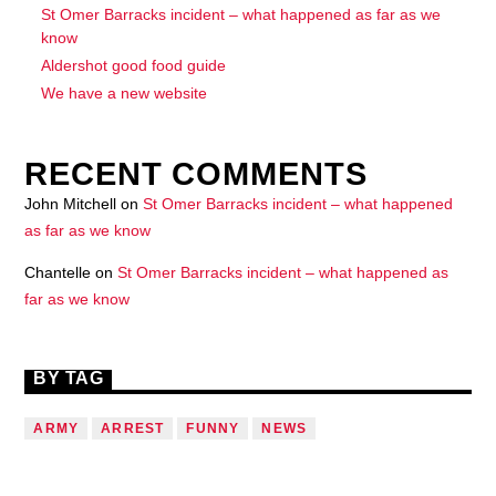
St Omer Barracks incident – what happened as far as we
know
Aldershot good food guide
We have a new website
RECENT COMMENTS
John Mitchell
on
St Omer Barracks incident – what happened
as far as we know
Chantelle
on
St Omer Barracks incident – what happened as
far as we know
BY TAG
ARMY
ARREST
FUNNY
NEWS