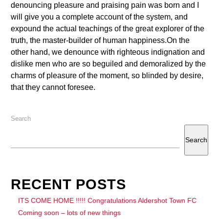
denouncing pleasure and praising pain was born and I
will give you a complete account of the system, and
expound the actual teachings of the great explorer of the
truth, the master-builder of human happiness.On the
other hand, we denounce with righteous indignation and
dislike men who are so beguiled and demoralized by the
charms of pleasure of the moment, so blinded by desire,
that they cannot foresee.
Search
Search
RECENT POSTS
ITS COME HOME !!!!! Congratulations Aldershot Town FC
Coming soon – lots of new things