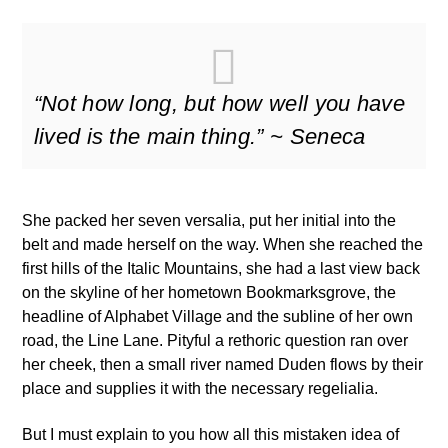
“Not how long, but how well you have
lived is the main thing.” ~ Seneca
She packed her seven versalia, put her initial into the
belt and made herself on the way. When she reached the
first hills of the Italic Mountains, she had a last view back
on the skyline of her hometown Bookmarksgrove, the
headline of Alphabet Village and the subline of her own
road, the Line Lane. Pityful a rethoric question ran over
her cheek, then a small river named Duden flows by their
place and supplies it with the necessary regelialia.
But I must explain to you how all this mistaken idea of