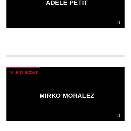
ADELE PETIT
Donec gravida nunc non elit lacinia, a tempus est
finibus.
Aliquam a fringilla arcu
, sit amet iaculis
mauris. Phasellus varius enim vel urna viverra
fringilla. Interdum et malesuada fames ac.
TALENT SCOUT
MIRKO MORALEZ
Ut convallis bibendum vehicula. Quisque sit amet