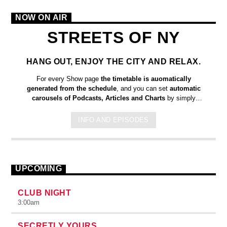
NOW ON AIR
STREETS OF NY
HANG OUT, ENJOY THE CITY AND RELAX.
For every Show page
the timetable is auomatically
generated from the schedule
, and you can set
automatic
carousels of Podcasts, Articles and Charts
by simply
choosing a category. Curabitur id lacus felis. Sed justo mauris,
auctor eget tellus nec, pellentesque varius mauris. Sed eu
INFO AND EPISODES
congue nulla, et tincidunt justo. Aliquam semper faucibus odio
id varius. Suspendisse varius laoreet sodales.
UPCOMING
CLUB NIGHT
3:00
am
SECRETLY YOURS