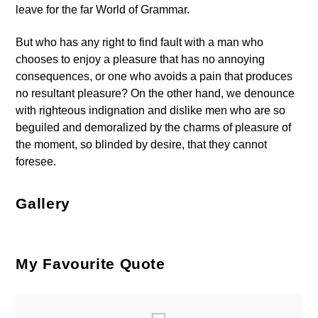
leave for the far World of Grammar.
But who has any right to find fault with a man who
chooses to enjoy a pleasure that has no annoying
consequences, or one who avoids a pain that produces
no resultant pleasure? On the other hand, we denounce
with righteous indignation and dislike men who are so
beguiled and demoralized by the charms of pleasure of
the moment, so blinded by desire, that they cannot
foresee.
Gallery
My Favourite Quote