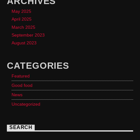
ARCHIVES
May 2025
April 2025
March 2025
September 2023
August 2023
CATEGORIES
Featured
Good food
News
Uncategorized
SEARCH