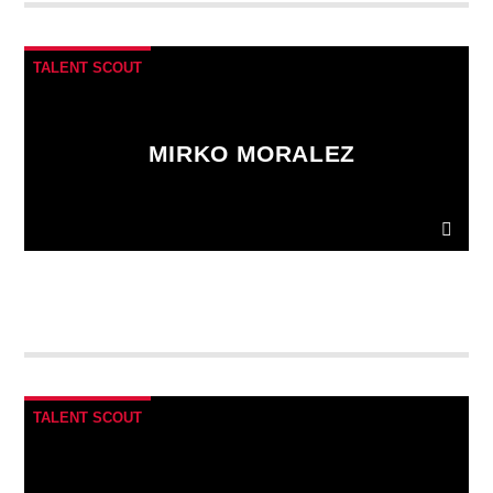
fringilla. Interdum et malesuada fames ac.
TALENT SCOUT
MIRKO MORALEZ
Ut convallis bibendum vehicula. Quisque sit amet
enim molestie, vestibulum purus quis, ultricies urna.
Pellentesque tellus metus
, mollis vitae blandit ac,
lobortis a justo.
TALENT SCOUT