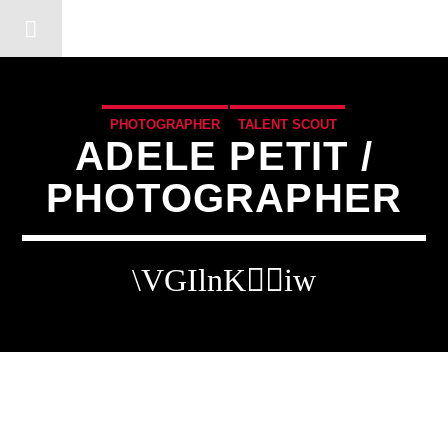
DERSHOT COMMUNITY RA
PHOTOGRAPHER
TALENT SCOUT
ADELE PETIT /
PHOTOGRAPHER