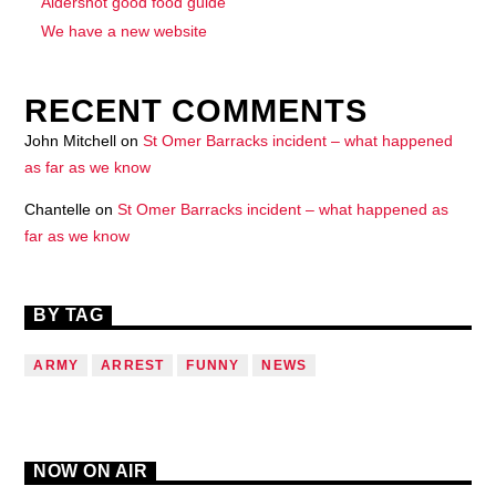
Aldershot good food guide
We have a new website
RECENT COMMENTS
John Mitchell
on
St Omer Barracks incident – what happened
as far as we know
Chantelle
on
St Omer Barracks incident – what happened as
far as we know
BY TAG
ARMY
ARREST
FUNNY
NEWS
NOW ON AIR