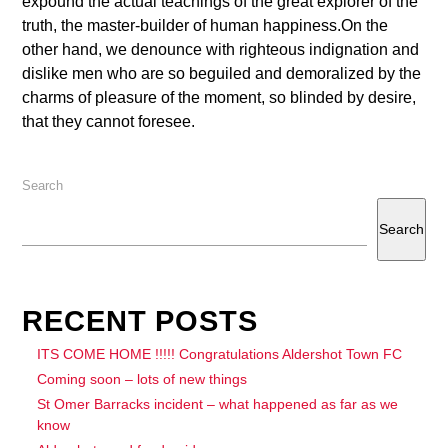
expound the actual teachings of the great explorer of the
truth, the master-builder of human happiness.On the
other hand, we denounce with righteous indignation and
dislike men who are so beguiled and demoralized by the
charms of pleasure of the moment, so blinded by desire,
that they cannot foresee.
Search
Search
RECENT POSTS
ITS COME HOME !!!!! Congratulations Aldershot Town FC
Coming soon – lots of new things
St Omer Barracks incident – what happened as far as we
know