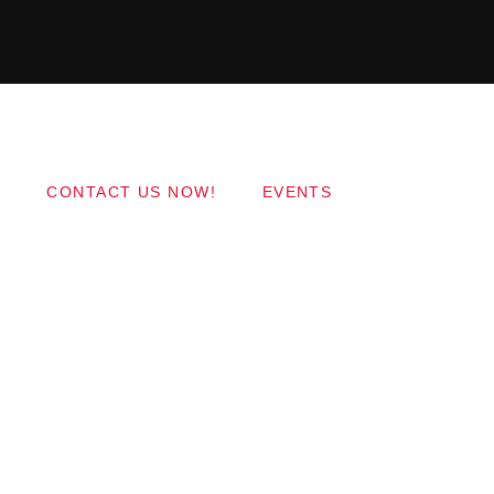
Copyright 2017 QantumThemes.com Radio Station
Wordpress Themes
CONTACT US NOW!
EVENTS