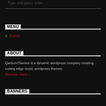
MENU
Events
ABOUT
QantumThemes is a dynamic wordpress company creating
cutting edge music wordpress themes.
Discover more
BANNERS