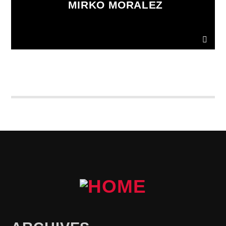
MIRKO MORALEZ
Ut convallis bibendum vehicula. Quisque sit amet
enim molestie, vestibulum purus quis, ultricies urna.
Pellentesque tellus metus
, mollis vitae blandit ac,
lobortis a justo.