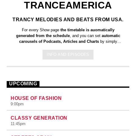
TRANCEAMERICA
TRANCY MELODIES AND BEATS FROM USA.
For every Show page
the timetable is auomatically
generated from the schedule
, and you can set
automatic
carousels of Podcasts, Articles and Charts
by simply
choosing a category. Curabitur id lacus felis. Sed justo mauris,
auctor eget tellus nec, pellentesque varius mauris. Sed eu
INFO AND EPISODES
congue nulla, et tincidunt justo. Aliquam semper faucibus odio
id varius. Suspendisse varius laoreet sodales.
UPCOMING
HOUSE OF FASHION
9:00
pm
CLASSY GENERATION
11:45
pm