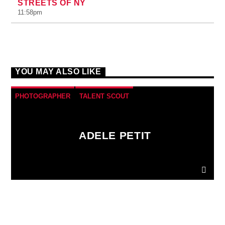
STREETS OF NY
11:58
pm
YOU MAY ALSO LIKE
PHOTOGRAPHER
TALENT SCOUT
ADELE PETIT
Donec gravida nunc non elit lacinia, a tempus est
finibus.
Aliquam a fringilla arcu
, sit amet iaculis
mauris. Phasellus varius enim vel urna viverra