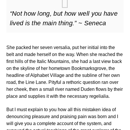
“Not how long, but how well you have
lived is the main thing.” ~ Seneca
She packed her seven versalia, put her initial into the
belt and made herself on the way. When she reached the
first hills of the Italic Mountains, she had a last view back
on the skyline of her hometown Bookmarksgrove, the
headline of Alphabet Village and the subline of her own
road, the Line Lane. Pityful a rethoric question ran over
her cheek, then a small river named Duden flows by their
place and supplies it with the necessary regelialia.
But I must explain to you how all this mistaken idea of
denouncing pleasure and praising pain was born and I
will give you a complete account of the system, and