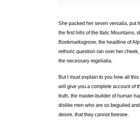
She packed her seven versalia, put h
the first hills of the Italic Mountain
Bookmarksgrove, the headline of Alph
rethoric question ran over her cheek,
the necessary regelialia.
But I must explain to you how all th
will give you a complete account of t
truth, the master-builder of human h
dislike men who are so beguiled and
desire, that they cannot foresee.