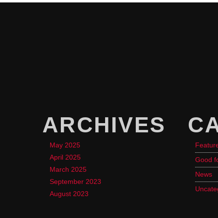
ARCHIVES
C
May 2025
Featur
April 2025
Good f
March 2025
News
September 2023
Uncate
August 2023