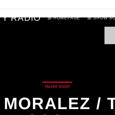
Y RADIO
HOMEPAGE
SHOW S
TALENT SCOUT
 MORALEZ / 