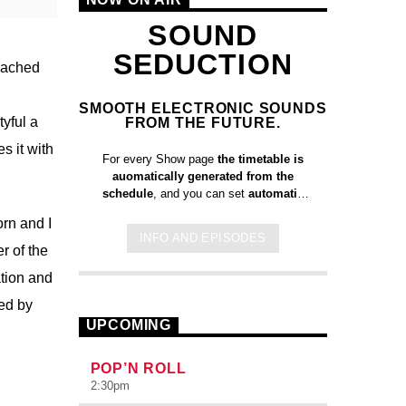
SOUND
SEDUCTION
reached
SMOOTH ELECTRONIC SOUNDS
yful a
FROM THE FUTURE.
s it with
For every Show page
the timetable is
auomatically generated from the
schedule
, and you can set
automatic
carousels of Podcasts, Articles and
rn and I
Charts
by simply choosing a category.
INFO AND EPISODES
Curabitur id lacus felis. Sed justo
r of the
mauris, auctor eget tellus nec,
tion and
pellentesque varius mauris. Sed eu
congue nulla, et tincidunt justo. Aliquam
ed by
semper faucibus odio id varius.
UPCOMING
Suspendisse varius laoreet sodales.
POP’N ROLL
2:30
pm