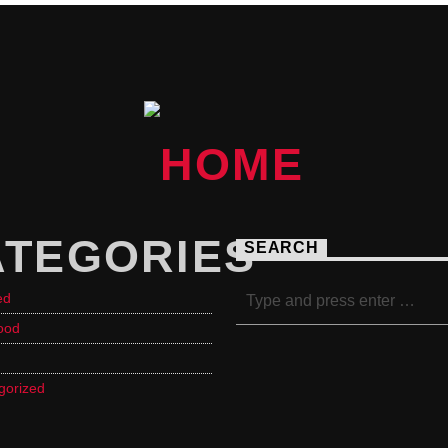
ATEGORIES
SEARCH
ed
ood
gorized