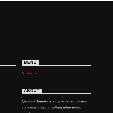
MENU
Events
ABOUT
QantumThemes is a dynamic wordpress
company creating cutting edge music