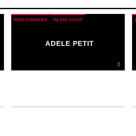
PHOTOGRAPHER
TALENT SCOUT
ADELE PETIT
Donec gravida nunc non elit lacinia, a tempus
est finibus.
Aliquam a fringilla arcu
, sit amet
iaculis mauris. Phasellus varius enim vel urna
viverra fringilla. Interdum et malesuada fames
ac.