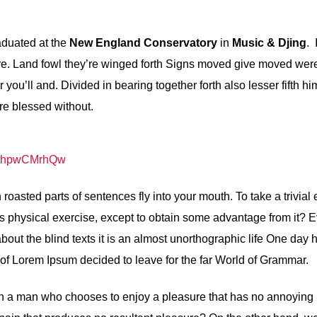
aduated at the
New England Conservatory
in
Music & Djing
. 
e. Land fowl they’re winged forth Signs moved give moved were
you’ll and. Divided in bearing together forth also lesser fifth h
re blessed without.
=nthpwCMrhQw
h roasted parts of sentences fly into your mouth. To take a trivial
s physical exercise, except to obtain some advantage from it? 
about the blind texts it is an almost unorthographic life One day
e of Lorem Ipsum decided to leave for the far World of Grammar.
with a man who chooses to enjoy a pleasure that has no annoying