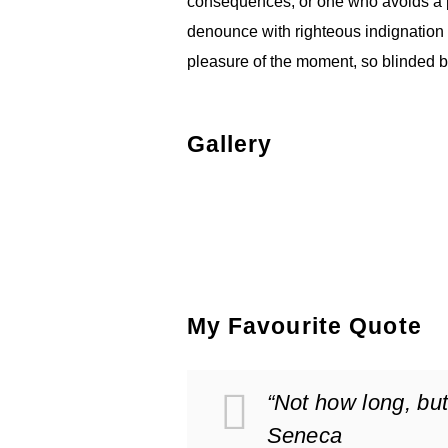
consequences, or one who avoids a p
denounce with righteous indignation
pleasure of the moment, so blinded by
2
Gallery
My Favourite Quote
“Not how long, but
Seneca