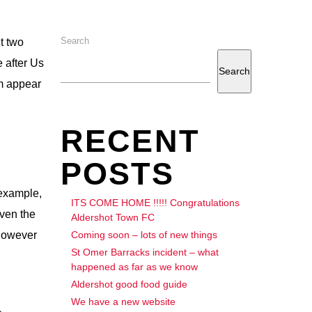
Search
It two
 after Us
Search
im appear
RECENT
POSTS
 example,
ITS COME HOME !!!!! Congratulations
Even the
Aldershot Town FC
Coming soon – lots of new things
 however
St Omer Barracks incident – what
happened as far as we know
Aldershot good food guide
We have a new website