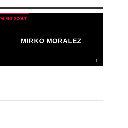
TALENT SCOUT
MIRKO MORALEZ
Ut convallis bibendum vehicula. Quisque sit
amet enim molestie, vestibulum purus quis,
ultricies urna.
Pellentesque tellus metus
,
mollis vitae blandit ac, lobortis a justo.