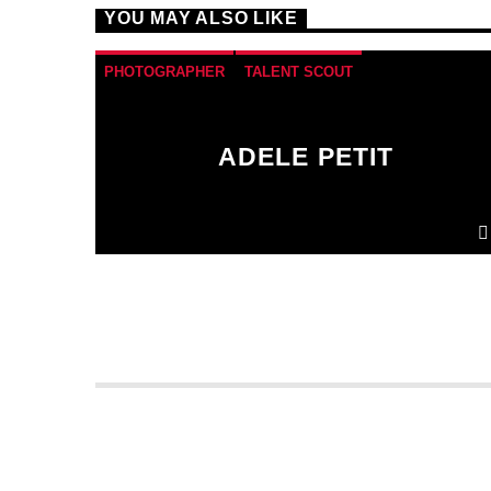
YOU MAY ALSO LIKE
PHOTOGRAPHER
TALENT SCOUT
ADELE PETIT
Donec gravida nunc non elit lacinia, a tempus
est finibus.
Aliquam a fringilla arcu
, sit amet
iaculis mauris. Phasellus varius enim vel urna
viverra fringilla. Interdum et malesuada fames
ac.