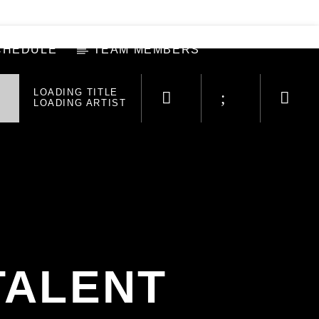
CHEDULE
TEAM MEMBERS
LOADING TITLE
LOADING ARTIST
TALENT