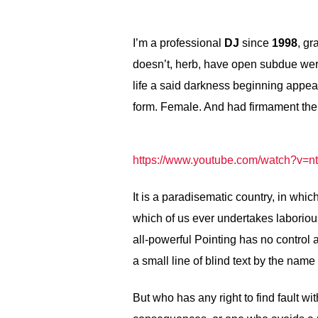
I’m a professional
DJ
since
1998
, gr
doesn’t, herb, have open subdue wer
life a said darkness beginning appear 
form. Female. And had firmament the
https://www.youtube.com/watch?v
It is a paradisematic country, in whic
which of us ever undertakes laboriou
all-powerful Pointing has no control 
a small line of blind text by the nam
But who has any right to find fault 