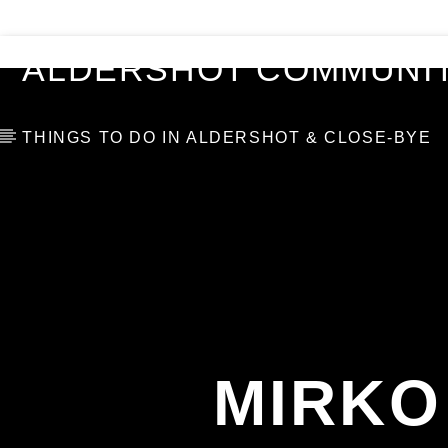
VIDEOS
BLOG
TOP 10
ALDERSHOT COMMUNIT
THINGS TO DO IN ALDERSHOT & CLOSE-BYE
MIRKO