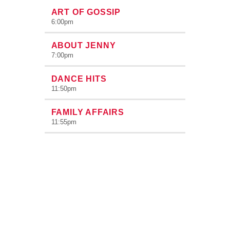
ART OF GOSSIP
6:00
pm
ABOUT JENNY
7:00
pm
DANCE HITS
11:50
pm
FAMILY AFFAIRS
11:55
pm