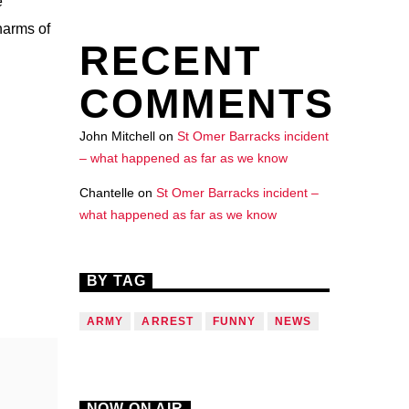
e
harms of
RECENT
COMMENTS
John Mitchell
on
St Omer Barracks incident
– what happened as far as we know
Chantelle
on
St Omer Barracks incident –
what happened as far as we know
BY TAG
ARMY
ARREST
FUNNY
NEWS
NOW ON AIR