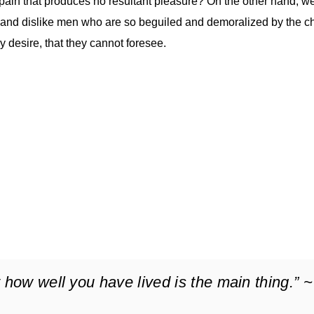
ain that produces no resultant pleasure? On the other hand, w
 and dislike men who are so beguiled and demoralized by the c
 desire, that they cannot foresee.
 how well you have lived is the main thing.” ~