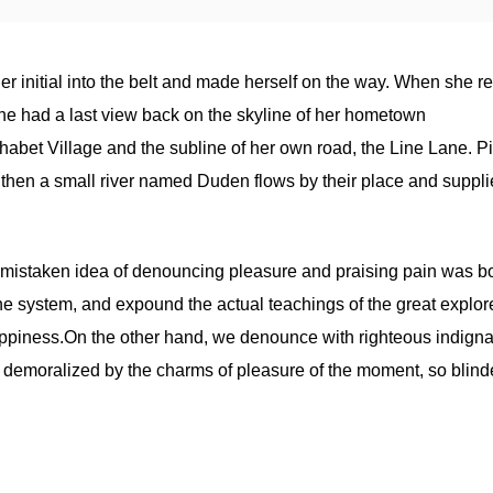
er initial into the belt and made herself on the way. When she 
s, she had a last view back on the skyline of her hometown
abet Village and the subline of her own road, the Line Lane. Pit
 then a small river named Duden flows by their place and supplie
is mistaken idea of denouncing pleasure and praising pain was bo
he system, and expound the actual teachings of the great explore
appiness.On the other hand, we denounce with righteous indigna
 demoralized by the charms of pleasure of the moment, so blind