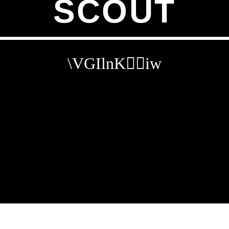
SCOUT