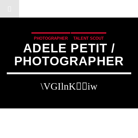
DERSHOT COMMUNITY RA
PHOTOGRAPHER
TALENT SCOUT
ADELE PETIT /
PHOTOGRAPHER