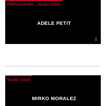
PHOTOGRAPHER
TALENT SCOUT
ADELE PETIT
Donec gravida nunc non elit lacinia, a tempus est
finibus.
Aliquam a fringilla arcu
, sit amet iaculis
mauris. Phasellus varius enim vel urna viverra
fringilla. Interdum et malesuada fames ac.
TALENT SCOUT
MIRKO MORALEZ