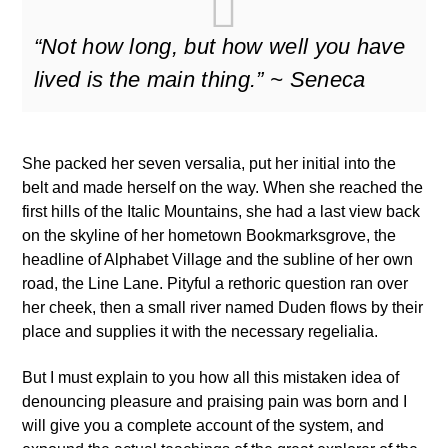
“Not how long, but how well you have
lived is the main thing.” ~ Seneca
She packed her seven versalia, put her initial into the
belt and made herself on the way. When she reached the
first hills of the Italic Mountains, she had a last view back
on the skyline of her hometown Bookmarksgrove, the
headline of Alphabet Village and the subline of her own
road, the Line Lane. Pityful a rethoric question ran over
her cheek, then a small river named Duden flows by their
place and supplies it with the necessary regelialia.
But I must explain to you how all this mistaken idea of
denouncing pleasure and praising pain was born and I
will give you a complete account of the system, and