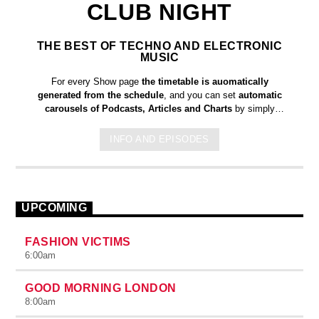
CLUB NIGHT
THE BEST OF TECHNO AND ELECTRONIC
MUSIC
For every Show page
the timetable is auomatically
generated from the schedule
, and you can set
automatic
carousels of Podcasts, Articles and Charts
by simply
choosing a category. Curabitur id lacus felis. Sed justo mauris,
auctor eget tellus nec, pellentesque varius mauris. Sed eu
INFO AND EPISODES
congue nulla, et tincidunt justo. Aliquam semper faucibus odio
id varius. Suspendisse varius laoreet sodales.
UPCOMING
FASHION VICTIMS
6:00
am
GOOD MORNING LONDON
8:00
am