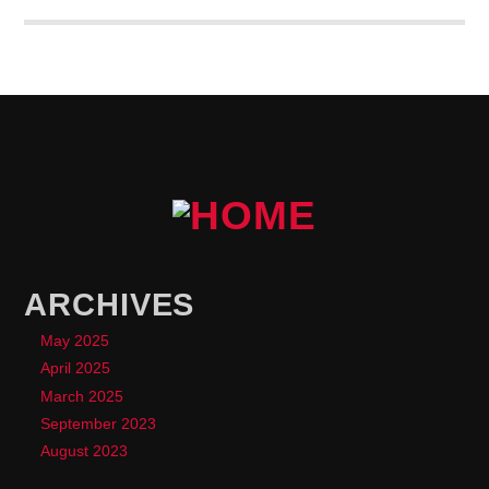
lobortis a justo.
ARCHIVES
May 2025
April 2025
March 2025
September 2023
August 2023