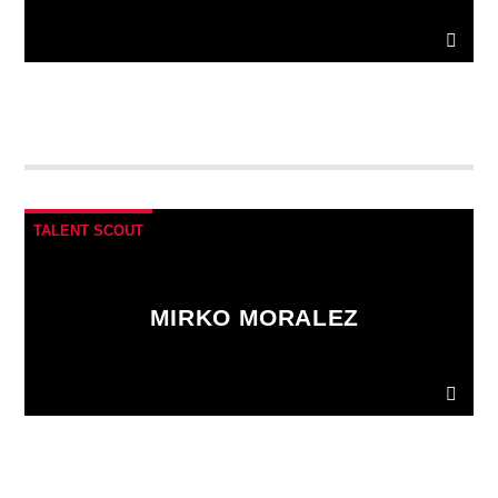
Ut convallis bibendum vehicula. Quisque sit amet
enim molestie, vestibulum purus quis, ultricies urna.
Pellentesque tellus metus
, mollis vitae blandit ac,
lobortis a justo.
TALENT SCOUT
MIRKO MORALEZ
Ut convallis bibendum vehicula. Quisque sit amet
enim molestie, vestibulum purus quis, ultricies urna.
Pellentesque tellus metus
, mollis vitae blandit ac,