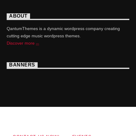
ABOUT
QantumThemes is a dynamic wordpress company creating
cutting edge music wordpress themes.
Discover more
BANNERS
Copyright 2017 QantumThemes.com Radio Station
Wordpress Themes