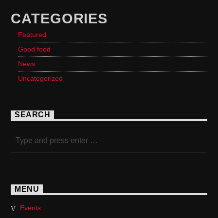
CATEGORIES
Featured
Good food
News
Uncategorized
SEARCH
MENU
Events