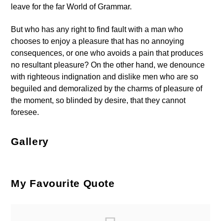
leave for the far World of Grammar.
But who has any right to find fault with a man who
chooses to enjoy a pleasure that has no annoying
consequences, or one who avoids a pain that produces
no resultant pleasure? On the other hand, we denounce
with righteous indignation and dislike men who are so
beguiled and demoralized by the charms of pleasure of
the moment, so blinded by desire, that they cannot
foresee.
Gallery
My Favourite Quote