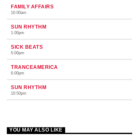
FAMILY AFFAIRS
10:00
am
SUN RHYTHM
1:00
pm
SICK BEATS
5:00
pm
TRANCEAMERICA
6:00
pm
SUN RHYTHM
10:50
pm
YOU MAY ALSO LIKE