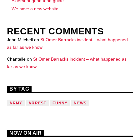
Aldershot good food guide
We have a new website
RECENT COMMENTS
John Mitchell
on
St Omer Barracks incident – what happened
as far as we know
Chantelle
on
St Omer Barracks incident – what happened as
far as we know
BY TAG
ARMY
ARREST
FUNNY
NEWS
NOW ON AIR