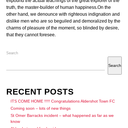
expound the actual teachings of the great explorer of the
truth, the master-builder of human happiness.On the
other hand, we denounce with righteous indignation and
dislike men who are so beguiled and demoralized by the
charms of pleasure of the moment, so blinded by desire,
that they cannot foresee.
Search
Search
RECENT POSTS
ITS COME HOME !!!!! Congratulations Aldershot Town FC
Coming soon – lots of new things
St Omer Barracks incident – what happened as far as we
know