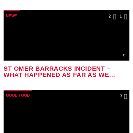
NEWS
2
1
ST OMER BARRACKS INCIDENT –
WHAT HAPPENED AS FAR AS WE
KNOW
GOOD FOOD
0