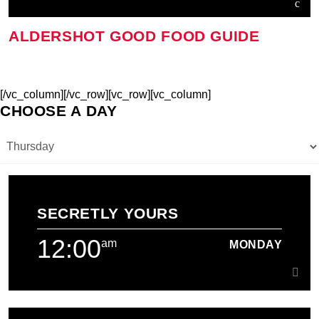
ALDERSHOT GOOD FOOD GUIDE
[/vc_column][/vc_row][vc_row][vc_column]
CHOOSE A DAY
SECRETLY YOURS
12:00
am
MONDAY
12:00
am
MONDAY