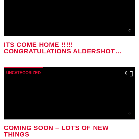
ITS COME HOME !!!!!
CONGRATULATIONS ALDERSHOT
TOWN FC
UNCATEGORIZED
0
COMING SOON – LOTS OF NEW
THINGS