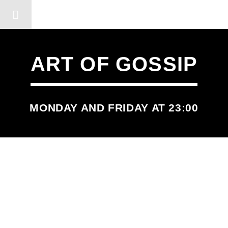
DERSHOT COMMUNITY RA
ART OF GOSSIP
MONDAY AND FRIDAY AT 23:00
SCHEDULED ON
MONDAY
11:55 PM
12:00 AM