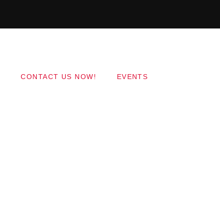
Copyright 2017 QantumThemes.com Radio Station
Wordpress Themes
CONTACT US NOW!
EVENTS