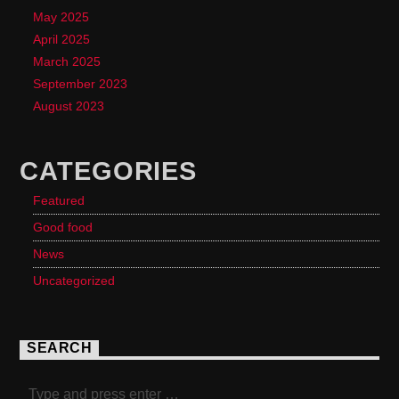
May 2025
April 2025
March 2025
September 2023
August 2023
CATEGORIES
Featured
Good food
News
Uncategorized
SEARCH