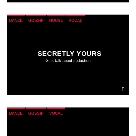
DANCE
GOSSIP
HOUSE
VOCAL
SECRETLY YOURS
Girls talk about seduction
DANCE
GOSSIP
VOCAL