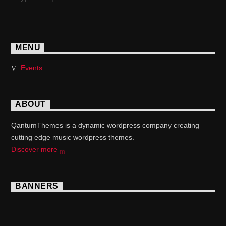
MENU
Events
ABOUT
QantumThemes is a dynamic wordpress company creating
cutting edge music wordpress themes.
Discover more
BANNERS