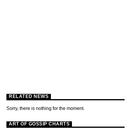
BERLIN SOUND PODCAST
[YOUTUBE]
RELATED NEWS
Sorry, there is nothing for the moment.
ART OF GOSSIP CHARTS