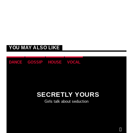
YOU MAY ALSO LIKE
DANCE
GOSSIP
HOUSE
VOCAL
SECRETLY YOURS
Girls talk about seduction