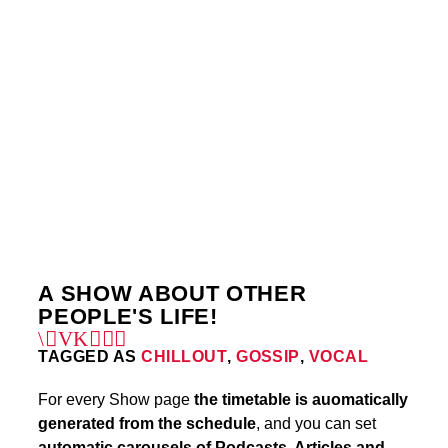
WEDNESDAY
12:00 AM
1:00 AM
FRIDAY
6:00 PM
7:00 PM
3
A SHOW ABOUT OTHER
PEOPLE'S LIFE!
TAGGED AS
CHILLOUT
,
GOSSIP
,
VOCAL
For every Show page
the timetable is auomatically
generated from the schedule
, and you can set
automatic carousels of Podcasts, Articles and