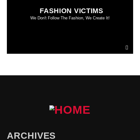
FASHION VICTIMS
We Don't Follow The Fashion, We Create It!
ARCHIVES