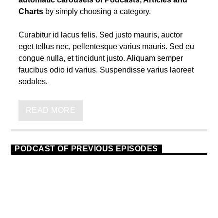
Charts
by simply choosing a category.
Curabitur id lacus felis. Sed justo mauris, auctor
eget tellus nec, pellentesque varius mauris. Sed eu
congue nulla, et tincidunt justo. Aliquam semper
faucibus odio id varius. Suspendisse varius laoreet
sodales.
Lorem ipsum dolor sit amet, consectetur adipiscing
elit. Mauris imperdiet pretium nibh at aliquam. Cras
READ MORE
vestibulum magna vel ante tristique commodo.
Maecenas hendrerit dolor sed lectus consectetur
eleifend at ac lorem. Duis nisl neque, molestie in
PODCAST OF PREVIOUS EPISODES
suscipit quis, dapibus eu massa. Nam ut sapien
ultricies, porttitor erat a, sagittis sapien. Vestibulum
TECHNO
23
tempor tempus convallis. Integer volutpat nunc in
orci tincidunt tincidunt et eget nisi. Aliquam est
mauris, scelerisque ut purus ut, fermentum feugiat
nisl. Suspendisse placerat interdum faucibus.