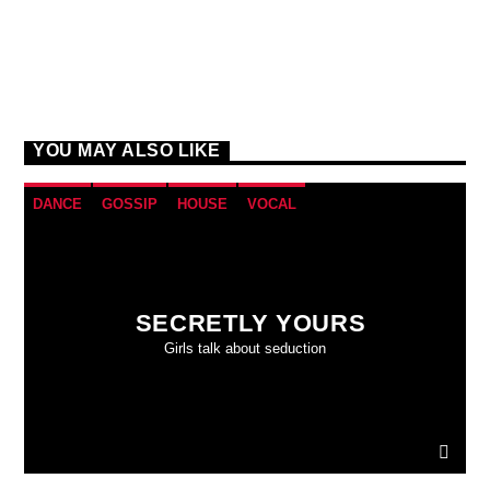
YOU MAY ALSO LIKE
DANCE
GOSSIP
HOUSE
VOCAL
SECRETLY YOURS
Girls talk about seduction