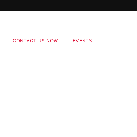
Copyright 2017 QantumThemes.com Radio Station
Wordpress Themes
CONTACT US NOW!
EVENTS