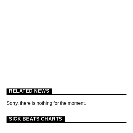
FLOWER POWER FESTIVAL
PODCAST
RELATED NEWS
Sorry, there is nothing for the moment.
SICK BEATS CHARTS