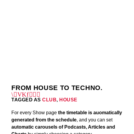
THURSDAY
5:00 PM
6:00 PM
SUNDAY
7:00 AM
8:30 AM
6
FROM HOUSE TO TECHNO.
TAGGED AS
CLUB
,
HOUSE
For every Show page
the timetable is auomatically
generated from the schedule
, and you can set
automatic carousels of Podcasts, Articles and