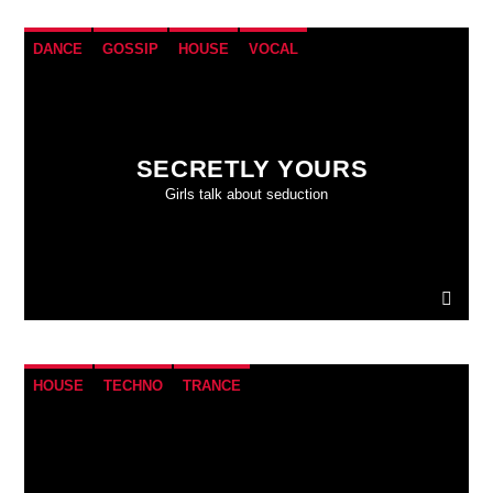
DANCE
GOSSIP
HOUSE
VOCAL
SECRETLY YOURS
Girls talk about seduction
HOUSE
TECHNO
TRANCE