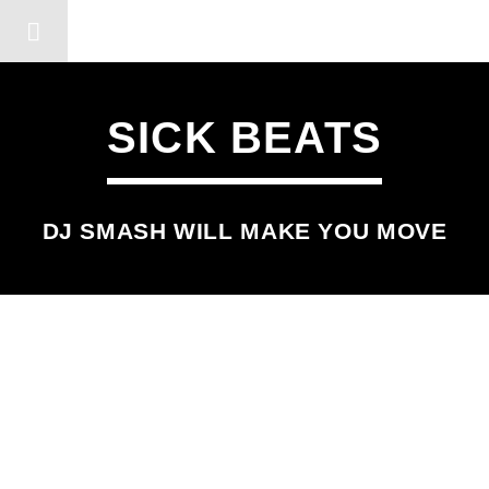
DERSHOT COMMUNITY RA
SICK BEATS
DJ SMASH WILL MAKE YOU MOVE
SCHEDULED ON
WEDNESDAY
5:00 AM
7:00 AM