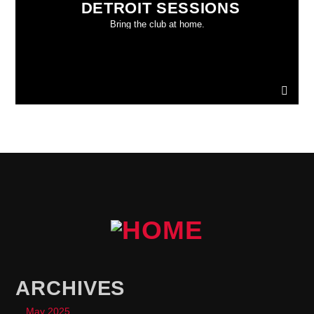
DETROIT SESSIONS
Bring the club at home.
ARCHIVES
May 2025