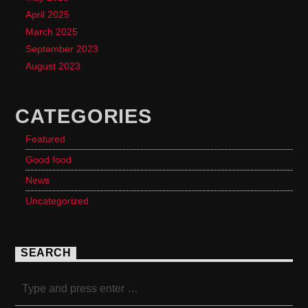
April 2025
March 2025
September 2023
August 2023
CATEGORIES
Featured
Good food
News
Uncategorized
SEARCH