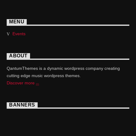
MENU
Events
ABOUT
QantumThemes is a dynamic wordpress company creating
cutting edge music wordpress themes.
Discover more
BANNERS