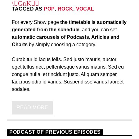
TAGGED AS
POP
,
ROCK
,
VOCAL
For every Show page
the timetable is auomatically
generated from the schedule
, and you can set
automatic carousels of Podcasts, Articles and
Charts
by simply choosing a category.
Curabitur id lacus felis. Sed justo mauris, auctor
eget tellus nec, pellentesque varius mauris. Sed eu
congue nulla, et tincidunt justo. Aliquam semper
faucibus odio id varius. Suspendisse varius laoreet
sodales.
Lorem ipsum dolor sit amet, consectetur adipiscing
elit. Mauris imperdiet pretium nibh at aliquam. Cras
READ MORE
vestibulum magna vel ante tristique commodo.
Maecenas hendrerit dolor sed lectus consectetur
eleifend at ac lorem. Duis nisl neque, molestie in
PODCAST OF PREVIOUS EPISODES
suscipit quis, dapibus eu massa. Nam ut sapien