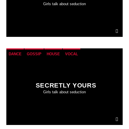
Girls talk about seduction
DANCE
GOSSIP
HOUSE
VOCAL
SECRETLY YOURS
Girls talk about seduction