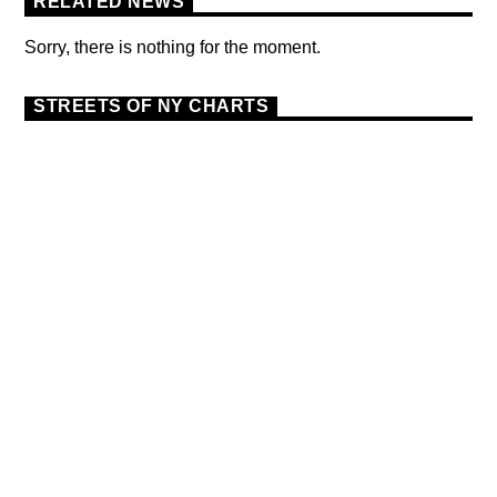
RELATED NEWS
Sorry, there is nothing for the moment.
STREETS OF NY CHARTS
DANCE
MONTHLY CHART
OFFICIAL CHART
9
TECH HOUSE
THE OFFICIAL UK TOP
SINGLES CHART