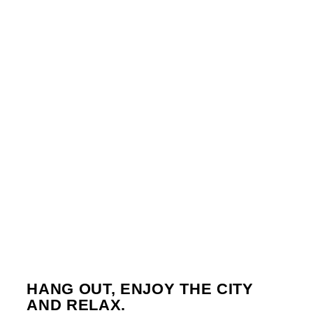
TUESDAY
7:00 PM
11:45 PM
WEDNESDAY
3:45 PM
6:00 PM
FRIDAY
12:00 AM
3:00 AM
SUNDAY
11:58 PM
12:00 AM
8
HANG OUT, ENJOY THE CITY
AND RELAX.