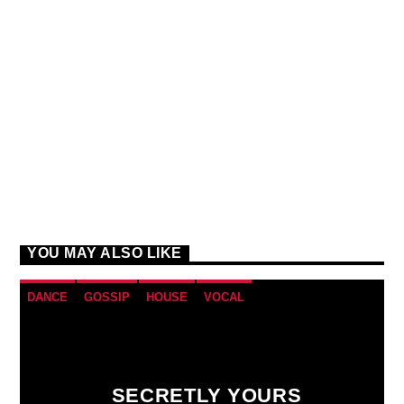
YOU MAY ALSO LIKE
DANCE
GOSSIP
HOUSE
VOCAL
SECRETLY YOURS