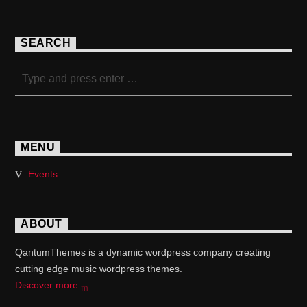
SEARCH
MENU
Events
ABOUT
QantumThemes is a dynamic wordpress company creating
cutting edge music wordpress themes.
Discover more