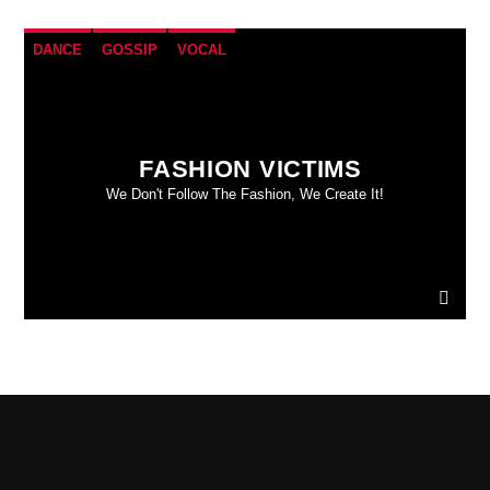
DANCE
GOSSIP
VOCAL
FASHION VICTIMS
We Don't Follow The Fashion, We Create It!