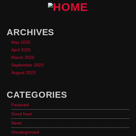
ARCHIVES
May 2025
April 2025
March 2025
September 2023
August 2023
CATEGORIES
Featured
Good food
News
Uncategorized