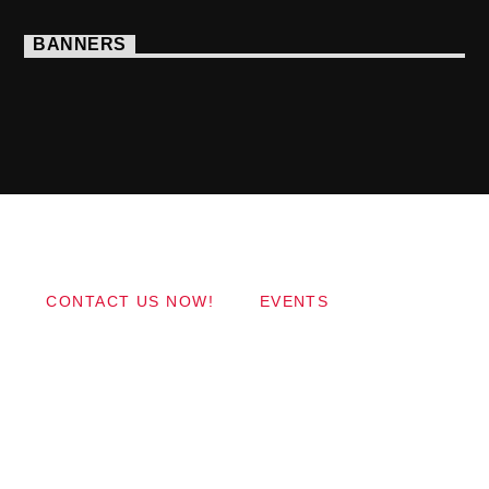
BANNERS
Copyright 2017 QantumThemes.com Radio Station
Wordpress Themes
CONTACT US NOW!
EVENTS