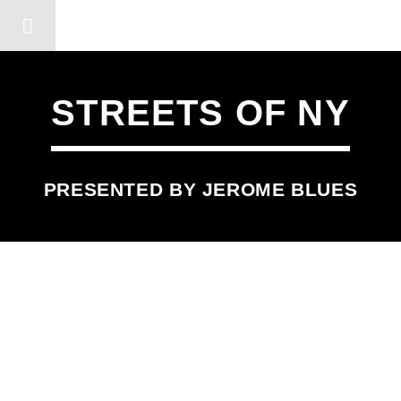
DERSHOT COMMUNITY RA
STREETS OF NY
PRESENTED BY JEROME BLUES
SCHEDULED ON
MONDAY
11:45 PM
11:55 PM