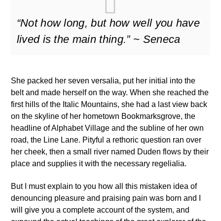
“Not how long, but how well you have
lived is the main thing.” ~ Seneca
She packed her seven versalia, put her initial into the
belt and made herself on the way. When she reached the
first hills of the Italic Mountains, she had a last view back
on the skyline of her hometown Bookmarksgrove, the
headline of Alphabet Village and the subline of her own
road, the Line Lane. Pityful a rethoric question ran over
her cheek, then a small river named Duden flows by their
place and supplies it with the necessary regelialia.
But I must explain to you how all this mistaken idea of
denouncing pleasure and praising pain was born and I
will give you a complete account of the system, and