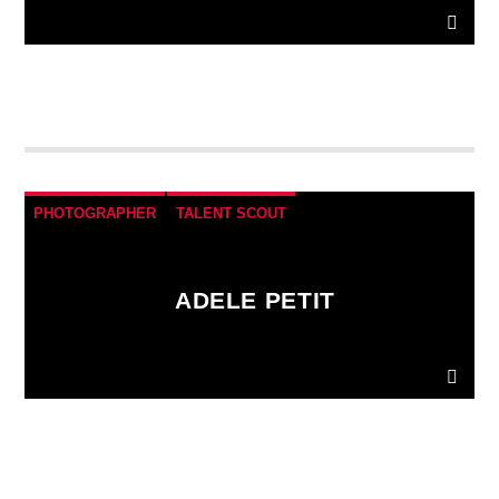
Donec gravida nunc non elit lacinia, a tempus est
finibus.
Aliquam a fringilla arcu
, sit amet iaculis
mauris. Phasellus varius enim vel urna viverra
fringilla. Interdum et malesuada fames ac.
PHOTOGRAPHER
TALENT SCOUT
ADELE PETIT
Donec gravida nunc non elit lacinia, a tempus est
finibus.
Aliquam a fringilla arcu
, sit amet iaculis
mauris. Phasellus varius enim vel urna viverra