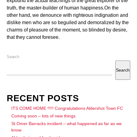
expound the actual teachings of the great explorer of the
truth, the master-builder of human happiness.On the
other hand, we denounce with righteous indignation and
dislike men who are so beguiled and demoralized by the
charms of pleasure of the moment, so blinded by desire,
that they cannot foresee.
Search
Search
RECENT POSTS
ITS COME HOME !!!!! Congratulations Aldershot Town FC
Coming soon – lots of new things
St Omer Barracks incident – what happened as far as we
know