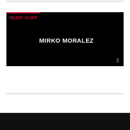
fringilla. Interdum et malesuada fames ac.
TALENT SCOUT
MIRKO MORALEZ
Ut convallis bibendum vehicula. Quisque sit amet
enim molestie, vestibulum purus quis, ultricies urna.
Pellentesque tellus metus
, mollis vitae blandit ac,
lobortis a justo.