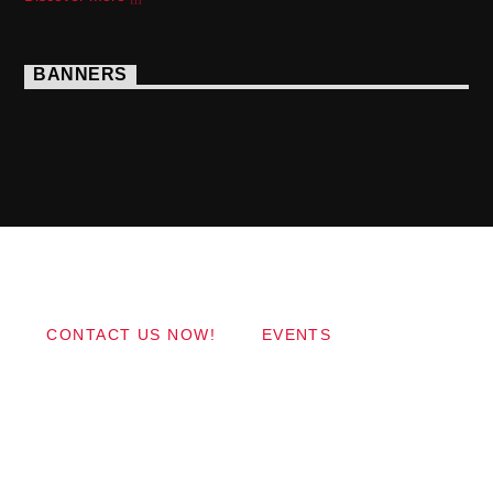
BANNERS
Copyright 2017 QantumThemes.com Radio Station
Wordpress Themes
CONTACT US NOW!
EVENTS