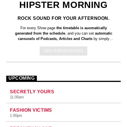
HIPSTER MORNING
ROCK SOUND FOR YOUR AFTERNOON.
For every Show page
the timetable is auomatically
generated from the schedule
, and you can set
automatic
carousels of Podcasts, Articles and Charts
by simply
choosing a category. Curabitur id lacus felis. Sed justo mauris,
auctor eget tellus nec, pellentesque varius mauris. Sed eu
INFO AND EPISODES
congue nulla, et tincidunt justo. Aliquam semper faucibus odio
id varius. Suspendisse varius laoreet sodales.
UPCOMING
SECRETLY YOURS
11:00
am
FASHION VICTIMS
1:00
pm