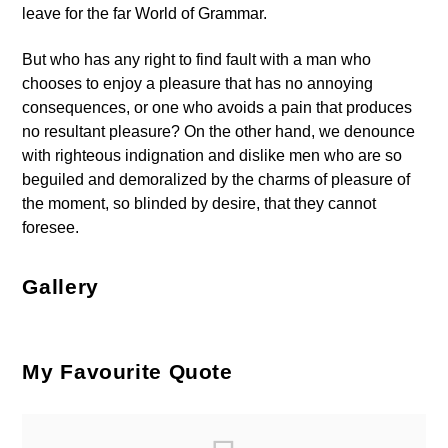
leave for the far World of Grammar.
But who has any right to find fault with a man who
chooses to enjoy a pleasure that has no annoying
consequences, or one who avoids a pain that produces
no resultant pleasure? On the other hand, we denounce
with righteous indignation and dislike men who are so
beguiled and demoralized by the charms of pleasure of
the moment, so blinded by desire, that they cannot
foresee.
Gallery
My Favourite Quote