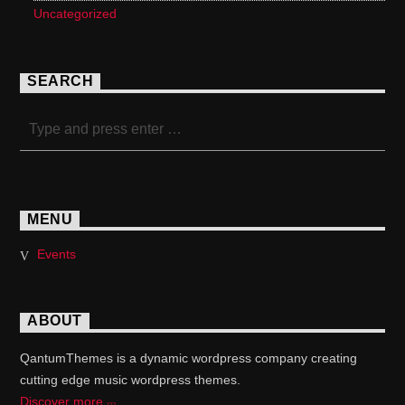
Uncategorized
SEARCH
MENU
Events
ABOUT
QantumThemes is a dynamic wordpress company creating
cutting edge music wordpress themes.
Discover more