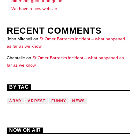
Aldershot good food guide
We have a new website
RECENT COMMENTS
John Mitchell
on
St Omer Barracks incident – what happened
as far as we know
Chantelle
on
St Omer Barracks incident – what happened as
far as we know
BY TAG
ARMY
ARREST
FUNNY
NEWS
NOW ON AIR