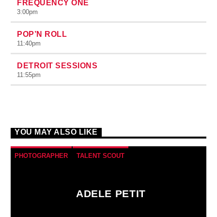
FREQUENCY ONE
3:00
pm
POP’N ROLL
11:40
pm
DETROIT SESSIONS
11:55
pm
YOU MAY ALSO LIKE
PHOTOGRAPHER
TALENT SCOUT
ADELE PETIT