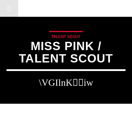
DERSHOT COMMUNITY RA
TALENT SCOUT
MISS PINK /
TALENT SCOUT