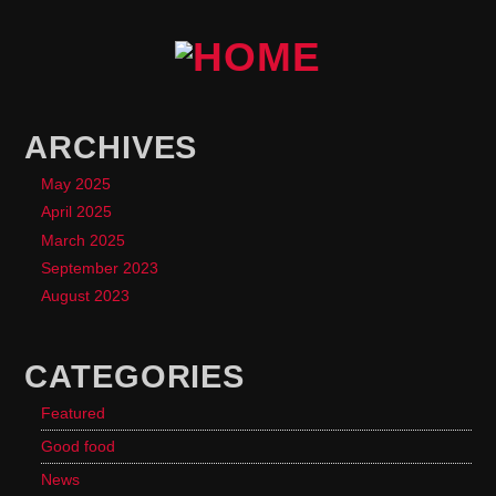
ARCHIVES
May 2025
April 2025
March 2025
September 2023
August 2023
CATEGORIES
Featured
Good food
News