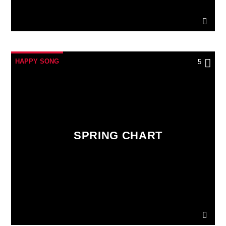
HAPPY SONG
5
SPRING CHART