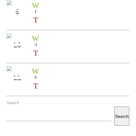
9
1
COLORS
Rock Bears
10
-1
FOREVER
Marika Geller
11
0
MILLION DOLLAR
Aria
Search
Search