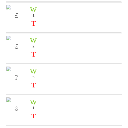
5
1
MY LADY
Frank Lima
6
2
SUNNY MODE
Jules York
7
5
MISS BUNNY
Vivian Hour
8
1
STRIPES
Andy Roberts