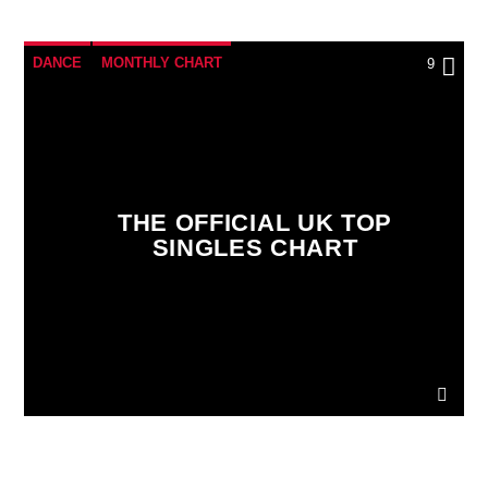
DANCE
MONTHLY CHART
9
OFFICIAL CHART
TECH HOUSE
THE OFFICIAL UK TOP
SINGLES CHART