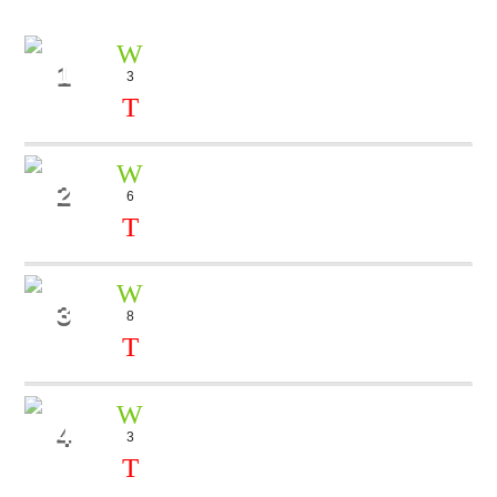
1
3
OCTOPUSS
Bob LeRoy
2
6
BLUE
Dj Kiki
3
8
ALONE
Mike Koll
4
3
TALK TO ME
Dj Cube, Tara