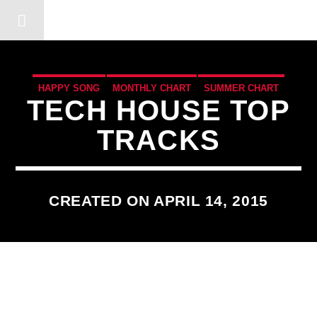
DERSHOT COMMUNITY RA
HAPPY SONG
MONTHLY CHART
SUMMER CHART
TECH HOUSE TOP
TECH HOUSE
TRACKS
CREATED ON APRIL 14, 2015
3