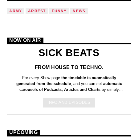
ARMY
ARREST
FUNNY
NEWS
NOW ON AIR
SICK BEATS
FROM HOUSE TO TECHNO.
For every Show page
the timetable is auomatically
generated from the schedule
, and you can set
automatic
carousels of Podcasts, Articles and Charts
by simply
choosing a category. Curabitur id lacus felis. Sed justo mauris,
auctor eget tellus nec, pellentesque varius mauris. Sed eu
INFO AND EPISODES
congue nulla, et tincidunt justo. Aliquam semper faucibus odio
id varius. Suspendisse varius laoreet sodales.
UPCOMING