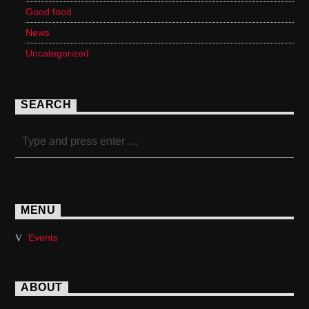
Good food
News
Uncategorized
SEARCH
MENU
Events
ABOUT