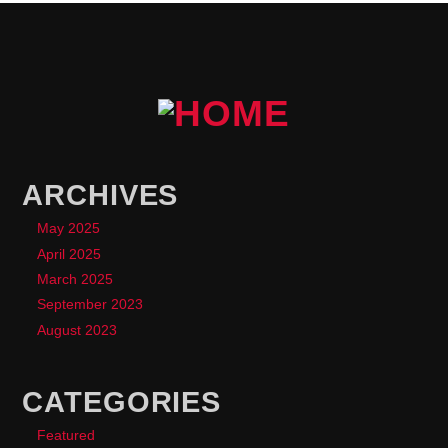
ARCHIVES
May 2025
April 2025
March 2025
September 2023
August 2023
CATEGORIES
Featured