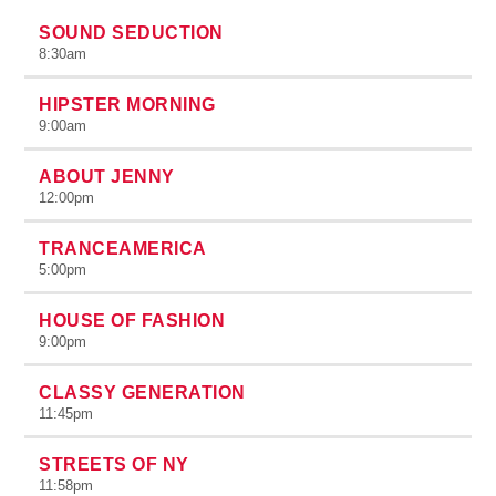
SOUND SEDUCTION
8:30
am
HIPSTER MORNING
9:00
am
ABOUT JENNY
12:00
pm
TRANCEAMERICA
5:00
pm
HOUSE OF FASHION
9:00
pm
CLASSY GENERATION
11:45
pm
STREETS OF NY
11:58
pm