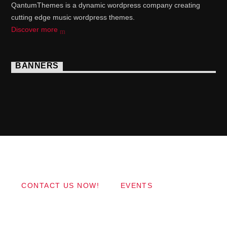
QantumThemes is a dynamic wordpress company creating
cutting edge music wordpress themes.
Discover more
BANNERS
Copyright 2017 QantumThemes.com Radio Station
Wordpress Themes
CONTACT US NOW!
EVENTS