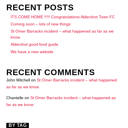
RECENT POSTS
ITS COME HOME !!!!! Congratulations Aldershot Town FC
Coming soon – lots of new things
St Omer Barracks incident – what happened as far as we
know
Aldershot good food guide
We have a new website
RECENT COMMENTS
John Mitchell
on
St Omer Barracks incident – what happened
as far as we know
Chantelle
on
St Omer Barracks incident – what happened as
far as we know
BY TAG