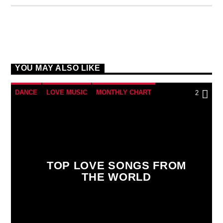
YOU MAY ALSO LIKE
DANCE
LOVE MUSIC
MONTHLY CHART
2
SPRING CHART
TOP LOVE SONGS FROM
THE WORLD