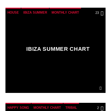
HOUSE
IBIZA SUMMER
MONTHLY CHART
23
TECH HOUSE
IBIZA SUMMER CHART
HAPPY SONG
MONTHLY CHART
TRIBAL
2