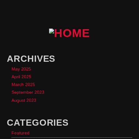
ARCHIVES
May 2025
April 2025
March 2025
September 2023
August 2023
CATEGORIES
Featured