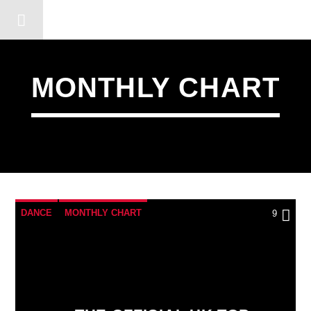
DERSHOT COMMUNITY RA
MONTHLY CHART
DANCE
MONTHLY CHART
9
OFFICIAL CHART
TECH HOUSE