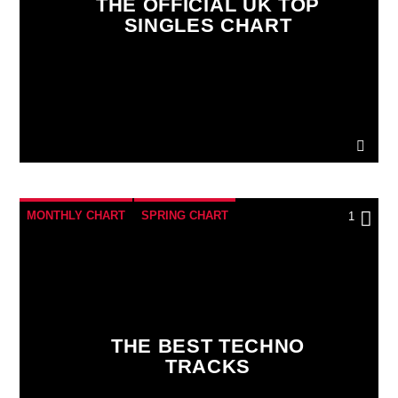
THE OFFICIAL UK TOP
SINGLES CHART
MONTHLY CHART
SPRING CHART
1
TECH HOUSE
TECHNO
THE BEST TECHNO
TRACKS