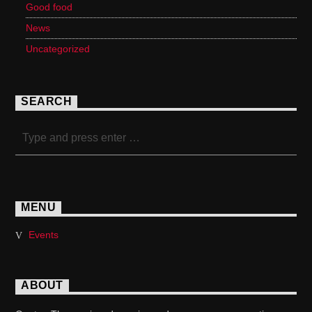
Good food
News
Uncategorized
SEARCH
MENU
Events
ABOUT