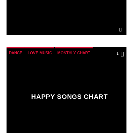
DANCE
LOVE MUSIC
MONTHLY CHART
1
POP MUSIC
HAPPY SONGS CHART