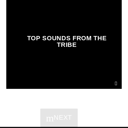
TOP SOUNDS FROM THE
TRIBE
NEXT
PAGES