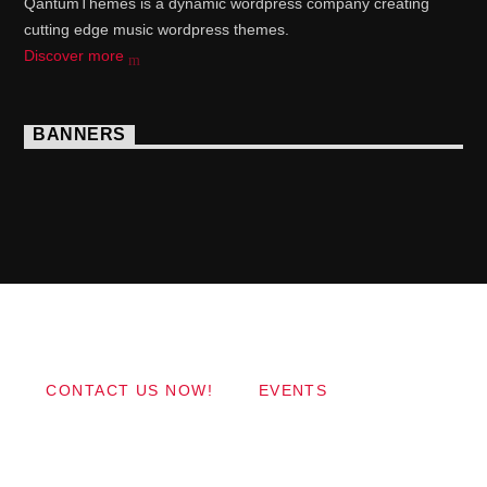
QantumThemes is a dynamic wordpress company creating
cutting edge music wordpress themes.
Discover more
BANNERS
Copyright 2017 QantumThemes.com Radio Station
Wordpress Themes
CONTACT US NOW!
EVENTS