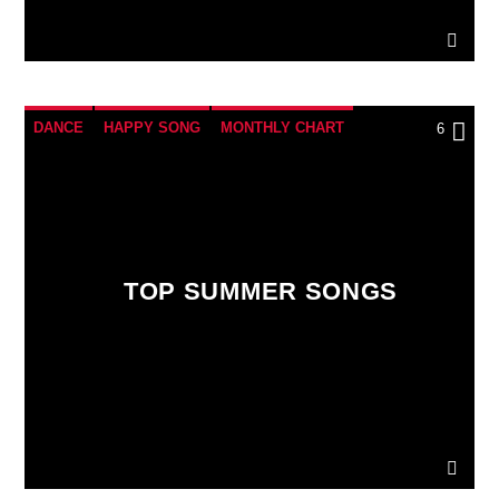
DANCE
HAPPY SONG
MONTHLY CHART
6
SUMMER CHART
TOP SUMMER SONGS