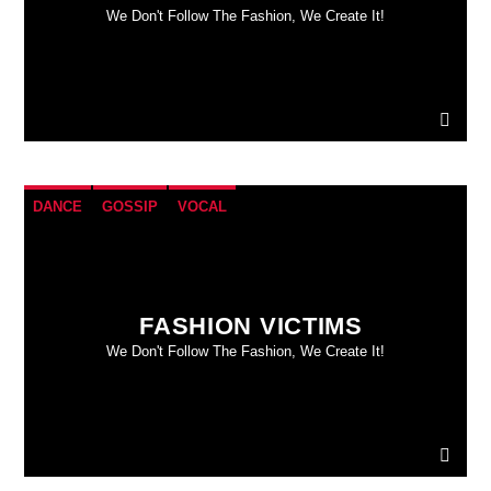
We Don't Follow The Fashion, We Create It!
DANCE
GOSSIP
VOCAL
FASHION VICTIMS
We Don't Follow The Fashion, We Create It!