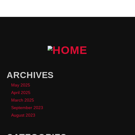
ARCHIVES
May 2025
April 2025
March 2025
September 2023
August 2023