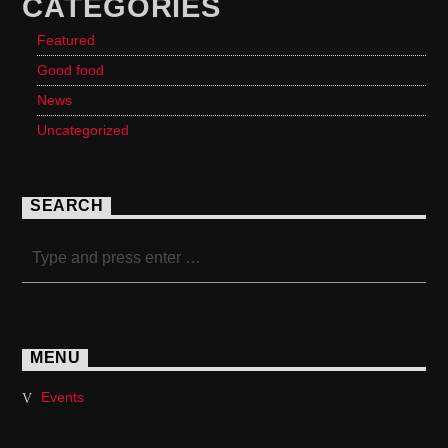
CATEGORIES
Featured
Good food
News
Uncategorized
SEARCH
MENU
Events