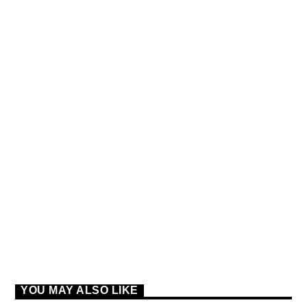
SPRING CHART
TOP LOVE SONGS FROM
THE WORLD
YOU MAY ALSO LIKE