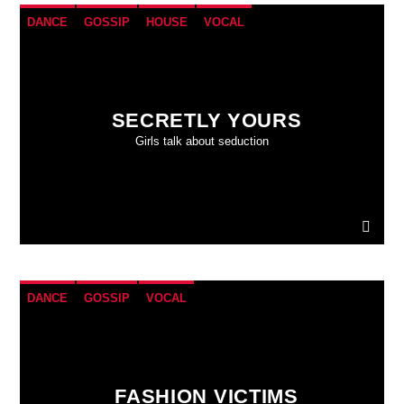
DANCE
GOSSIP
HOUSE
VOCAL
SECRETLY YOURS
Girls talk about seduction
DANCE
GOSSIP
VOCAL
FASHION VICTIMS