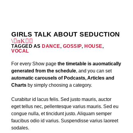
12
GIRLS TALK ABOUT SEDUCTION
TAGGED AS
DANCE
,
GOSSIP
,
HOUSE
,
VOCAL
For every Show page
the timetable is auomatically
generated from the schedule
, and you can set
automatic carousels of Podcasts, Articles and
Charts
by simply choosing a category.
Curabitur id lacus felis. Sed justo mauris, auctor
eget tellus nec, pellentesque varius mauris. Sed eu
congue nulla, et tincidunt justo. Aliquam semper
faucibus odio id varius. Suspendisse varius laoreet
sodales.