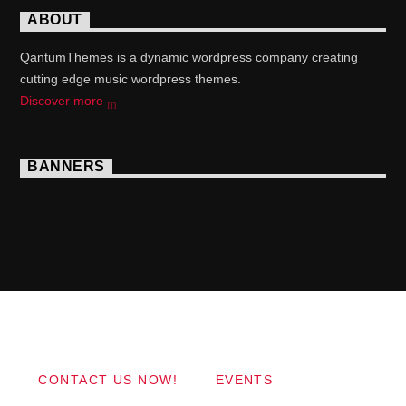
ABOUT
QantumThemes is a dynamic wordpress company creating
cutting edge music wordpress themes.
Discover more
BANNERS
Copyright 2017 QantumThemes.com Radio Station
Wordpress Themes
CONTACT US NOW!
EVENTS