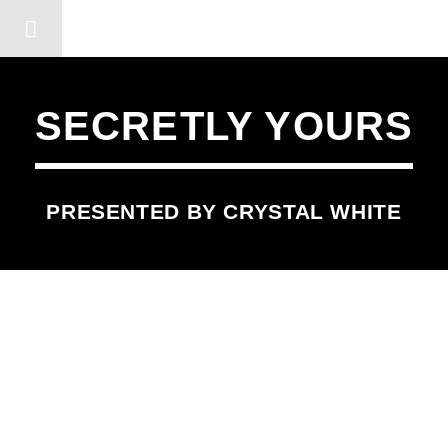
DERSHOT COMMUNITY RA
SECRETLY YOURS
PRESENTED BY CRYSTAL WHITE
SCHEDULED ON