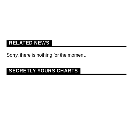
FLOWER POWER FESTIVAL
PODCAST
RELATED NEWS
Sorry, there is nothing for the moment.
SECRETLY YOURS CHARTS
DANCE
MONTHLY CHART
OFFICIAL CHART
9
TECH HOUSE
THE OFFICIAL UK TOP