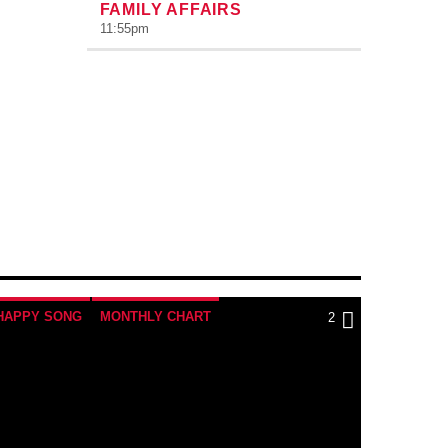
FAMILY AFFAIRS
11:55
pm
HAPPY SONG
MONTHLY CHART
2
TRIBAL