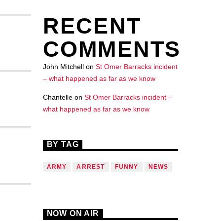
RECENT
COMMENTS
John Mitchell
on
St Omer Barracks incident
– what happened as far as we know
Chantelle
on
St Omer Barracks incident –
what happened as far as we know
BY TAG
ARMY
ARREST
FUNNY
NEWS
NOW ON AIR