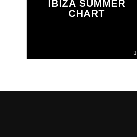
IBIZA SUMMER
CHART