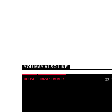
YOU MAY ALSO LIKE
HOUSE
IBIZA SUMMER
23
MONTHLY CHART
TECH HOUSE