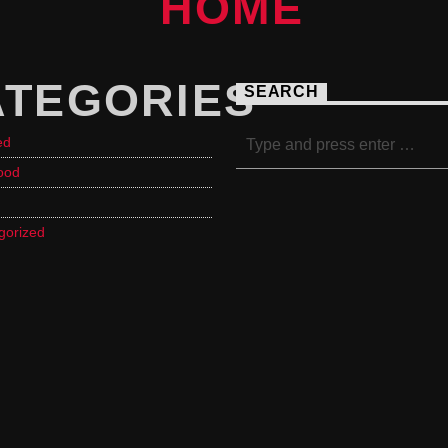
ATEGORIES
SEARCH
ed
ood
gorized