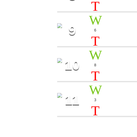
9
DARK 
6
Dj Astra
10
FANTA
8
Bob Brigant
11
GOOD 
3
Lucas Tong