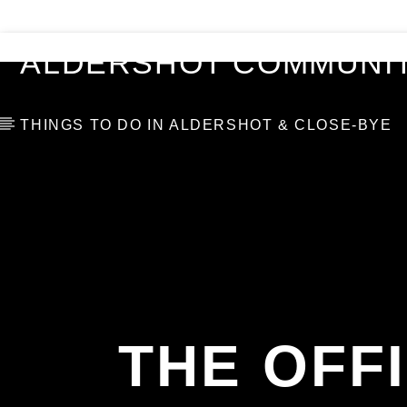
VIDEOS
BLOG
TOP 10
ALDERSHOT COMMUNIT
THINGS TO DO IN ALDERSHOT & CLOSE-BYE
THE OFF