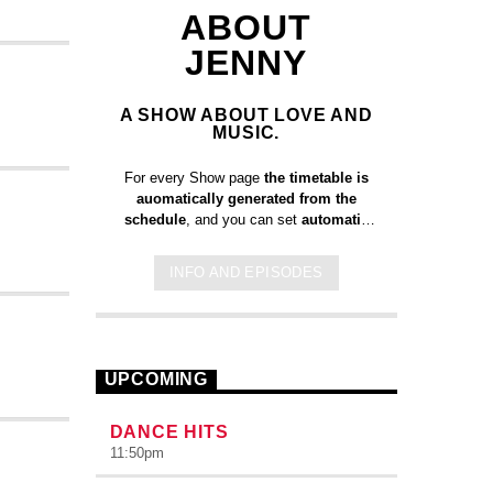
ABOUT
JENNY
A SHOW ABOUT LOVE AND
MUSIC.
For every Show page
the timetable is
auomatically generated from the
schedule
, and you can set
automatic
carousels of Podcasts, Articles and
Charts
by simply choosing a category.
INFO AND EPISODES
Curabitur id lacus felis. Sed justo
mauris, auctor eget tellus nec,
pellentesque varius mauris. Sed eu
congue nulla, et tincidunt justo. Aliquam
semper faucibus odio id varius.
UPCOMING
Suspendisse varius laoreet sodales.
DANCE HITS
11:50
pm