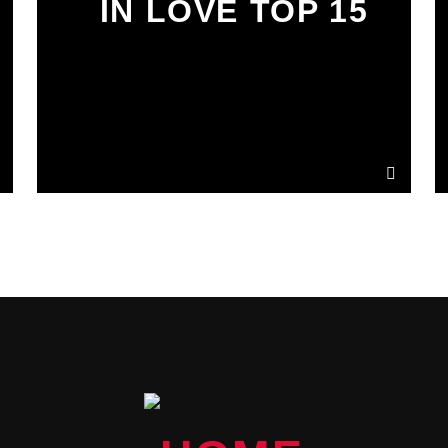
IN LOVE TOP 15