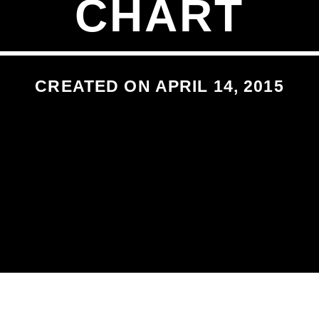
CHART
CREATED ON APRIL 14, 2015