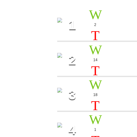
1
NOISE
2
Sebastian 
2
PHILA
14
Lester Pot
3
SMOK
18
Miss Angel
4
STORY
1
Leila Torres