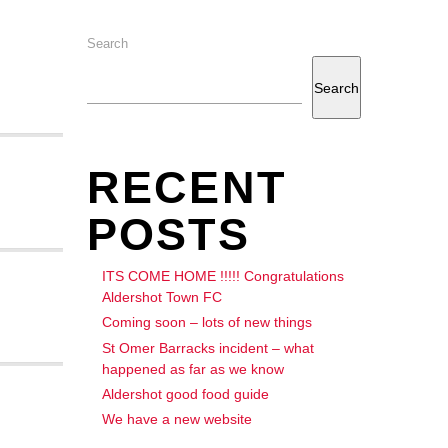
Search
Search
RECENT
POSTS
ITS COME HOME !!!!! Congratulations
Aldershot Town FC
Coming soon – lots of new things
St Omer Barracks incident – what
happened as far as we know
Aldershot good food guide
We have a new website