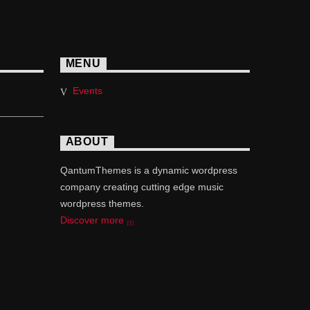
MENU
Events
ABOUT
QantumThemes is a dynamic wordpress
company creating cutting edge music
wordpress themes.
Discover more