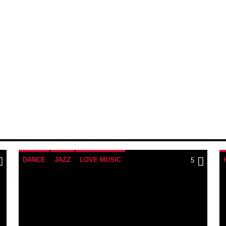
DANCE
JAZZ
LOVE MUSIC
5
SPRING CHART