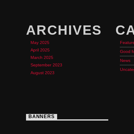
ARCHIVES
C
May 2025
Featur
April 2025
Good f
March 2025
News
September 2023
Uncate
August 2023
BANNERS