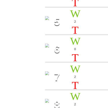
5
PUSH 
2
Carlos De S
9
6
SOUND
0
Molly Storm
7
BIG E
2
Karina Fly
8
KISS 
2
Flamingo