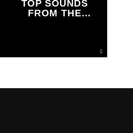
TOP SOUNDS
FROM THE
TRIBE