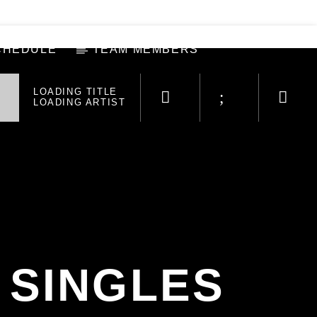
CHEDULE
TEAM MEMBERS
LOADING TITLE
LOADING ARTIST
 SINGLES