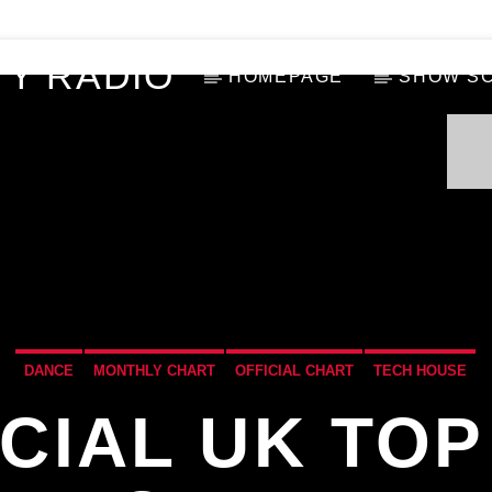
Y RADIO
HOMEPAGE
SHOW S
DANCE
MONTHLY CHART
OFFICIAL CHART
TECH HOUSE
ICIAL UK TOP