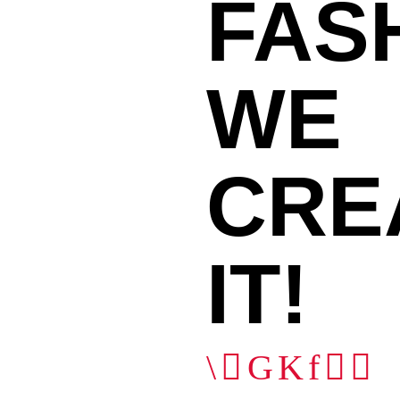
FAS
WE
11
CRE
IT!