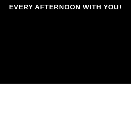
EVERY AFTERNOON WITH YOU!
SCHEDULED ON