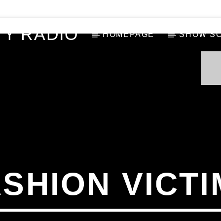
Y RADIO
HOMEPAGE
SHOW S
ASHION VICTI