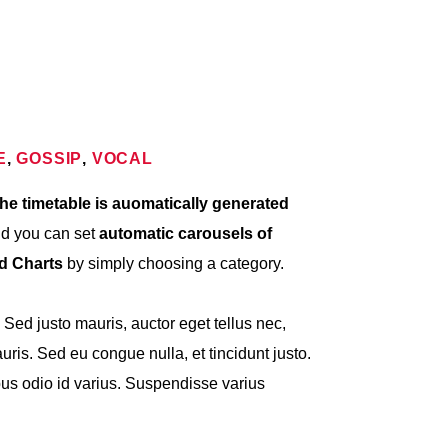
E
,
GOSSIP
,
VOCAL
he timetable is auomatically generated
nd you can set
automatic carousels of
nd Charts
by simply choosing a category.
. Sed justo mauris, auctor eget tellus nec,
ris. Sed eu congue nulla, et tincidunt justo.
s odio id varius. Suspendisse varius
met, consectetur adipiscing elit. Mauris