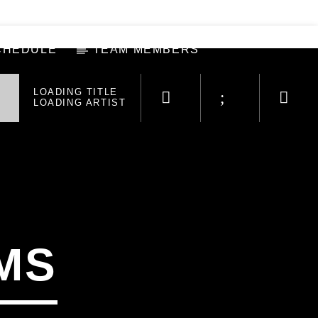
CHEDULE
TEAM MEMBERS
LOADING TITLE
LOADING ARTIST
MS