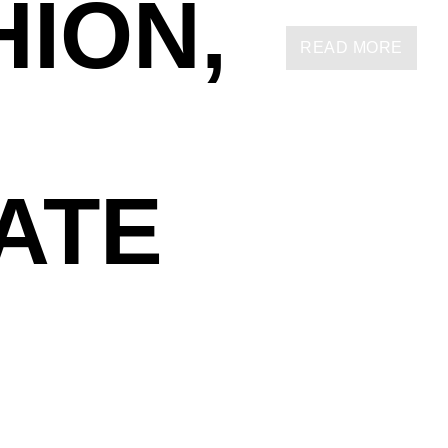
HION,
imperdiet pretium nibh
READ MORE
tristique commodo. Mae
consectetur eleifend at
suscipit quis, dapibus 
erat a, sagittis sapien
volutpat nunc in orci ti
ATE
mauris, scelerisque ut 
Suspendisse placerat i
Fusce pulvinar purus i
lobortis nec diam sed, 
malesuada tristique. S
dictumst. In neque mi,
Pellentesque suscipit n
est ac bibendum luctus