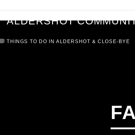
VIDEOS
BLOG
TOP 10
ALDERSHOT COMMUNIT
THINGS TO DO IN ALDERSHOT & CLOSE-BYE
F