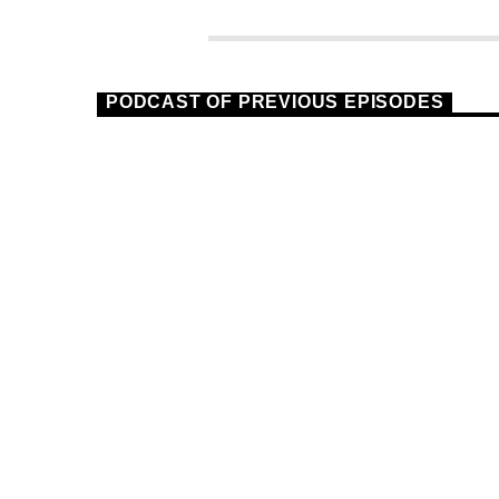
PODCAST OF PREVIOUS EPISODES
TECHNO