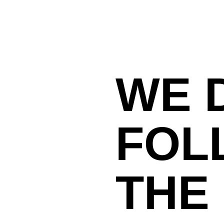
WE 
FOL
THE