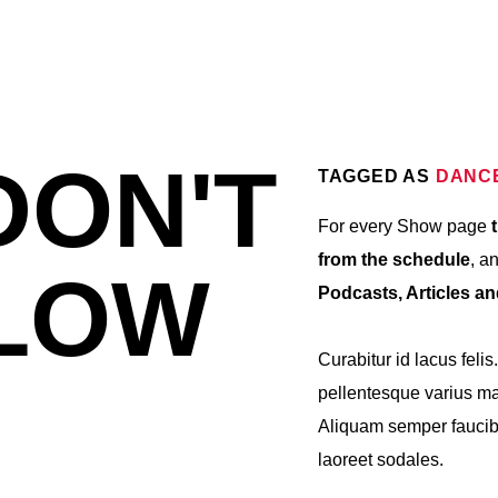
DON'T
TAGGED AS
DANC
For every Show page
t
from the schedule
, a
LOW
Podcasts, Articles a
Curabitur id lacus felis
pellentesque varius mau
Aliquam semper faucibu
laoreet sodales.
Lorem ipsum dolor sit a