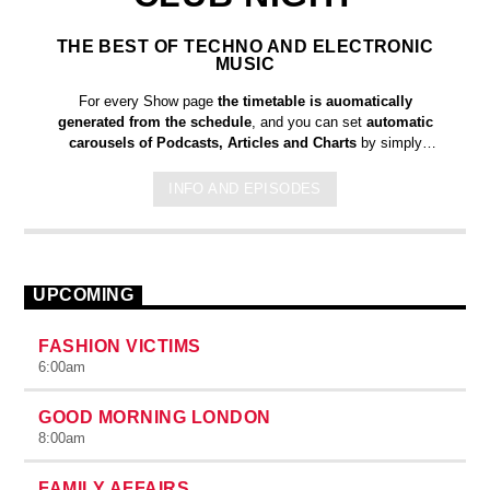
THE BEST OF TECHNO AND ELECTRONIC
MUSIC
For every Show page
the timetable is auomatically
generated from the schedule
, and you can set
automatic
carousels of Podcasts, Articles and Charts
by simply
choosing a category. Curabitur id lacus felis. Sed justo mauris,
auctor eget tellus nec, pellentesque varius mauris. Sed eu
INFO AND EPISODES
congue nulla, et tincidunt justo. Aliquam semper faucibus odio
id varius. Suspendisse varius laoreet sodales.
UPCOMING
FASHION VICTIMS
6:00
am
GOOD MORNING LONDON
8:00
am
FAMILY AFFAIRS