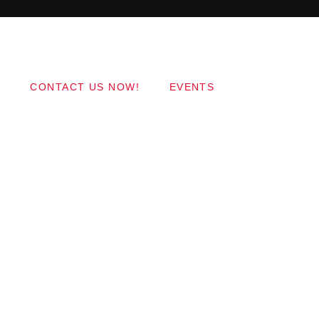
Copyright 2017 QantumThemes.com Radio Station
Wordpress Themes
CONTACT US NOW!
EVENTS