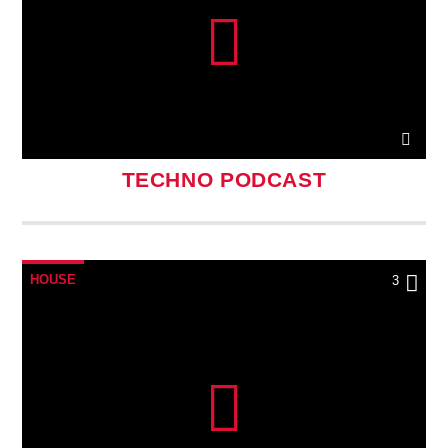
TECHNO PODCAST
HOUSE
3