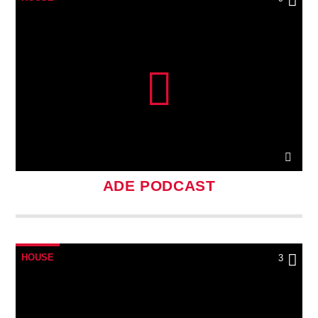
ADE PODCAST
HOUSE
3