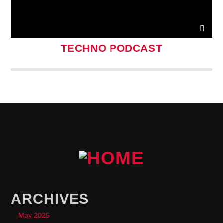
TECHNO PODCAST
ARCHIVES
May 2025