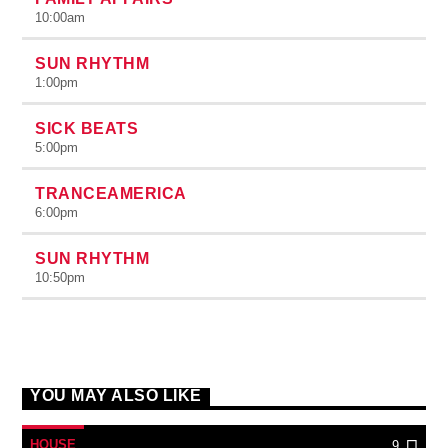
10:00
am
SUN RHYTHM
1:00
pm
SICK BEATS
5:00
pm
TRANCEAMERICA
6:00
pm
SUN RHYTHM
10:50
pm
YOU MAY ALSO LIKE
HOUSE
9