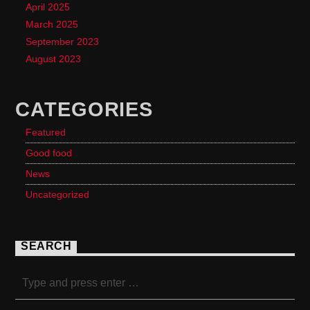
April 2025
March 2025
September 2023
August 2023
CATEGORIES
Featured
Good food
News
Uncategorized
SEARCH