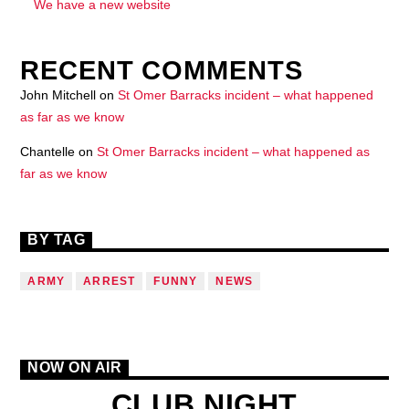
We have a new website
RECENT COMMENTS
John Mitchell
on
St Omer Barracks incident – what happened
as far as we know
Chantelle
on
St Omer Barracks incident – what happened as
far as we know
BY TAG
ARMY
ARREST
FUNNY
NEWS
NOW ON AIR
CLUB NIGHT