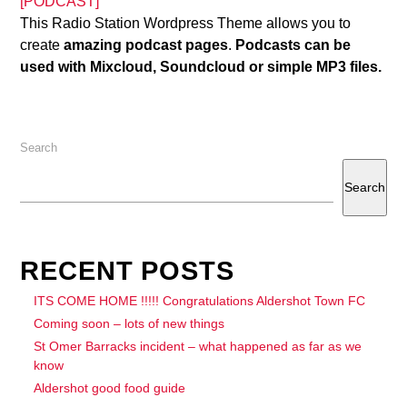
[PODCAST]
This Radio Station Wordpress Theme allows you to
create
amazing podcast pages
.
Podcasts can be
used with Mixcloud, Soundcloud or simple MP3 files.
Search
Search
RECENT POSTS
ITS COME HOME !!!!! Congratulations Aldershot Town FC
Coming soon – lots of new things
St Omer Barracks incident – what happened as far as we
know
Aldershot good food guide