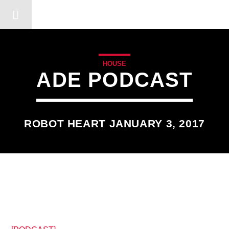
DERSHOT COMMUNITY RA
HOUSE
ADE PODCAST
ROBOT HEART JANUARY 3, 2017
9