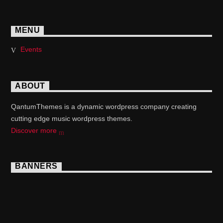
MENU
Events
ABOUT
QantumThemes is a dynamic wordpress company creating
cutting edge music wordpress themes.
Discover more
BANNERS