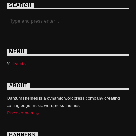
SEARCH
MENU
Events
ABOUT
QantumThemes is a dynamic wordpress company creating
cutting edge music wordpress themes.
Discover more
BANNERS