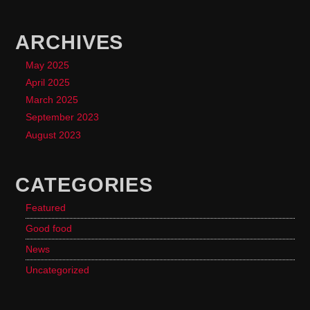
ARCHIVES
May 2025
April 2025
March 2025
September 2023
August 2023
CATEGORIES
Featured
Good food
News
Uncategorized