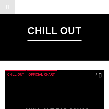
DERSHOT COMMUNITY RA
CHILL OUT
CHILL OUT
OFFICIAL CHART
2
SUMMER CHART