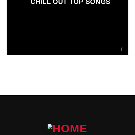
CHILL OUT TOP SONGS
PAGES