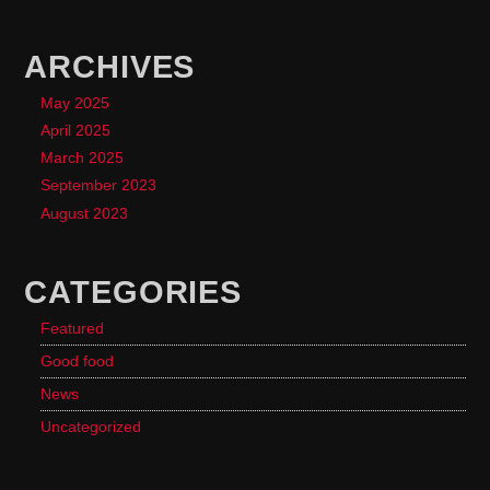
ARCHIVES
May 2025
April 2025
March 2025
September 2023
August 2023
CATEGORIES
Featured
Good food
News
Uncategorized