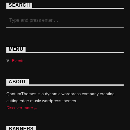
SEARCH
MENU
Events
ABOUT
QantumThemes is a dynamic wordpress company creating
cutting edge music wordpress themes.
Discover more
BANNERS