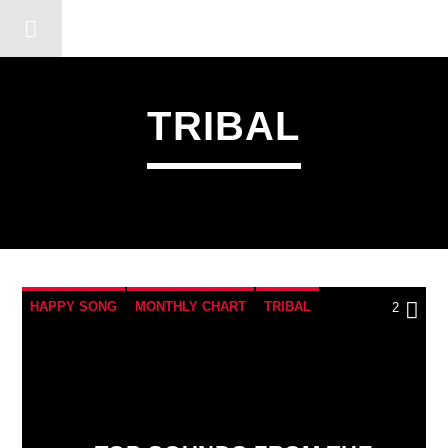
DERSHOT COMMUNITY RA
TRIBAL
HAPPY SONG
MONTHLY CHART
TRIBAL
2