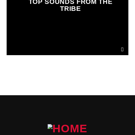
TOP SOUNDS FROM THE
TRIBE
PAGES