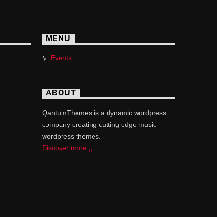
MENU
Events
ABOUT
QantumThemes is a dynamic wordpress
company creating cutting edge music
wordpress themes.
Discover more