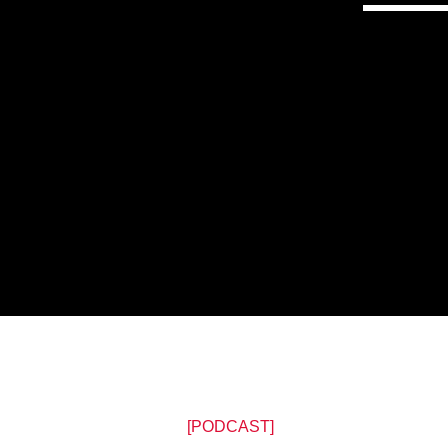
[PODCAST]