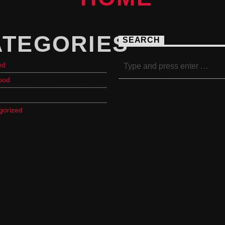
ATEGORIES
SEARCH
ed
ood
gorized