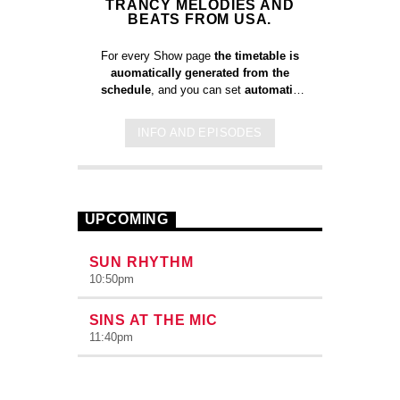
TRANCY MELODIES AND
BEATS FROM USA.
For every Show page
the timetable is
auomatically generated from the
schedule
, and you can set
automatic
carousels of Podcasts, Articles and
Charts
by simply choosing a category.
INFO AND EPISODES
Curabitur id lacus felis. Sed justo
mauris, auctor eget tellus nec,
pellentesque varius mauris. Sed eu
congue nulla, et tincidunt justo. Aliquam
semper faucibus odio id varius.
UPCOMING
Suspendisse varius laoreet sodales.
SUN RHYTHM
10:50
pm
SINS AT THE MIC
11:40
pm