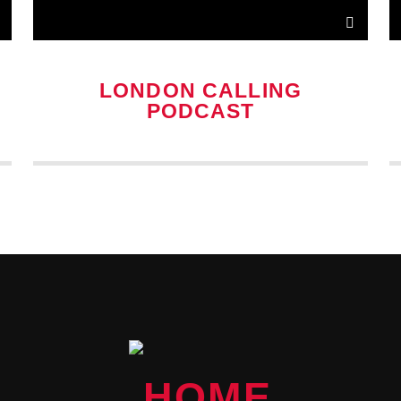
LONDON CALLING
PODCAST