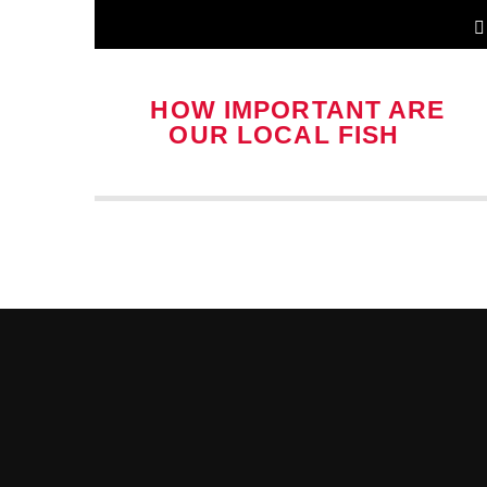
HOW IMPORTANT ARE
OUR LOCAL FISH &
CHIP SHOPS?