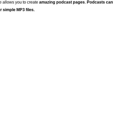
 allows you to create
amazing podcast pages
.
Podcasts can
 simple MP3 files.