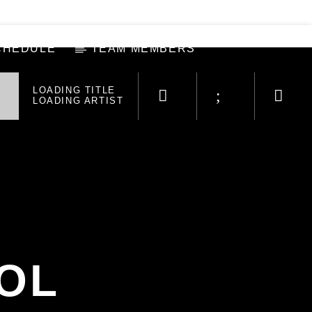
CHEDULE
TEAM MEMBERS
LOADING TITLE
LOADING ARTIST
OL