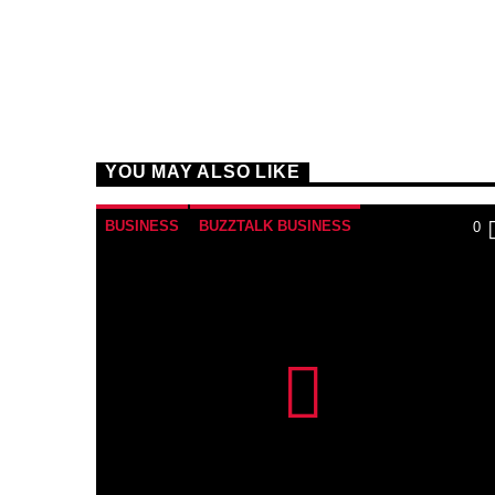
YOU MAY ALSO LIKE
BUSINESS
BUZZTALK BUSINESS
0