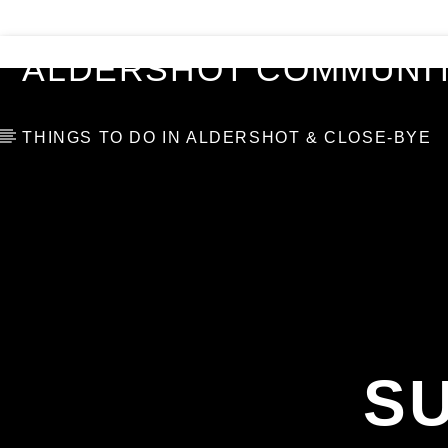
VIDEOS
BLOG
TOP 10
ALDERSHOT COMMUNIT
THINGS TO DO IN ALDERSHOT & CLOSE-BYE
S