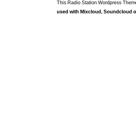
This Radio Station Wordpress Theme
used with Mixcloud, Soundcloud or