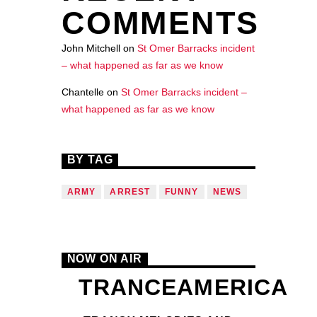
COMMENTS
John Mitchell
on
St Omer Barracks incident
– what happened as far as we know
Chantelle
on
St Omer Barracks incident –
what happened as far as we know
BY TAG
ARMY
ARREST
FUNNY
NEWS
NOW ON AIR
TRANCEAMERICA