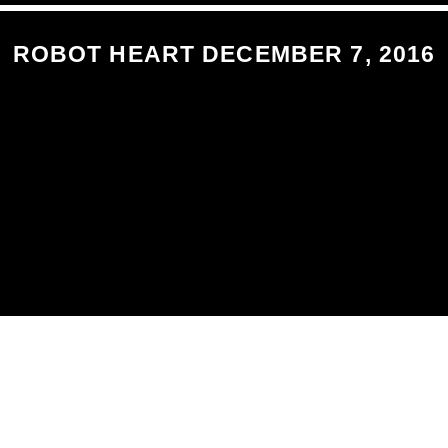
ROBOT HEART DECEMBER 7, 2016