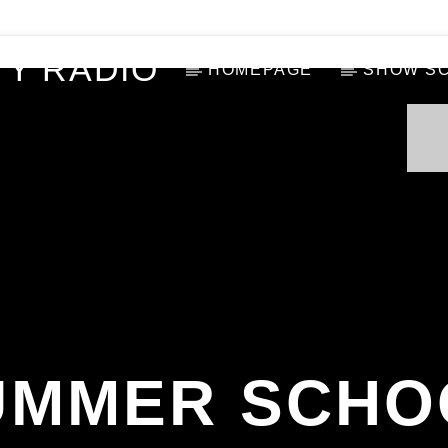
Y RADIO
HOMEPAGE
SHOW S
UMMER SCHO