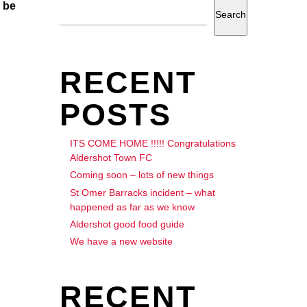
 be
Search
RECENT
POSTS
ITS COME HOME !!!!! Congratulations
Aldershot Town FC
Coming soon – lots of new things
St Omer Barracks incident – what
happened as far as we know
Aldershot good food guide
We have a new website
RECENT