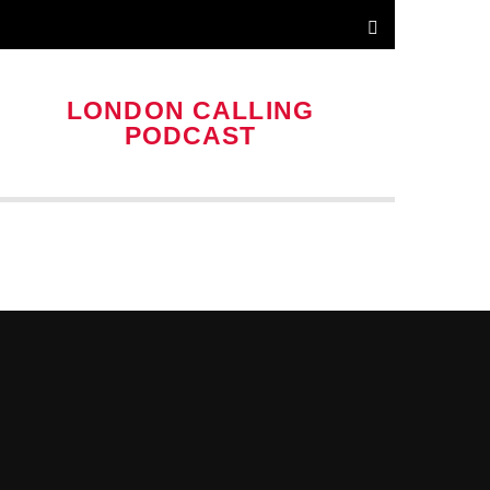
LONDON CALLING
PODCAST