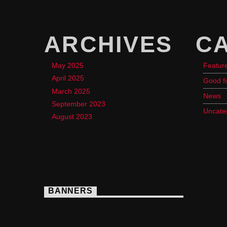
ARCHIVES
C
May 2025
Featur
April 2025
Good f
March 2025
News
September 2023
Uncate
August 2023
BANNERS