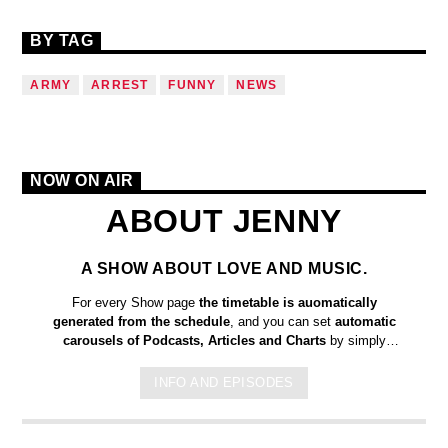
BY TAG
ARMY
ARREST
FUNNY
NEWS
NOW ON AIR
ABOUT JENNY
A SHOW ABOUT LOVE AND MUSIC.
For every Show page
the timetable is auomatically
generated from the schedule
, and you can set
automatic
carousels of Podcasts, Articles and Charts
by simply
choosing a category. Curabitur id lacus felis. Sed justo mauris,
auctor eget tellus nec, pellentesque varius mauris. Sed eu
INFO AND EPISODES
congue nulla, et tincidunt justo. Aliquam semper faucibus odio
id varius. Suspendisse varius laoreet sodales.