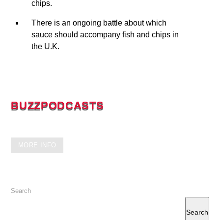
chips.
There is an ongoing battle about which
sauce should accompany fish and chips in
the U.K.
BUZZPODCASTS
GET READY FOR MORE INFO
MORE INFO
Search
Search