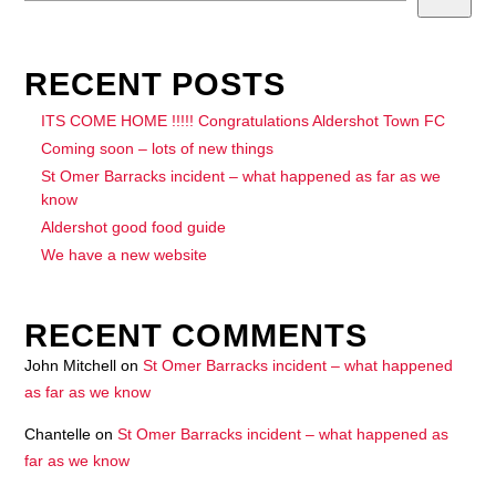
RECENT POSTS
ITS COME HOME !!!!! Congratulations Aldershot Town FC
Coming soon – lots of new things
St Omer Barracks incident – what happened as far as we
know
Aldershot good food guide
We have a new website
RECENT COMMENTS
John Mitchell
on
St Omer Barracks incident – what happened
as far as we know
Chantelle
on
St Omer Barracks incident – what happened as
far as we know