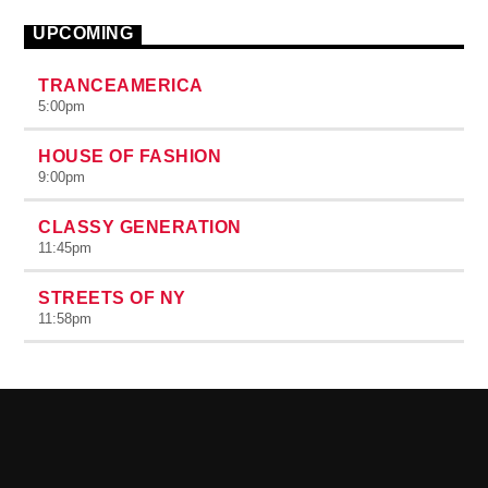
UPCOMING
TRANCEAMERICA
5:00
pm
HOUSE OF FASHION
9:00
pm
CLASSY GENERATION
11:45
pm
STREETS OF NY
11:58
pm