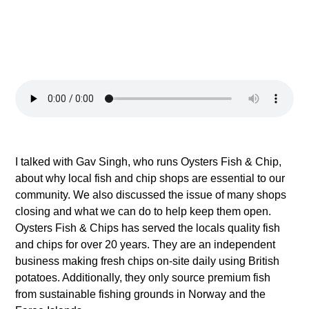
I talked with Gav Singh, who runs Oysters Fish & Chip,
about why local fish and chip shops are essential to our
community. We also discussed the issue of many shops
closing and what we can do to help keep them open.
Oysters Fish & Chips has served the locals quality fish
and chips for over 20 years. They are an independent
business making fresh chips on-site daily using British
potatoes. Additionally, they only source premium fish
from sustainable fishing grounds in Norway and the