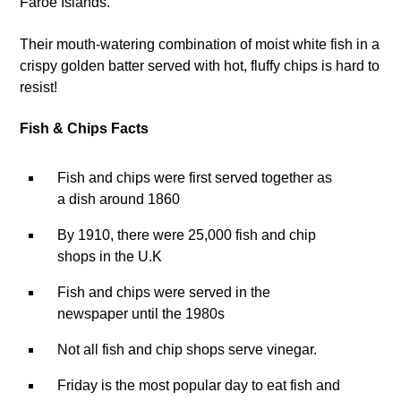
Faroe Islands.
Their mouth-watering combination of moist white fish in a
crispy golden batter served with hot, fluffy chips is hard to
resist!
Fish & Chips Facts
Fish and chips were first served together as
a dish around 1860
By 1910, there were 25,000 fish and chip
shops in the U.K
Fish and chips were served in the
newspaper until the 1980s
Not all fish and chip shops serve vinegar.
Friday is the most popular day to eat fish and