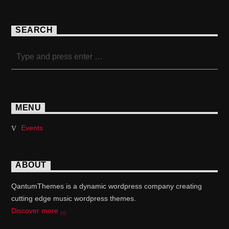
SEARCH
MENU
Events
ABOUT
QantumThemes is a dynamic wordpress company creating
cutting edge music wordpress themes.
Discover more