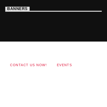
BANNERS
Copyright 2017 QantumThemes.com Radio Station
Wordpress Themes
CONTACT US NOW!
EVENTS