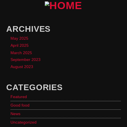
ARCHIVES
May 2025
April 2025
March 2025
September 2023
August 2023
CATEGORIES
Featured
Good food
News
Uncategorized