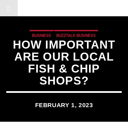
DERSHOT COMMUNITY RA
BUSINESS
BUZZTALK BUSINESS
HOW IMPORTANT
ARE OUR LOCAL
FISH & CHIP
SHOPS?
FEBRUARY 1, 2023