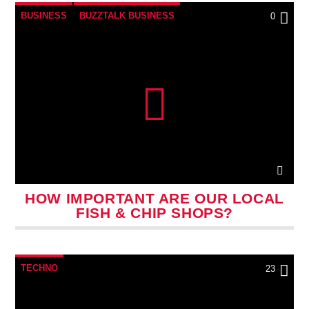
BUSINESS
BUZZTALK BUSINESS
0
HOW IMPORTANT ARE OUR LOCAL
FISH & CHIP SHOPS?
TECHNO
23