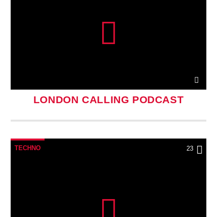
LONDON CALLING PODCAST
TECHNO
23