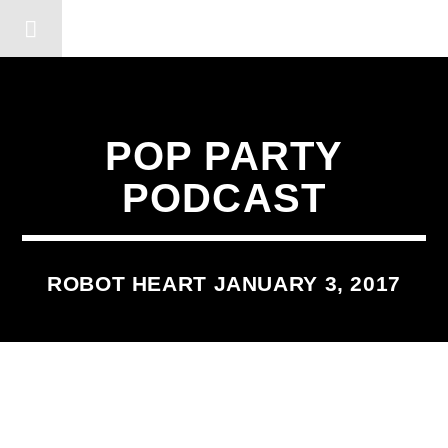
DERSHOT COMMUNITY RA
POP PARTY
PODCAST
ROBOT HEART JANUARY 3, 2017
2