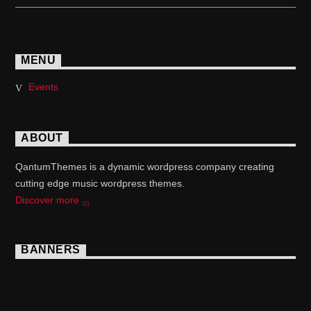
MENU
Events
ABOUT
QantumThemes is a dynamic wordpress company creating
cutting edge music wordpress themes.
Discover more
BANNERS