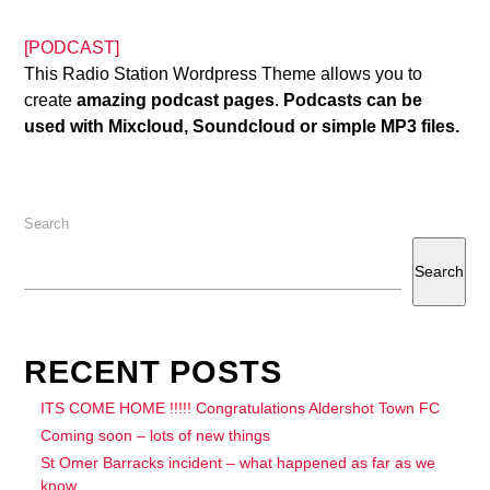
[PODCAST]
This Radio Station Wordpress Theme allows you to
create
amazing podcast pages
.
Podcasts can be
used with Mixcloud, Soundcloud or simple MP3 files.
Search
Search
RECENT POSTS
ITS COME HOME !!!!! Congratulations Aldershot Town FC
Coming soon – lots of new things
St Omer Barracks incident – what happened as far as we
know