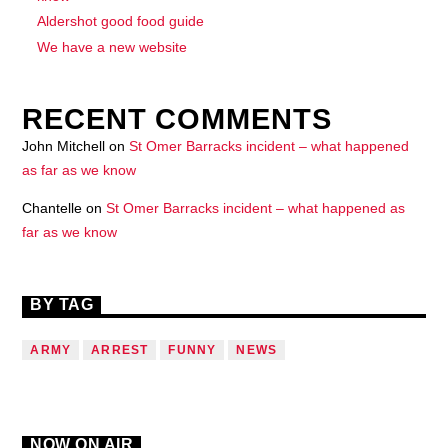
Aldershot good food guide
We have a new website
RECENT COMMENTS
John Mitchell
on
St Omer Barracks incident – what happened
as far as we know
Chantelle
on
St Omer Barracks incident – what happened as
far as we know
BY TAG
ARMY
ARREST
FUNNY
NEWS
NOW ON AIR