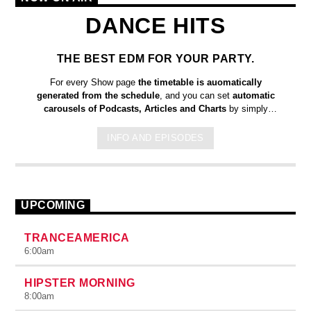
DANCE HITS
THE BEST EDM FOR YOUR PARTY.
For every Show page
the timetable is auomatically
generated from the schedule
, and you can set
automatic
carousels of Podcasts, Articles and Charts
by simply
choosing a category. Curabitur id lacus felis. Sed justo mauris,
auctor eget tellus nec, pellentesque varius mauris. Sed eu
INFO AND EPISODES
congue nulla, et tincidunt justo. Aliquam semper faucibus odio
id varius. Suspendisse varius laoreet sodales.
UPCOMING
TRANCEAMERICA
6:00
am
HIPSTER MORNING
8:00
am