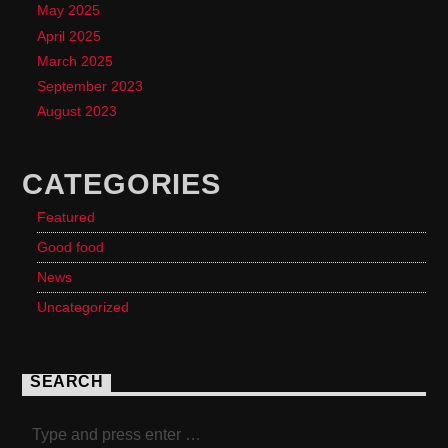
May 2025
April 2025
March 2025
September 2023
August 2023
CATEGORIES
Featured
Good food
News
Uncategorized
SEARCH