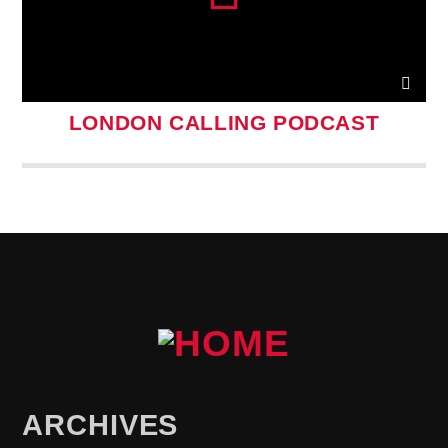
LONDON CALLING PODCAST
ARCHIVES