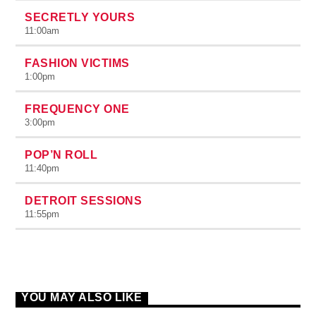
SECRETLY YOURS
11:00
am
FASHION VICTIMS
1:00
pm
FREQUENCY ONE
3:00
pm
POP’N ROLL
11:40
pm
DETROIT SESSIONS
11:55
pm
YOU MAY ALSO LIKE