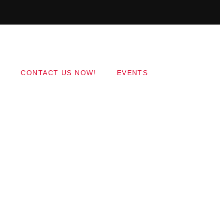
Copyright 2017 QantumThemes.com Radio Station
Wordpress Themes
CONTACT US NOW!
EVENTS