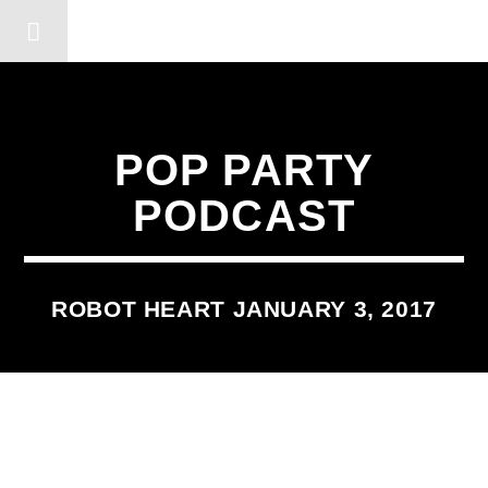
DERSHOT COMMUNITY RA
POP PARTY
PODCAST
ROBOT HEART JANUARY 3, 2017
2