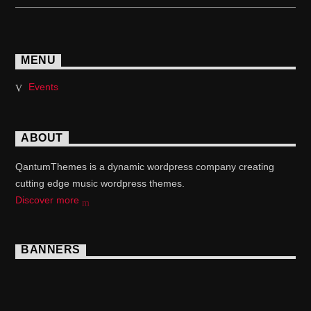
MENU
Events
ABOUT
QantumThemes is a dynamic wordpress company creating
cutting edge music wordpress themes.
Discover more
BANNERS