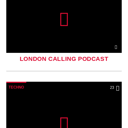
LONDON CALLING PODCAST
TECHNO
23