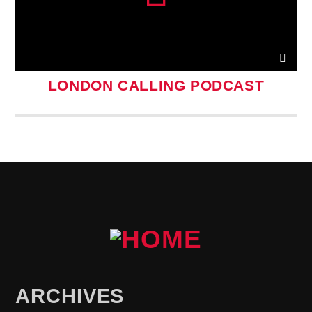
LONDON CALLING PODCAST
ARCHIVES