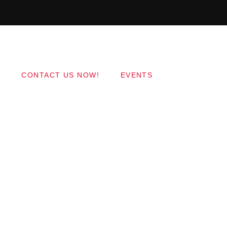
Copyright 2017 QantumThemes.com Radio Station
Wordpress Themes
CONTACT US NOW!
EVENTS