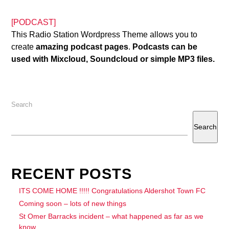
[PODCAST]
This Radio Station Wordpress Theme allows you to
create
amazing podcast pages
.
Podcasts can be
used with Mixcloud, Soundcloud or simple MP3 files.
Search
Search
RECENT POSTS
ITS COME HOME !!!!! Congratulations Aldershot Town FC
Coming soon – lots of new things
St Omer Barracks incident – what happened as far as we
know