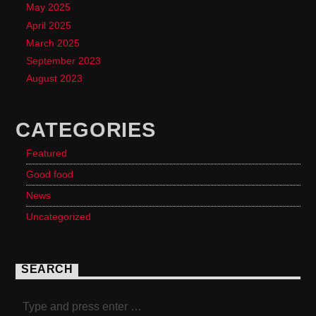
May 2025
April 2025
March 2025
September 2023
August 2023
CATEGORIES
Featured
Good food
News
Uncategorized
SEARCH