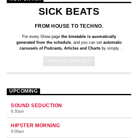
SICK BEATS
FROM HOUSE TO TECHNO.
For every Show page
the timetable is auomatically
generated from the schedule
, and you can set
automatic
carousels of Podcasts, Articles and Charts
by simply
choosing a category. Curabitur id lacus felis. Sed justo mauris,
auctor eget tellus nec, pellentesque varius mauris. Sed eu
INFO AND EPISODES
congue nulla, et tincidunt justo. Aliquam semper faucibus odio
id varius. Suspendisse varius laoreet sodales.
UPCOMING
SOUND SEDUCTION
8:30
am
HIPSTER MORNING
9:00
am