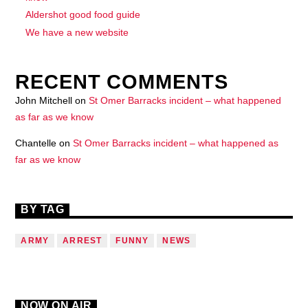
Aldershot good food guide
We have a new website
RECENT COMMENTS
John Mitchell
on
St Omer Barracks incident – what happened
as far as we know
Chantelle
on
St Omer Barracks incident – what happened as
far as we know
BY TAG
ARMY
ARREST
FUNNY
NEWS
NOW ON AIR