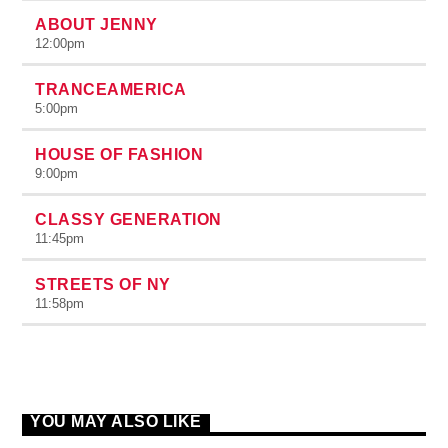
ABOUT JENNY
12:00
pm
TRANCEAMERICA
5:00
pm
HOUSE OF FASHION
9:00
pm
CLASSY GENERATION
11:45
pm
STREETS OF NY
11:58
pm
YOU MAY ALSO LIKE