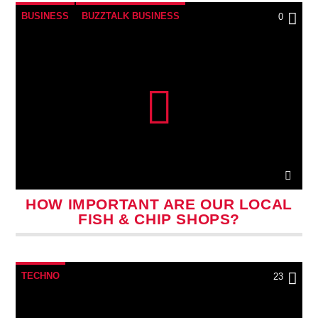
BUSINESS
BUZZTALK BUSINESS
0
HOW IMPORTANT ARE OUR LOCAL
FISH & CHIP SHOPS?
TECHNO
23