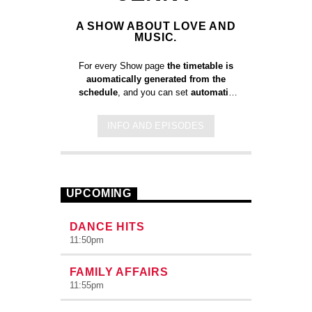
A SHOW ABOUT LOVE AND
MUSIC.
For every Show page
the timetable is
auomatically generated from the
schedule
, and you can set
automatic
carousels of Podcasts, Articles and
Charts
by simply choosing a category.
INFO AND EPISODES
Curabitur id lacus felis. Sed justo
mauris, auctor eget tellus nec,
pellentesque varius mauris. Sed eu
congue nulla, et tincidunt justo. Aliquam
semper faucibus odio id varius.
UPCOMING
Suspendisse varius laoreet sodales.
DANCE HITS
11:50
pm
FAMILY AFFAIRS
11:55
pm