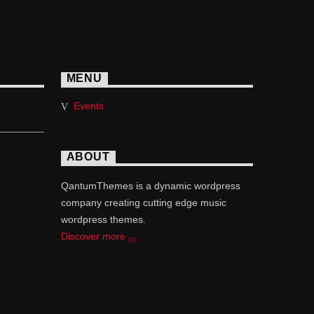
MENU
Events
ABOUT
QantumThemes is a dynamic wordpress
company creating cutting edge music
wordpress themes.
Discover more