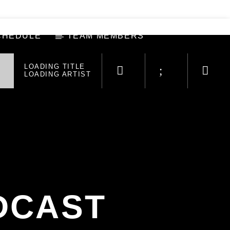
CHEDULE
TEAM MEMBERS
LOADING TITLE
LOADING ARTIST
DCAST