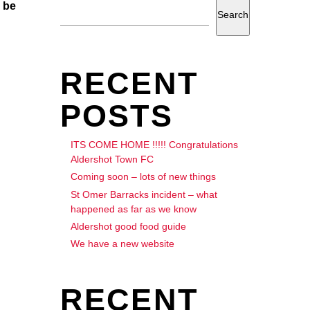
 be
Search
RECENT
POSTS
ITS COME HOME !!!!! Congratulations
Aldershot Town FC
Coming soon – lots of new things
St Omer Barracks incident – what
happened as far as we know
Aldershot good food guide
We have a new website
RECENT