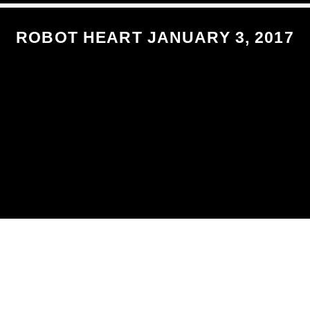
ROBOT HEART JANUARY 3, 2017