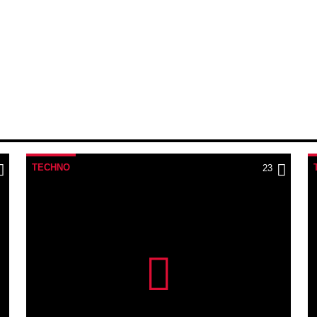
TECHNO
23