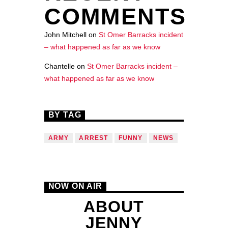
COMMENTS
John Mitchell
on
St Omer Barracks incident
– what happened as far as we know
Chantelle
on
St Omer Barracks incident –
what happened as far as we know
BY TAG
ARMY
ARREST
FUNNY
NEWS
NOW ON AIR
ABOUT
JENNY