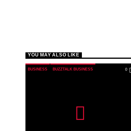
YOU MAY ALSO LIKE
BUSINESS
BUZZTALK BUSINESS
0