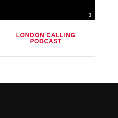
LONDON CALLING
PODCAST