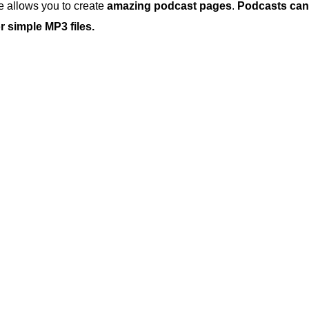
 allows you to create
amazing podcast pages
.
Podcasts can
 simple MP3 files.