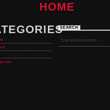
ATEGORIES
SEARCH
ed
ood
gorized