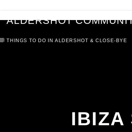
VIDEOS
BLOG
TOP 10
ALDERSHOT COMMUNIT
THINGS TO DO IN ALDERSHOT & CLOSE-BYE
IBIZ