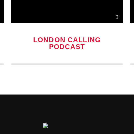
LONDON CALLING
PODCAST