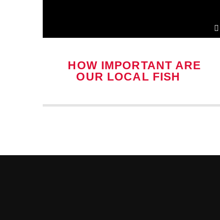
HOW IMPORTANT ARE
OUR LOCAL FISH &
CHIP SHOPS?