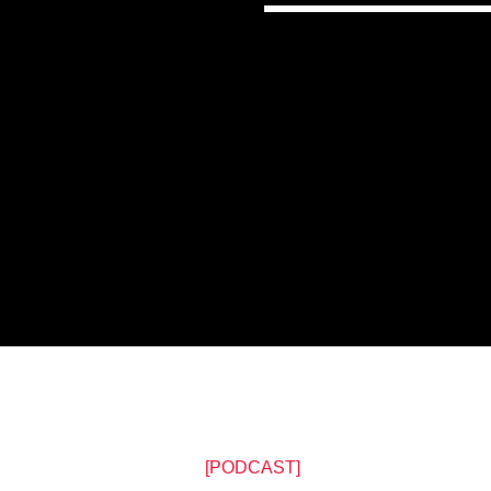
[PODCAST]