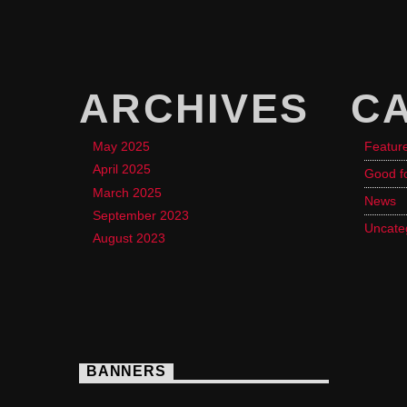
ARCHIVES
C
May 2025
Featur
April 2025
Good f
March 2025
News
September 2023
Uncate
August 2023
BANNERS