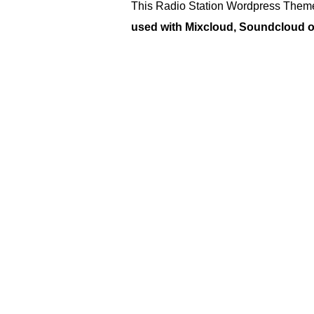
This Radio Station Wordpress Theme
used with Mixcloud, Soundcloud or