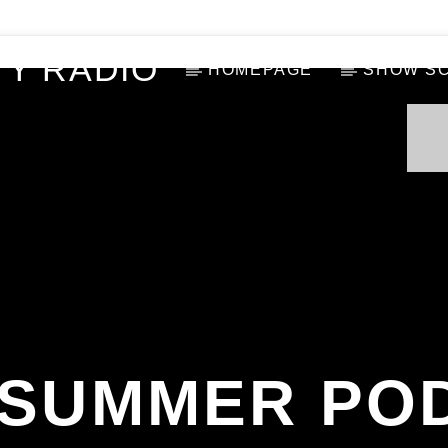
Y RADIO
HOMEPAGE
SHOW S
A SUMMER PO