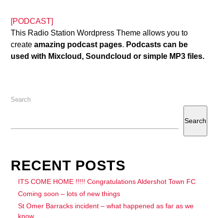
[PODCAST]
This Radio Station Wordpress Theme allows you to
create
amazing podcast pages
.
Podcasts can be
used with Mixcloud, Soundcloud or simple MP3 files.
Search
Search
RECENT POSTS
ITS COME HOME !!!!! Congratulations Aldershot Town FC
Coming soon – lots of new things
St Omer Barracks incident – what happened as far as we
know