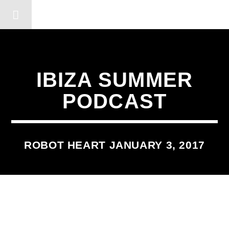
DERSHOT COMMUNITY RA
IBIZA SUMMER
PODCAST
ROBOT HEART JANUARY 3, 2017
1