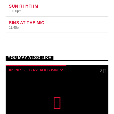
SUN RHYTHM
10:50
pm
SINS AT THE MIC
11:40
pm
YOU MAY ALSO LIKE
BUSINESS
BUZZTALK BUSINESS
0