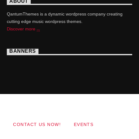
ABOUT
QantumThemes is a dynamic wordpress company creating
cutting edge music wordpress themes.
Discover more
BANNERS
Copyright 2017 QantumThemes.com Radio Station
Wordpress Themes
CONTACT US NOW!
EVENTS