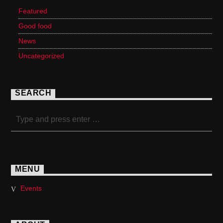
Featured
Good food
News
Uncategorized
SEARCH
MENU
Events