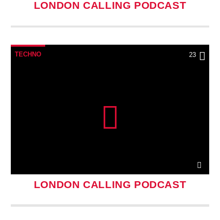
LONDON CALLING PODCAST
TECHNO
23
LONDON CALLING PODCAST