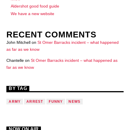
Aldershot good food guide
We have a new website
RECENT COMMENTS
John Mitchell
on
St Omer Barracks incident – what happened
as far as we know
Chantelle
on
St Omer Barracks incident – what happened as
far as we know
BY TAG
ARMY
ARREST
FUNNY
NEWS
NOW ON AIR