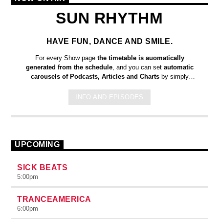
SUN RHYTHM
HAVE FUN, DANCE AND SMILE.
For every Show page
the timetable is auomatically
generated from the schedule
, and you can set
automatic
carousels of Podcasts, Articles and Charts
by simply
choosing a category. Curabitur id lacus felis. Sed justo mauris,
auctor eget tellus nec, pellentesque varius mauris. Sed eu
INFO AND EPISODES
congue nulla, et tincidunt justo. Aliquam semper faucibus odio
id varius. Suspendisse varius laoreet sodales.
UPCOMING
SICK BEATS
5:00
pm
TRANCEAMERICA
6:00
pm