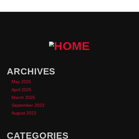
ARCHIVES
May 2025
April 2025
March 2025
September 2023
August 2023
CATEGORIES