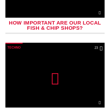
HOW IMPORTANT ARE OUR LOCAL
FISH & CHIP SHOPS?
TECHNO
23