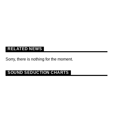
FLOWER POWER FESTIVAL
PODCAST
RELATED NEWS
Sorry, there is nothing for the moment.
SOUND SEDUCTION CHARTS
DANCE
MONTHLY CHART
OFFICIAL CHART
9
TECH HOUSE