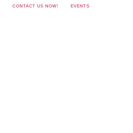
CONTACT US NOW!
EVENTS