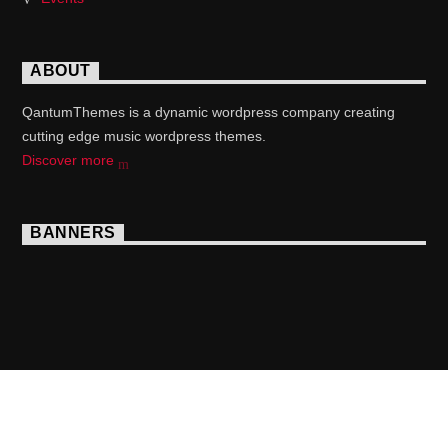
ABOUT
QantumThemes is a dynamic wordpress company creating
cutting edge music wordpress themes.
Discover more
BANNERS
Copyright 2017 QantumThemes.com Radio Station
Wordpress Themes