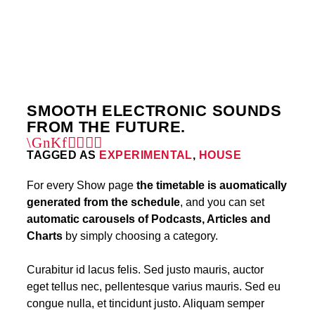
5
SMOOTH ELECTRONIC SOUNDS
FROM THE FUTURE.
TAGGED AS
EXPERIMENTAL
,
HOUSE
For every Show page
the timetable is auomatically
generated from the schedule
, and you can set
automatic carousels of Podcasts, Articles and
Charts
by simply choosing a category.
Curabitur id lacus felis. Sed justo mauris, auctor
eget tellus nec, pellentesque varius mauris. Sed eu
congue nulla, et tincidunt justo. Aliquam semper