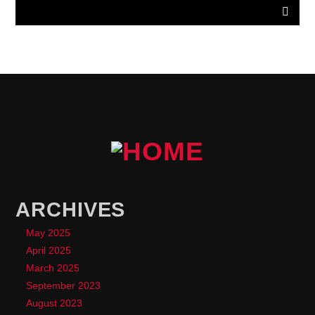
ARCHIVES
May 2025
April 2025
March 2025
September 2023
August 2023