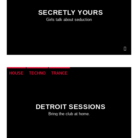
SECRETLY YOURS
Girls talk about seduction
HOUSE
TECHNO
TRANCE
DETROIT SESSIONS
Bring the club at home.