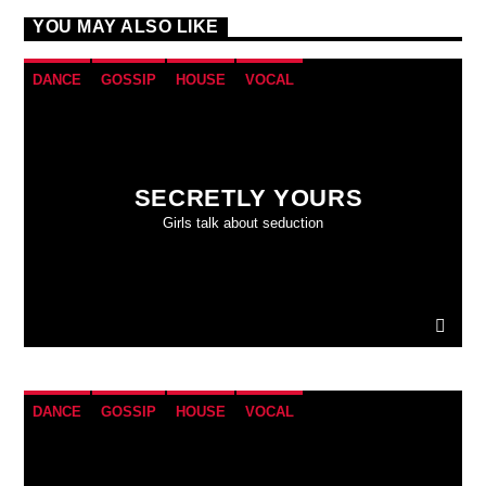
YOU MAY ALSO LIKE
DANCE
GOSSIP
HOUSE
VOCAL
SECRETLY YOURS
Girls talk about seduction
DANCE
GOSSIP
HOUSE
VOCAL