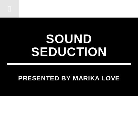
DERSHOT COMMUNITY RA
SOUND
SEDUCTION
PRESENTED BY MARIKA LOVE
SCHEDULED ON