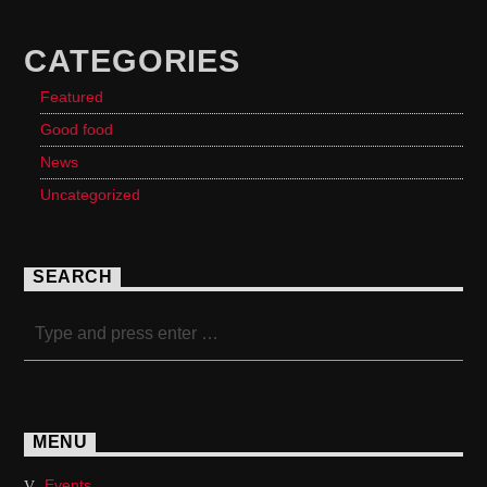
CATEGORIES
Featured
Good food
News
Uncategorized
SEARCH
MENU
Events