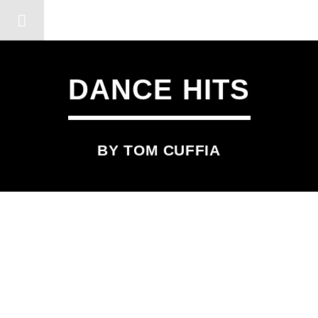
DERSHOT COMMUNITY RA
DANCE HITS
BY TOM CUFFIA
SCHEDULED ON