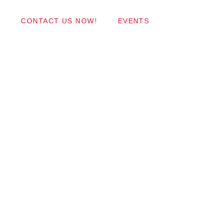
Wordpress Themes
CONTACT US NOW!
EVENTS