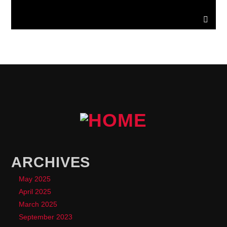
ARCHIVES
May 2025
April 2025
March 2025
September 2023