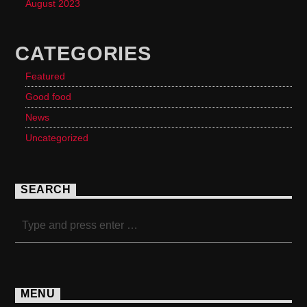
August 2023
CATEGORIES
Featured
Good food
News
Uncategorized
SEARCH
MENU