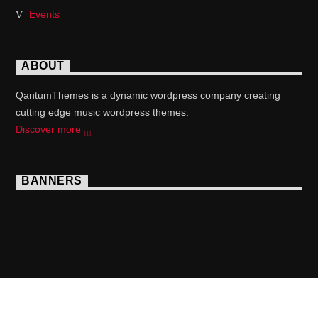
Events
ABOUT
QantumThemes is a dynamic wordpress company creating
cutting edge music wordpress themes.
Discover more
BANNERS
Copyright 2017 QantumThemes.com Radio Station