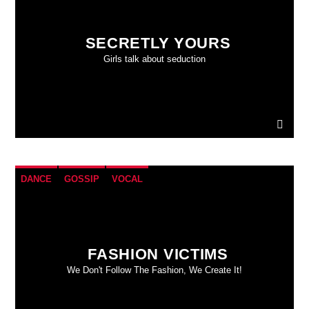
SECRETLY YOURS
Girls talk about seduction
DANCE
GOSSIP
VOCAL
FASHION VICTIMS
We Don't Follow The Fashion, We Create It!