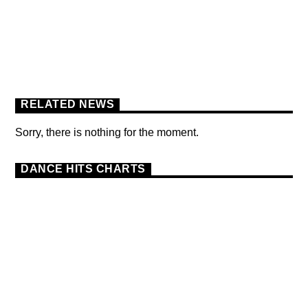
BERLIN SOUND PODCAST
[YOUTUBE]
RELATED NEWS
Sorry, there is nothing for the moment.
DANCE HITS CHARTS
DANCE
HAPPY SONG
MONTHLY CHART
6
SUMMER CHART
TOP SUMMER SONGS