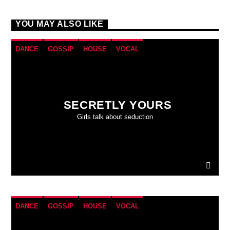
YOU MAY ALSO LIKE
DANCE
GOSSIP
HOUSE
VOCAL
SECRETLY YOURS
Girls talk about seduction
DANCE
GOSSIP
HOUSE
VOCAL