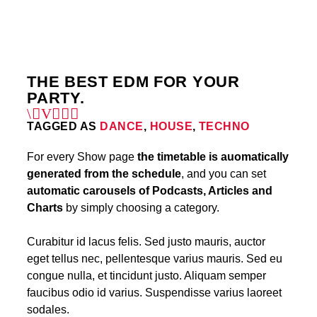
4
THE BEST EDM FOR YOUR
PARTY.
TAGGED AS
DANCE
,
HOUSE
,
TECHNO
For every Show page
the timetable is auomatically
generated from the schedule
, and you can set
automatic carousels of Podcasts, Articles and
Charts
by simply choosing a category.
Curabitur id lacus felis. Sed justo mauris, auctor
eget tellus nec, pellentesque varius mauris. Sed eu
congue nulla, et tincidunt justo. Aliquam semper
faucibus odio id varius. Suspendisse varius laoreet
sodales.