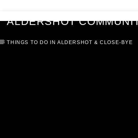
VIDEOS
BLOG
TOP 10
ALDERSHOT COMMUNIT
THINGS TO DO IN ALDERSHOT & CLOSE-BYE