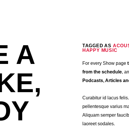
E A
TAGGED AS
ACOU
HAPPY MUSIC
For every Show page
t
KE,
from the schedule
, a
Podcasts, Articles a
Curabitur id lacus felis
OY
pellentesque varius mau
Aliquam semper faucibu
laoreet sodales.