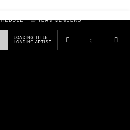
CHEDULE
TEAM MEMBERS
LOADING TITLE
LOADING ARTIST