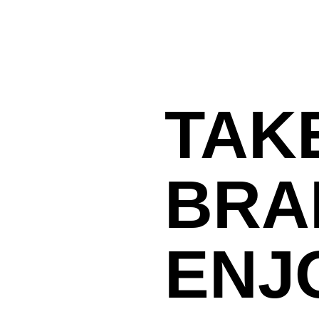
TAK
BRA
ENJ