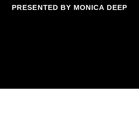
PRESENTED BY MONICA DEEP
SCHEDULED ON