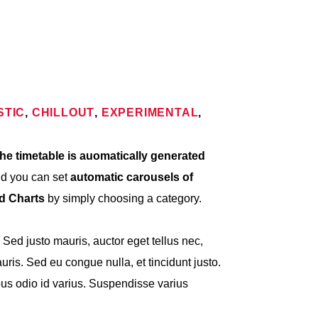
STIC
,
CHILLOUT
,
EXPERIMENTAL
,
he timetable is auomatically generated
nd you can set
automatic carousels of
nd Charts
by simply choosing a category.
. Sed justo mauris, auctor eget tellus nec,
ris. Sed eu congue nulla, et tincidunt justo.
s odio id varius. Suspendisse varius