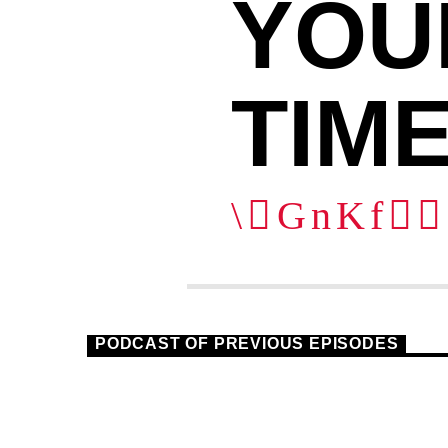
YOU
TIME
1
PODCAST OF PREVIOUS EPISODES
HOUSE