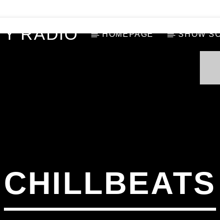
Y RADIO
HOMEPAGE
SHOW S
CHILLBEATS