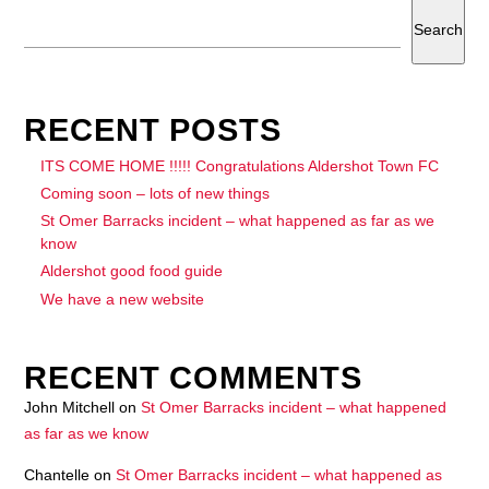
Search
RECENT POSTS
ITS COME HOME !!!!! Congratulations Aldershot Town FC
Coming soon – lots of new things
St Omer Barracks incident – what happened as far as we
know
Aldershot good food guide
We have a new website
RECENT COMMENTS
John Mitchell
on
St Omer Barracks incident – what happened
as far as we know
Chantelle
on
St Omer Barracks incident – what happened as