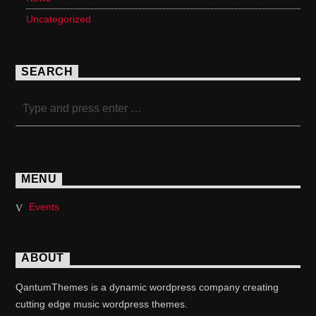
Uncategorized
SEARCH
MENU
Events
ABOUT
QantumThemes is a dynamic wordpress company creating
cutting edge music wordpress themes.