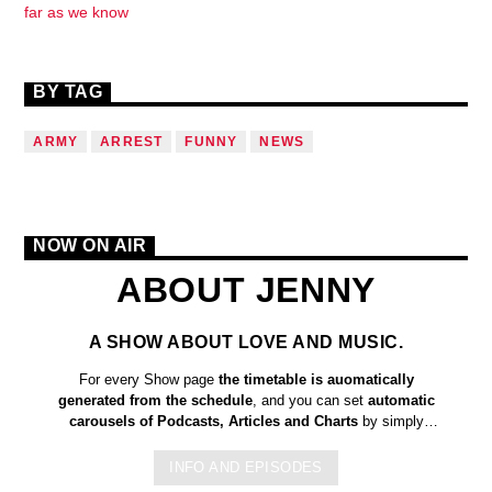
far as we know
BY TAG
ARMY
ARREST
FUNNY
NEWS
NOW ON AIR
ABOUT JENNY
A SHOW ABOUT LOVE AND MUSIC.
For every Show page
the timetable is auomatically
generated from the schedule
, and you can set
automatic
carousels of Podcasts, Articles and Charts
by simply
choosing a category. Curabitur id lacus felis. Sed justo mauris,
auctor eget tellus nec, pellentesque varius mauris. Sed eu
INFO AND EPISODES
congue nulla, et tincidunt justo. Aliquam semper faucibus odio