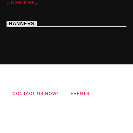
Discover more
BANNERS
Copyright 2017 QantumThemes.com Radio Station
Wordpress Themes
CONTACT US NOW!
EVENTS