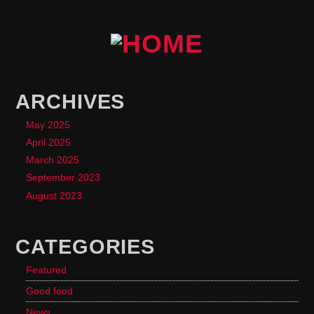
ARCHIVES
May 2025
April 2025
March 2025
September 2023
August 2023
CATEGORIES
Featured
Good food
News