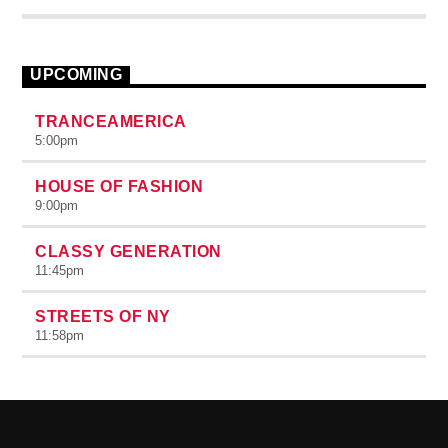
id varius. Suspendisse varius laoreet sodales.
UPCOMING
TRANCEAMERICA
5:00
pm
HOUSE OF FASHION
9:00
pm
CLASSY GENERATION
11:45
pm
STREETS OF NY
11:58
pm