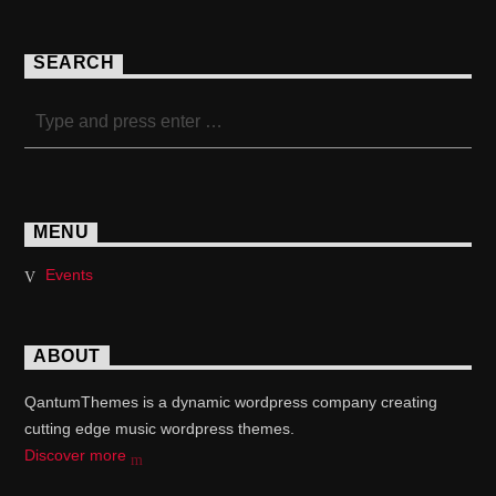
SEARCH
MENU
Events
ABOUT
QantumThemes is a dynamic wordpress company creating
cutting edge music wordpress themes.
Discover more