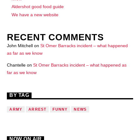
Aldershot good food guide
We have a new website
RECENT COMMENTS
John Mitchell
on
St Omer Barracks incident – what happened
as far as we know
Chantelle
on
St Omer Barracks incident – what happened as
far as we know
BY TAG
ARMY
ARREST
FUNNY
NEWS
NOW ON AIR