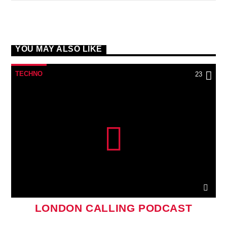
YOU MAY ALSO LIKE
TECHNO
23
LONDON CALLING PODCAST