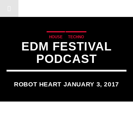
DERSHOT COMMUNITY RA
HOUSE
TECHNO
EDM FESTIVAL
PODCAST
ROBOT HEART JANUARY 3, 2017
3