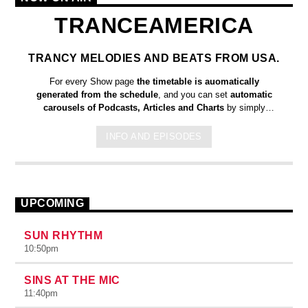
TRANCEAMERICA
TRANCY MELODIES AND BEATS FROM USA.
For every Show page
the timetable is auomatically
generated from the schedule
, and you can set
automatic
carousels of Podcasts, Articles and Charts
by simply
choosing a category. Curabitur id lacus felis. Sed justo mauris,
auctor eget tellus nec, pellentesque varius mauris. Sed eu
INFO AND EPISODES
congue nulla, et tincidunt justo. Aliquam semper faucibus odio
id varius. Suspendisse varius laoreet sodales.
UPCOMING
SUN RHYTHM
10:50
pm
SINS AT THE MIC
11:40
pm