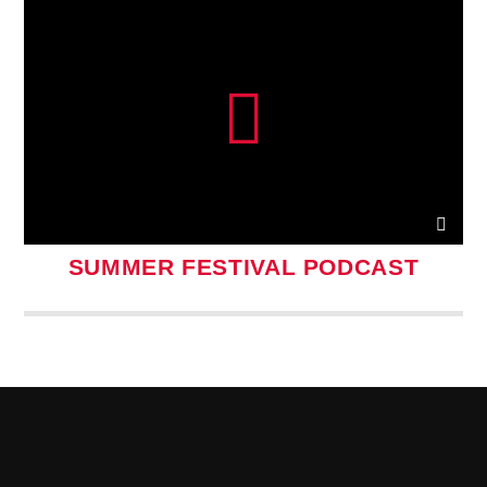
SUMMER FESTIVAL PODCAST