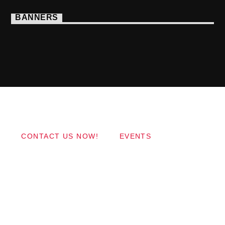
BANNERS
Copyright 2017 QantumThemes.com Radio Station
Wordpress Themes
CONTACT US NOW!
EVENTS