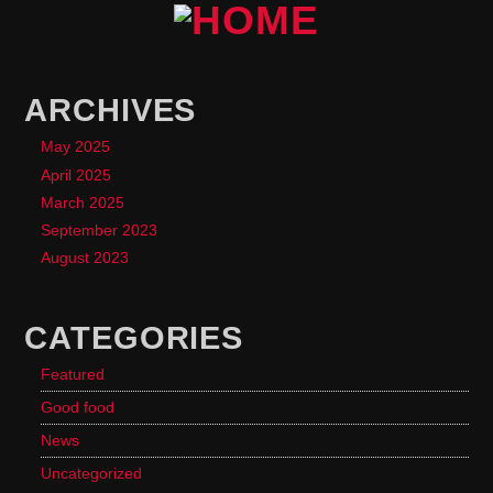
ARCHIVES
May 2025
April 2025
March 2025
September 2023
August 2023
CATEGORIES
Featured
Good food
News
Uncategorized