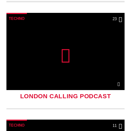
TECHNO
23
LONDON CALLING PODCAST
TECHNO
11