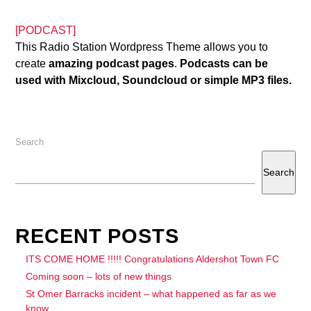
[PODCAST]
This Radio Station Wordpress Theme allows you to
create
amazing podcast pages
.
Podcasts can be
used with Mixcloud, Soundcloud or simple MP3 files.
Search
Search
RECENT POSTS
ITS COME HOME !!!!! Congratulations Aldershot Town FC
Coming soon – lots of new things
St Omer Barracks incident – what happened as far as we
know