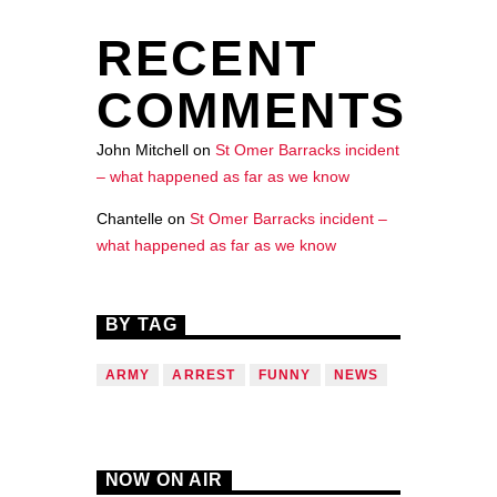
RECENT
COMMENTS
John Mitchell
on
St Omer Barracks incident
– what happened as far as we know
Chantelle
on
St Omer Barracks incident –
what happened as far as we know
BY TAG
ARMY
ARREST
FUNNY
NEWS
NOW ON AIR