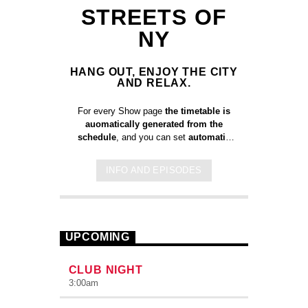
STREETS OF
NY
HANG OUT, ENJOY THE CITY
AND RELAX.
For every Show page
the timetable is
auomatically generated from the
schedule
, and you can set
automatic
carousels of Podcasts, Articles and
Charts
by simply choosing a category.
INFO AND EPISODES
Curabitur id lacus felis. Sed justo
mauris, auctor eget tellus nec,
pellentesque varius mauris. Sed eu
congue nulla, et tincidunt justo. Aliquam
semper faucibus odio id varius.
UPCOMING
Suspendisse varius laoreet sodales.
CLUB NIGHT
3:00
am