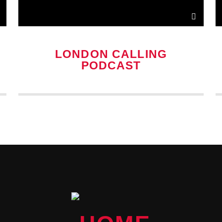
LONDON CALLING
PODCAST