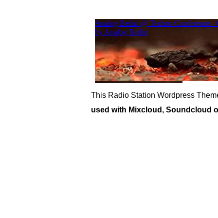
This Radio Station Wordpress Theme
used with Mixcloud, Soundcloud or