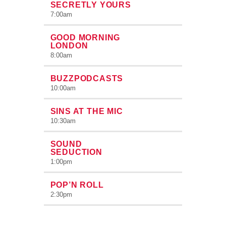
SECRETLY YOURS
7:00
am
GOOD MORNING
LONDON
8:00
am
BUZZPODCASTS
10:00
am
SINS AT THE MIC
10:30
am
SOUND
SEDUCTION
1:00
pm
POP’N ROLL
2:30
pm