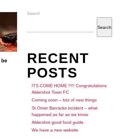
Search
Search
RECENT
 be
POSTS
ITS COME HOME !!!!! Congratulations
Aldershot Town FC
Coming soon – lots of new things
St Omer Barracks incident – what
happened as far as we know
Aldershot good food guide
We have a new website