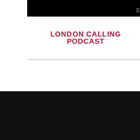
LONDON CALLING
PODCAST