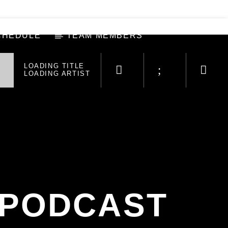
CHEDULE
TEAM MEMBERS
LOADING TITLE
LOADING ARTIST
 PODCAST