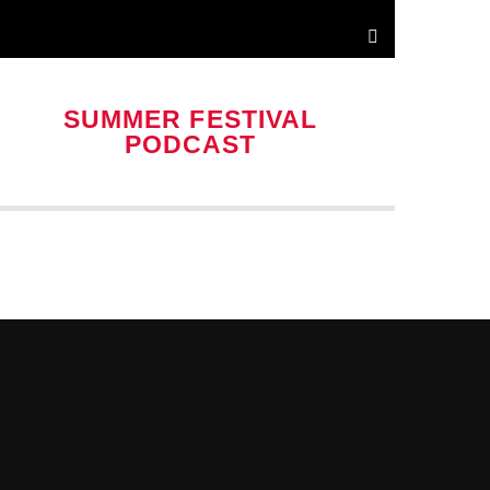
SUMMER FESTIVAL
PODCAST