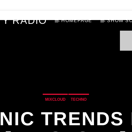
Y RADIO
HOMEPAGE
SHOW S
MIXCLOUD
TECHNO
NIC TRENDS