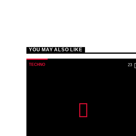
YOU MAY ALSO LIKE
TECHNO
23