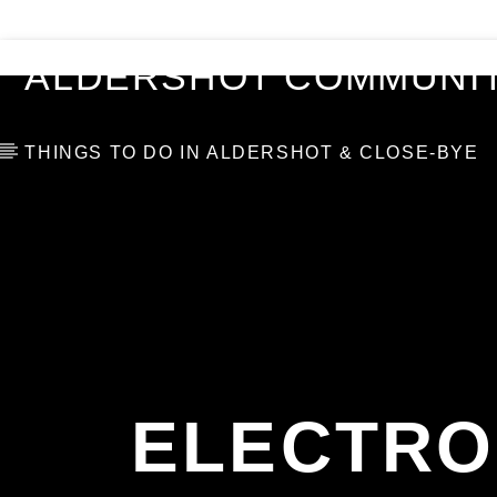
VIDEOS
BLOG
TOP 10
ALDERSHOT COMMUNIT
THINGS TO DO IN ALDERSHOT & CLOSE-BYE
ELECTRO