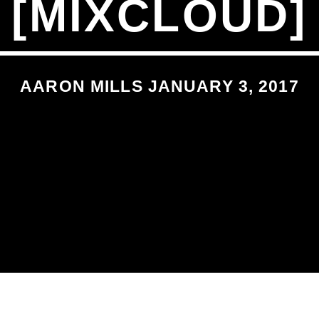
[MIXCLOUD]
AARON MILLS JANUARY 3, 2017