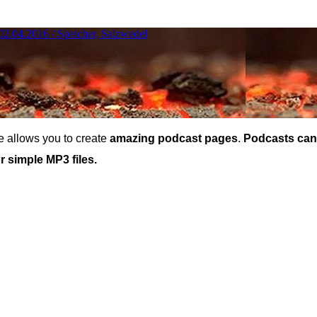
 allows you to create
amazing podcast pages
.
Podcasts can
 simple MP3 files.