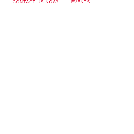
CONTACT US NOW!
EVENTS