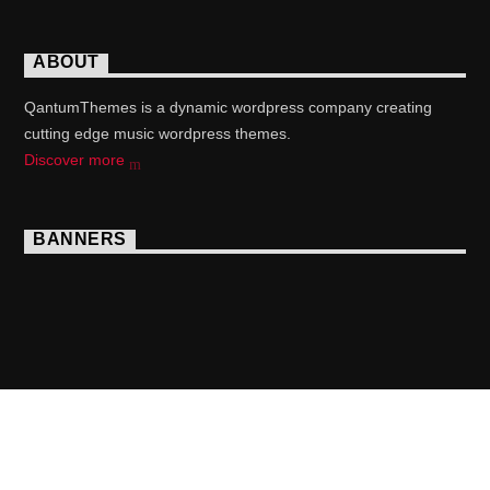
ABOUT
QantumThemes is a dynamic wordpress company creating
cutting edge music wordpress themes.
Discover more
BANNERS
Copyright 2017 QantumThemes.com Radio Station
Wordpress Themes