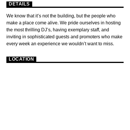
DETAILS
We know that it’s not the building, but the people who
make a place come alive. We pride ourselves in hosting
the most thrilling DJ’s, having exemplary staff, and
inviting in sophisticated guests and promoters who make
every week an experience we wouldn’t want to miss.
LOCATION