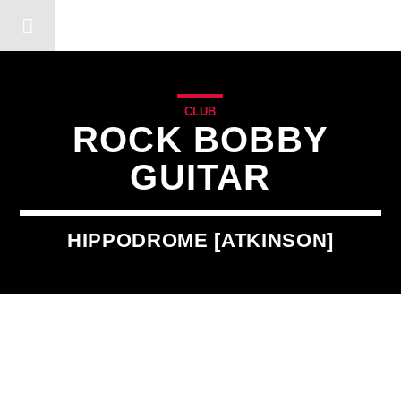
DERSHOT COMMUNITY RA
CLUB
ROCK BOBBY
GUITAR
HIPPODROME [ATKINSON]
2