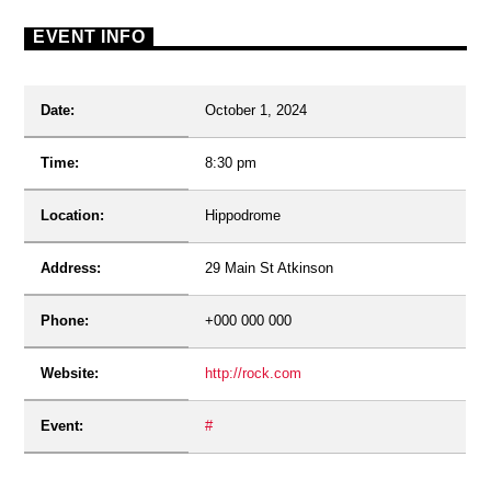
EVENT INFO
Date:
October 1, 2024
Time:
8:30 pm
Location:
Hippodrome
Address:
29 Main St Atkinson
Phone:
+000 000 000
Website:
http://rock.com
Event:
#