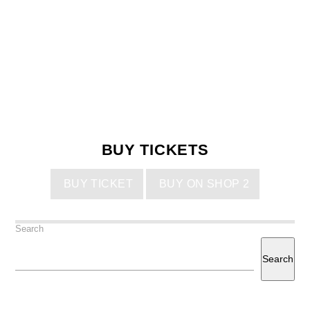
BUY TICKETS
BUY TICKET
BUY ON SHOP 2
Search
Search