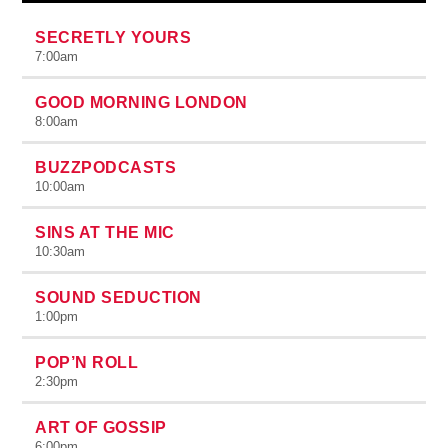
SECRETLY YOURS
7:00
am
GOOD MORNING LONDON
8:00
am
BUZZPODCASTS
10:00
am
SINS AT THE MIC
10:30
am
SOUND SEDUCTION
1:00
pm
POP’N ROLL
2:30
pm
ART OF GOSSIP
6:00
pm