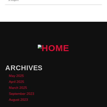
ARCHIVES
May 2025
April 2025
March 2025
September 2023
August 2023