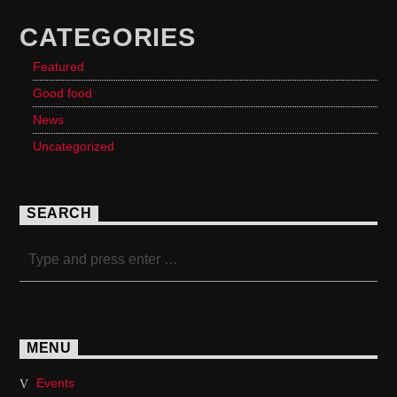
CATEGORIES
Featured
Good food
News
Uncategorized
SEARCH
MENU
Events