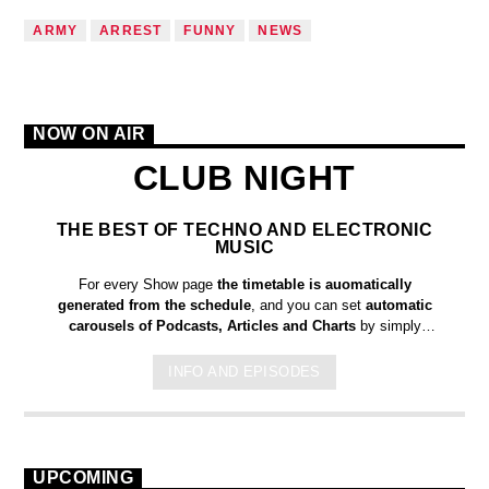
ARMY
ARREST
FUNNY
NEWS
NOW ON AIR
CLUB NIGHT
THE BEST OF TECHNO AND ELECTRONIC
MUSIC
For every Show page
the timetable is auomatically
generated from the schedule
, and you can set
automatic
carousels of Podcasts, Articles and Charts
by simply
choosing a category. Curabitur id lacus felis. Sed justo mauris,
auctor eget tellus nec, pellentesque varius mauris. Sed eu
INFO AND EPISODES
congue nulla, et tincidunt justo. Aliquam semper faucibus odio
id varius. Suspendisse varius laoreet sodales.
UPCOMING