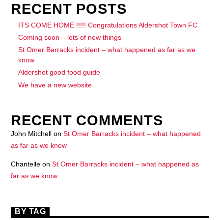
RECENT POSTS
ITS COME HOME !!!!! Congratulations Aldershot Town FC
Coming soon – lots of new things
St Omer Barracks incident – what happened as far as we
know
Aldershot good food guide
We have a new website
RECENT COMMENTS
John Mitchell
on
St Omer Barracks incident – what happened
as far as we know
Chantelle
on
St Omer Barracks incident – what happened as
far as we know
BY TAG