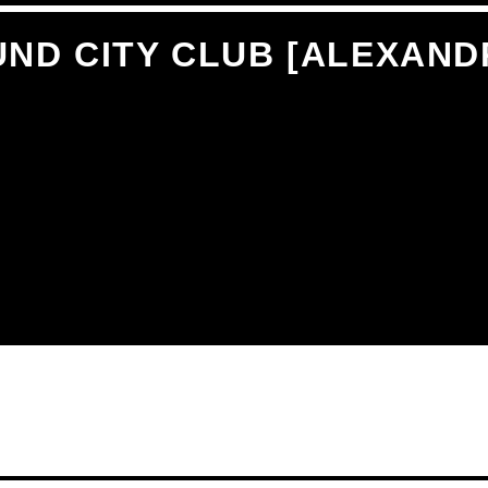
ND CITY CLUB [ALEXAND