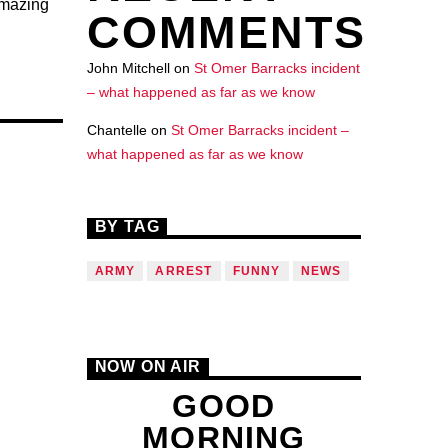
amazing
COMMENTS
John Mitchell
on
St Omer Barracks incident
– what happened as far as we know
Chantelle
on
St Omer Barracks incident –
what happened as far as we know
BY TAG
ARMY
ARREST
FUNNY
NEWS
NOW ON AIR
GOOD
MORNING