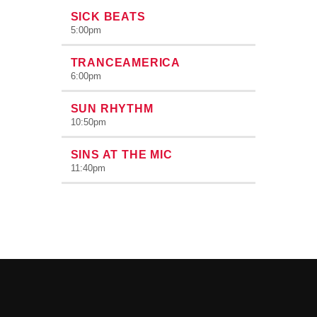
SICK BEATS
5:00
pm
TRANCEAMERICA
6:00
pm
SUN RHYTHM
10:50
pm
SINS AT THE MIC
11:40
pm