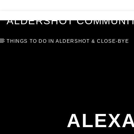
VIDEOS
BLOG
TOP 10
ALDERSHOT COMMUNIT
THINGS TO DO IN ALDERSHOT & CLOSE-BYE
ALEXA