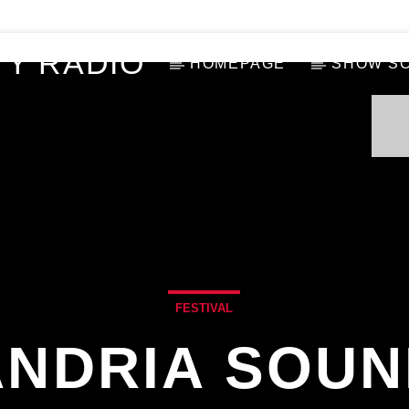
Y RADIO
HOMEPAGE
SHOW S
FESTIVAL
NDRIA SOUN