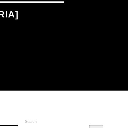
RIA]
Search