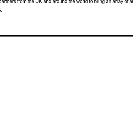
partners from the UK and around the world to bring an array of 
.