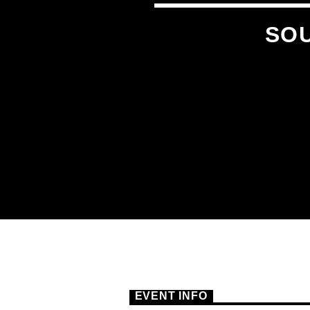
SOU
EVENT INFO