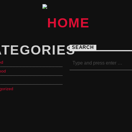
ATEGORIES
SEARCH
ed
ood
gorized