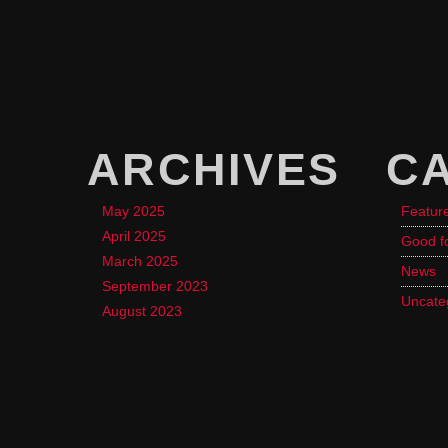
ARCHIVES
C
May 2025
Featur
April 2025
Good f
March 2025
News
September 2023
Uncate
August 2023