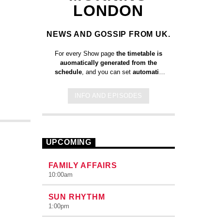
LONDON
NEWS AND GOSSIP FROM UK.
For every Show page
the timetable is
auomatically generated from the
schedule
, and you can set
automatic
carousels of Podcasts, Articles and
Charts
by simply choosing a category.
INFO AND EPISODES
Curabitur id lacus felis. Sed justo
mauris, auctor eget tellus nec,
pellentesque varius mauris. Sed eu
congue nulla, et tincidunt justo. Aliquam
semper faucibus odio id varius.
UPCOMING
Suspendisse varius laoreet sodales.
FAMILY AFFAIRS
10:00
am
SUN RHYTHM
1:00
pm