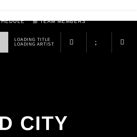
CHEDULE
TEAM MEMBERS
LOADING TITLE
LOADING ARTIST
D CITY