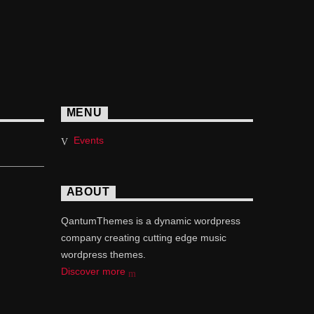
MENU
Events
ABOUT
QantumThemes is a dynamic wordpress
company creating cutting edge music
wordpress themes.
Discover more