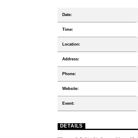
Date:
Time:
Location:
Address:
Phone:
Website:
Event:
DETAILS