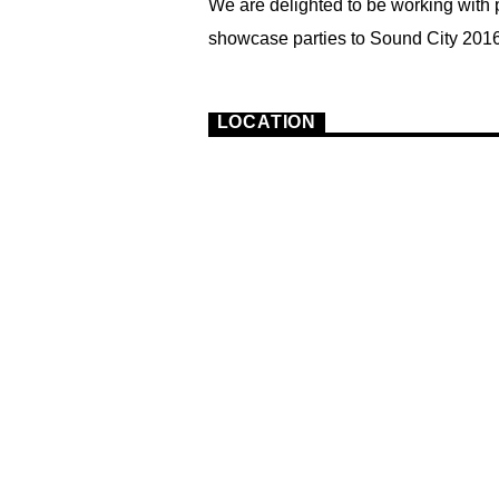
We are delighted to be working with 
showcase parties to Sound City 2016
3
LOCATION