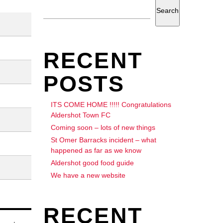
Search
RECENT
POSTS
ITS COME HOME !!!!! Congratulations
Aldershot Town FC
Coming soon – lots of new things
St Omer Barracks incident – what
happened as far as we know
Aldershot good food guide
We have a new website
RECENT