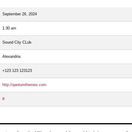
September 26, 2024
1:30 am
Sound City CLub
Alexandria
+123 123 123123
http://qantumthemes.com
#