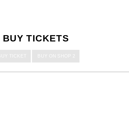
BUY TICKETS
UY TICKET
BUY ON SHOP 2