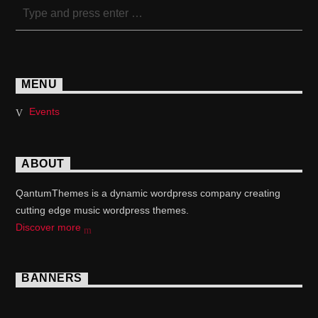
MENU
Events
ABOUT
QantumThemes is a dynamic wordpress company creating
cutting edge music wordpress themes.
Discover more
BANNERS