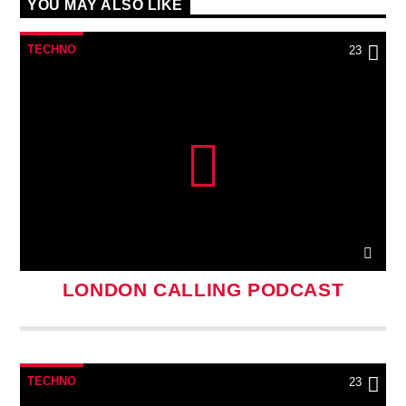
YOU MAY ALSO LIKE
TECHNO
23
LONDON CALLING PODCAST
TECHNO
23