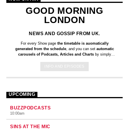
GOOD MORNING
LONDON
NEWS AND GOSSIP FROM UK.
For every Show page
the timetable is auomatically
generated from the schedule
, and you can set
automatic
carousels of Podcasts, Articles and Charts
by simply
choosing a category. Curabitur id lacus felis. Sed justo mauris,
auctor eget tellus nec, pellentesque varius mauris. Sed eu
INFO AND EPISODES
congue nulla, et tincidunt justo. Aliquam semper faucibus odio
id varius. Suspendisse varius laoreet sodales.
UPCOMING
BUZZPODCASTS
10:00
am
SINS AT THE MIC