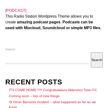
[PODCAST]
This Radio Station Wordpress Theme allows you to
create
amazing podcast pages
.
Podcasts can be
used with Mixcloud, Soundcloud or simple MP3 files.
Search
Search
RECENT POSTS
ITS COME HOME !!!!! Congratulations Aldershot Town FC
Coming soon – lots of new things
St Omer Barracks incident – what happened as far as we
know