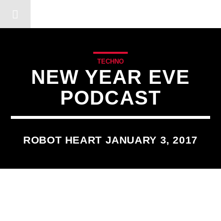
DERSHOT COMMUNITY RA
TECHNO
NEW YEAR EVE
PODCAST
ROBOT HEART JANUARY 3, 2017
3