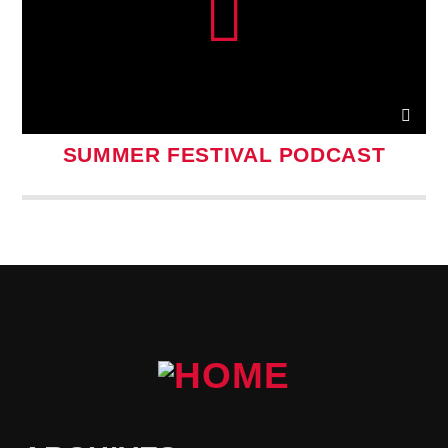
SUMMER FESTIVAL PODCAST