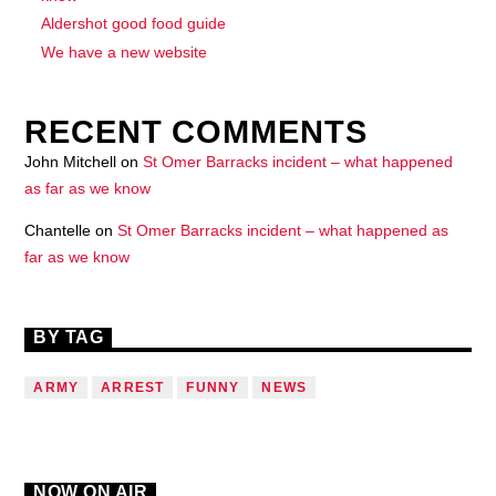
Aldershot good food guide
We have a new website
RECENT COMMENTS
John Mitchell
on
St Omer Barracks incident – what happened
as far as we know
Chantelle
on
St Omer Barracks incident – what happened as
far as we know
BY TAG
ARMY
ARREST
FUNNY
NEWS
NOW ON AIR