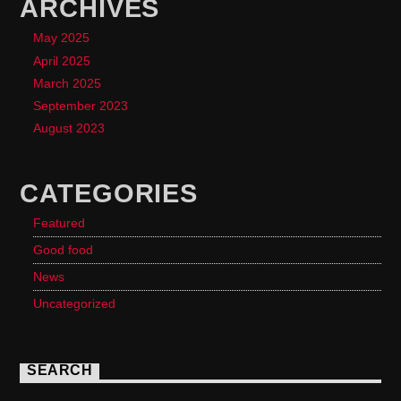
ARCHIVES
May 2025
April 2025
March 2025
September 2023
August 2023
CATEGORIES
Featured
Good food
News
Uncategorized
SEARCH