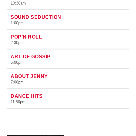
10:30
am
SOUND SEDUCTION
1:00
pm
POP’N ROLL
2:30
pm
ART OF GOSSIP
6:00
pm
ABOUT JENNY
7:00
pm
DANCE HITS
11:50
pm