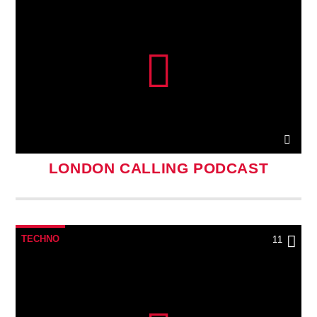
LONDON CALLING PODCAST
TECHNO
11