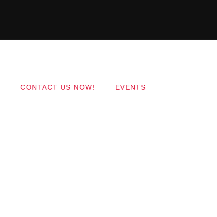
Copyright 2017 QantumThemes.com Radio Station
Wordpress Themes
CONTACT US NOW!
EVENTS