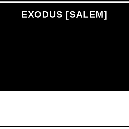
EXODUS [SALEM]