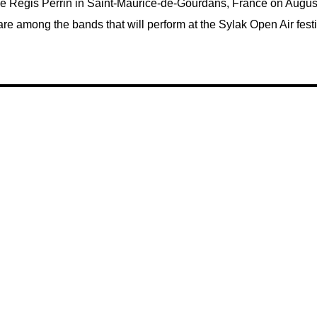
de Régis Perrin in Saint-Maurice-de-Gourdans, France on August
re among the bands that will perform at the Sylak Open Air festi