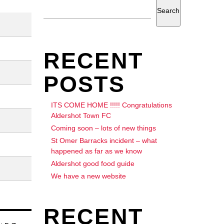
Search
RECENT
POSTS
ITS COME HOME !!!!! Congratulations
Aldershot Town FC
Coming soon – lots of new things
St Omer Barracks incident – what
happened as far as we know
Aldershot good food guide
We have a new website
RECENT