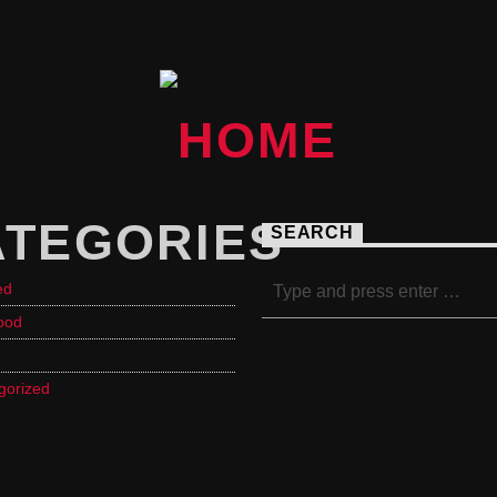
ATEGORIES
SEARCH
ed
ood
gorized