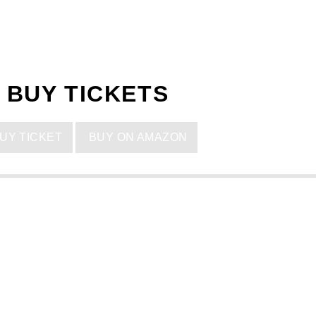
BUY TICKETS
UY TICKET
BUY ON AMAZON