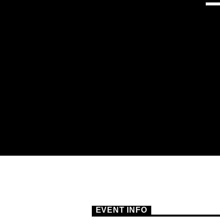
EVENT INFO