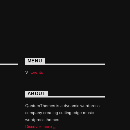
MENU
Events
ABOUT
QantumThemes is a dynamic wordpress
company creating cutting edge music
wordpress themes.
Discover more