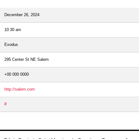
December 26, 2024
10:30 am
Exodus
295 Center St NE Salem
+00 000 0000
http://salem.com
#