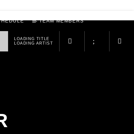
CHEDULE
TEAM MEMBERS
LOADING TITLE
LOADING ARTIST
R