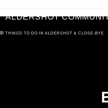
VIDEOS
BLOG
TOP 10
ALDERSHOT COMMUNIT
THINGS TO DO IN ALDERSHOT & CLOSE-BYE