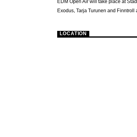
EDM Open Air will take place at Sta
Exodus, Tarja Turunen and Finntroll a
3
LOCATION