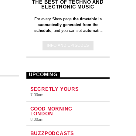
THE BEST OF TECHNO AND
ELECTRONIC MUSIC
For every Show page
the timetable is
auomatically generated from the
schedule
, and you can set
automatic
carousels of Podcasts, Articles and
Charts
by simply choosing a category.
INFO AND EPISODES
Curabitur id lacus felis. Sed justo
mauris, auctor eget tellus nec,
pellentesque varius mauris. Sed eu
congue nulla, et tincidunt justo. Aliquam
semper faucibus odio id varius.
UPCOMING
Suspendisse varius laoreet sodales.
SECRETLY YOURS
7:00
am
GOOD MORNING
LONDON
8:00
am
BUZZPODCASTS