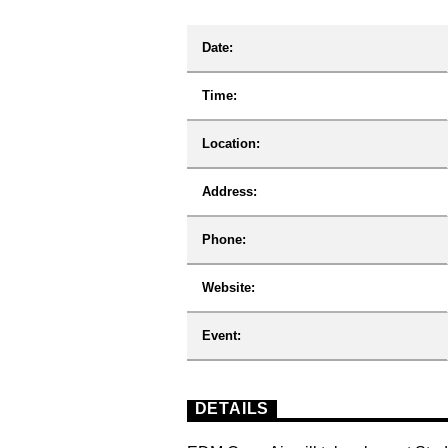
Date:
Time:
Location:
Address:
Phone:
Website:
Event:
DETAILS