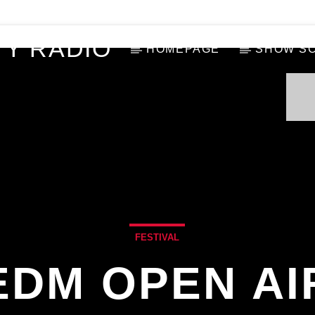
Y RADIO
HOMEPAGE
SHOW S
FESTIVAL
EDM OPEN AI