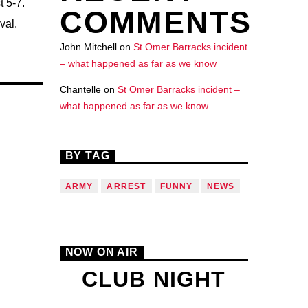
 5-7.
COMMENTS
val.
John Mitchell
on
St Omer Barracks incident
– what happened as far as we know
Chantelle
on
St Omer Barracks incident –
what happened as far as we know
BY TAG
ARMY
ARREST
FUNNY
NEWS
NOW ON AIR
CLUB NIGHT