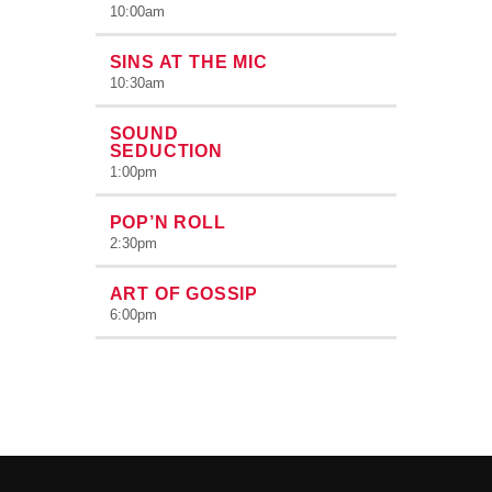
10:00
am
SINS AT THE MIC
10:30
am
SOUND
SEDUCTION
1:00
pm
POP’N ROLL
2:30
pm
ART OF GOSSIP
6:00
pm