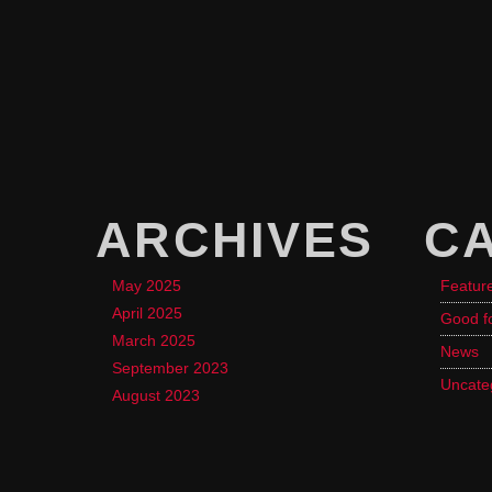
ARCHIVES
C
May 2025
Featur
April 2025
Good f
March 2025
News
September 2023
Uncate
August 2023