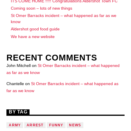
ITS COME HOME !!!!! Congratulations Aldershot Town FC
Coming soon – lots of new things
St Omer Barracks incident – what happened as far as we
know
Aldershot good food guide
We have a new website
RECENT COMMENTS
John Mitchell
on
St Omer Barracks incident – what happened
as far as we know
Chantelle
on
St Omer Barracks incident – what happened as
far as we know
BY TAG
ARMY
ARREST
FUNNY
NEWS