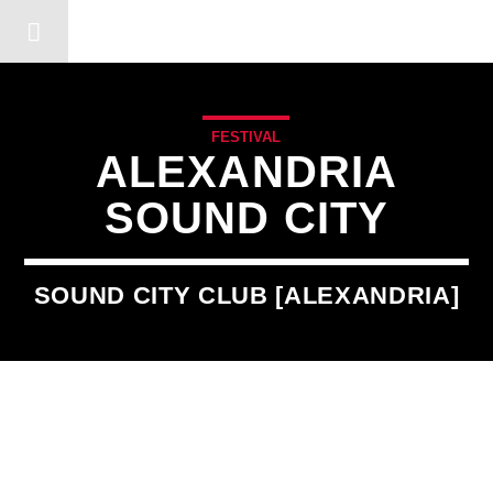
DERSHOT COMMUNITY RA
FESTIVAL
ALEXANDRIA
SOUND CITY
SOUND CITY CLUB [ALEXANDRIA]
3