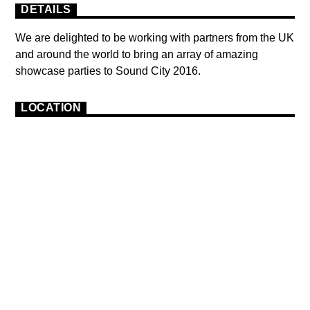
DETAILS
We are delighted to be working with partners from the UK
and around the world to bring an array of amazing
showcase parties to Sound City 2016.
LOCATION