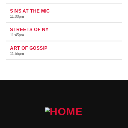
SINS AT THE MIC
11:00
pm
STREETS OF NY
11:45
pm
ART OF GOSSIP
11:55
pm