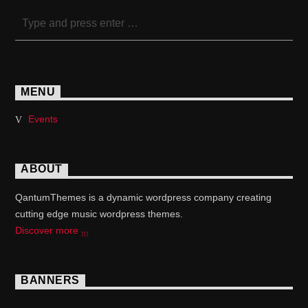
MENU
Events
ABOUT
QantumThemes is a dynamic wordpress company creating
cutting edge music wordpress themes.
Discover more
BANNERS