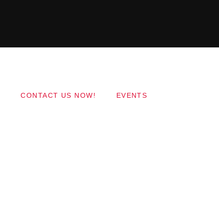
Copyright 2017 QantumThemes.com Radio Station
Wordpress Themes
CONTACT US NOW!
EVENTS