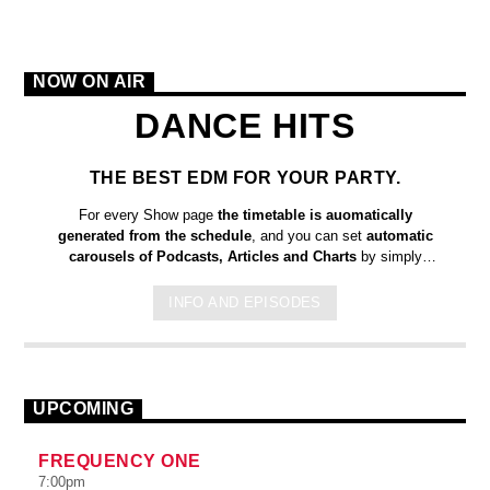
NOW ON AIR
DANCE HITS
THE BEST EDM FOR YOUR PARTY.
For every Show page
the timetable is auomatically
generated from the schedule
, and you can set
automatic
carousels of Podcasts, Articles and Charts
by simply
choosing a category. Curabitur id lacus felis. Sed justo mauris,
auctor eget tellus nec, pellentesque varius mauris. Sed eu
INFO AND EPISODES
congue nulla, et tincidunt justo. Aliquam semper faucibus odio
id varius. Suspendisse varius laoreet sodales.
UPCOMING
FREQUENCY ONE
7:00
pm