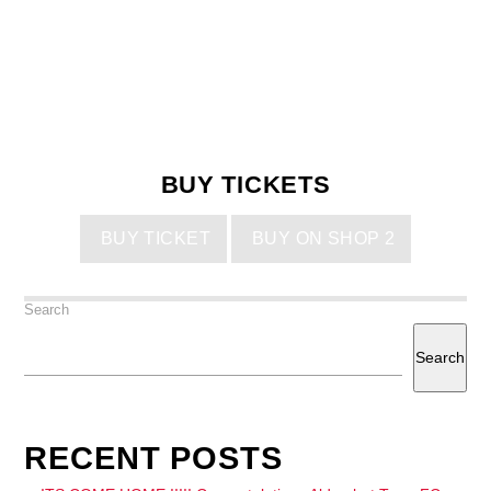
BUY TICKETS
BUY TICKET
BUY ON SHOP 2
Search
Search
RECENT POSTS