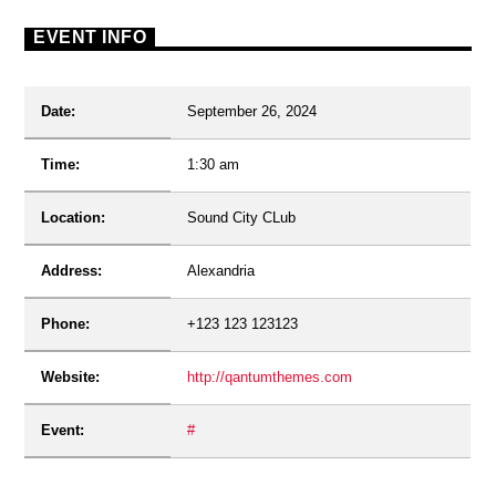
EVENT INFO
Date:
September 26, 2024
Time:
1:30 am
Location:
Sound City CLub
Address:
Alexandria
Phone:
+123 123 123123
Website:
http://qantumthemes.com
Event:
#