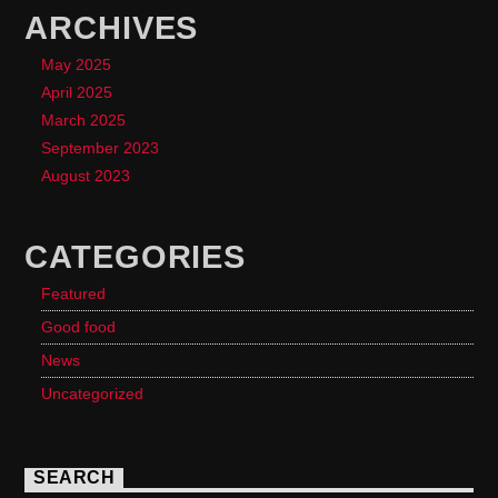
ARCHIVES
May 2025
April 2025
March 2025
September 2023
August 2023
CATEGORIES
Featured
Good food
News
Uncategorized
SEARCH