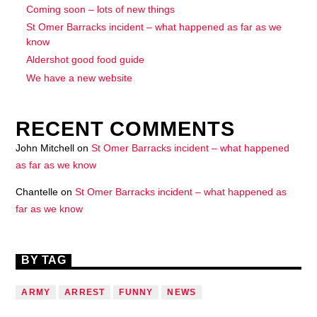
Coming soon – lots of new things
St Omer Barracks incident – what happened as far as we
know
Aldershot good food guide
We have a new website
RECENT COMMENTS
John Mitchell
on
St Omer Barracks incident – what happened
as far as we know
Chantelle
on
St Omer Barracks incident – what happened as
far as we know
BY TAG
ARMY
ARREST
FUNNY
NEWS