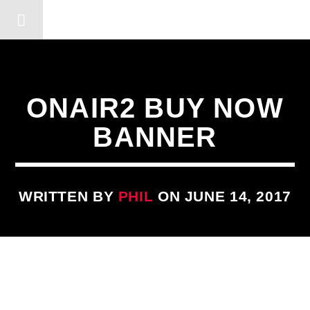
DERSHOT COMMUNITY RA
ONAIR2 BUY NOW
BANNER
WRITTEN BY
PHIL
ON JUNE 14, 2017