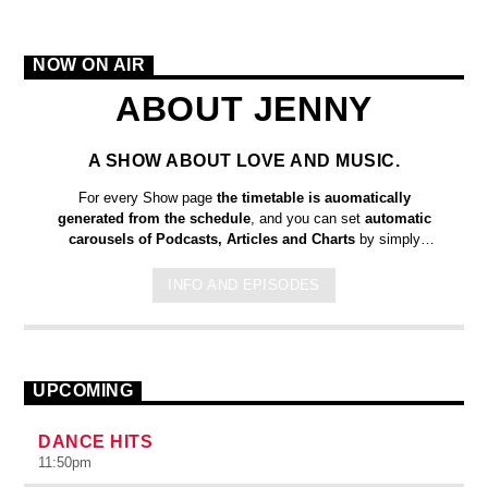
NOW ON AIR
ABOUT JENNY
A SHOW ABOUT LOVE AND MUSIC.
For every Show page
the timetable is auomatically
generated from the schedule
, and you can set
automatic
carousels of Podcasts, Articles and Charts
by simply
choosing a category. Curabitur id lacus felis. Sed justo mauris,
auctor eget tellus nec, pellentesque varius mauris. Sed eu
INFO AND EPISODES
congue nulla, et tincidunt justo. Aliquam semper faucibus odio
id varius. Suspendisse varius laoreet sodales.
UPCOMING
DANCE HITS
11:50
pm