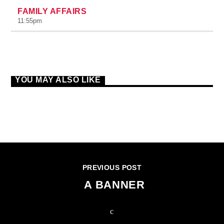
FAMILY AFFAIRS
11:55
pm
YOU MAY ALSO LIKE
CONTINUE READING
PREVIOUS POST
A BANNER