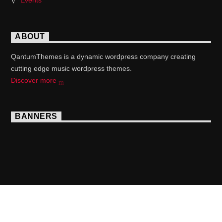
Events
ABOUT
QantumThemes is a dynamic wordpress company creating
cutting edge music wordpress themes.
Discover more
BANNERS
Copyright 2017 QantumThemes.com Radio Station
Wordpress Themes