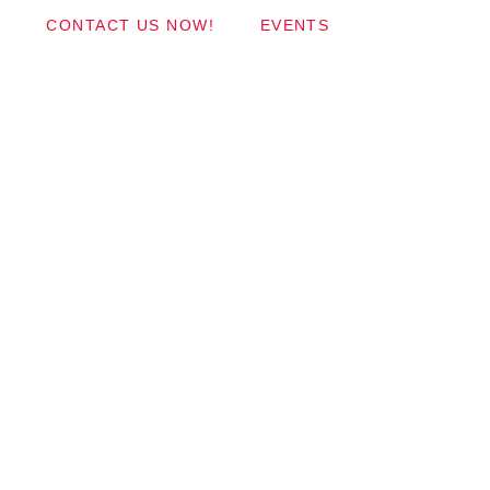
CONTACT US NOW!
EVENTS