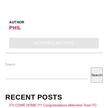
AUTHOR
PHIL
AUTHOR'S ARCHIVE
Search
Search
RECENT POSTS
ITS COME HOME !!!!! Congratulations Aldershot Town FC