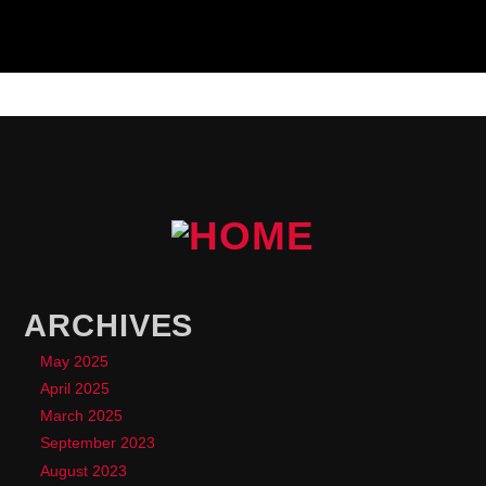
ARCHIVES
May 2025
April 2025
March 2025
September 2023
August 2023