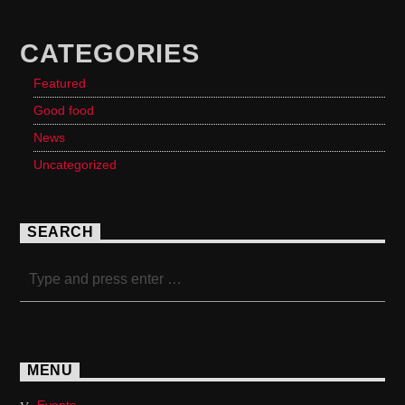
CATEGORIES
Featured
Good food
News
Uncategorized
SEARCH
MENU