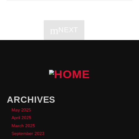
NEXT
PAGES
ARCHIVES
May 2025
April 2025
March 2025
September 2023