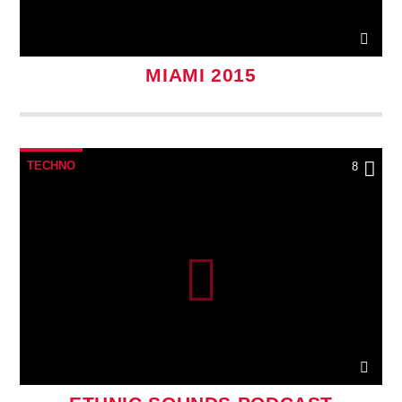
MIAMI 2015
TECHNO
8