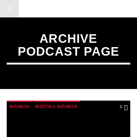
DERSHOT COMMUNITY RA
ARCHIVE
PODCAST PAGE
BUSINESS
BUZZTALK BUSINESS
0