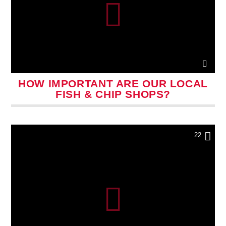
HOW IMPORTANT ARE OUR LOCAL
FISH & CHIP SHOPS?
22