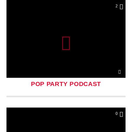
2
POP PARTY PODCAST
0