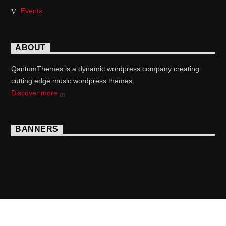
Events
ABOUT
QantumThemes is a dynamic wordpress company creating
cutting edge music wordpress themes.
Discover more
BANNERS
Copyright 2017 QantumThemes.com Radio Station