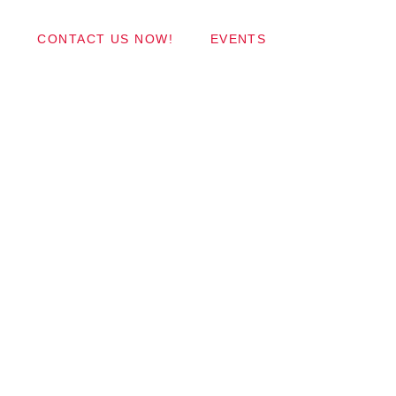
Wordpress Themes
CONTACT US NOW!
EVENTS