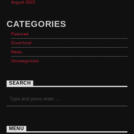
August 2023
CATEGORIES
Featured
Good food
News
Uncategorized
SEARCH
MENU