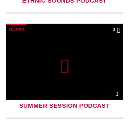
ETHNIC SOUNDS PODCAST
TECHNO
3
SUMMER SESSION PODCAST