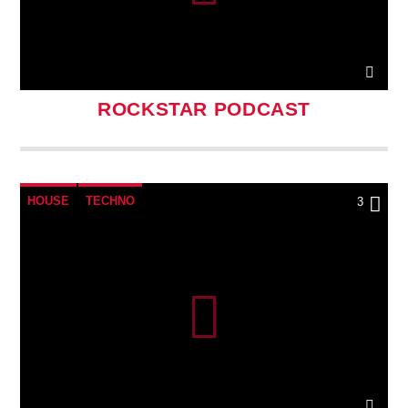
ROCKSTAR PODCAST
HOUSE
TECHNO
3