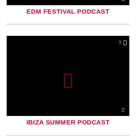
EDM FESTIVAL PODCAST
1
IBIZA SUMMER PODCAST