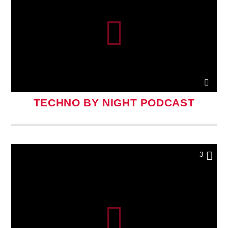
TECHNO BY NIGHT PODCAST
3