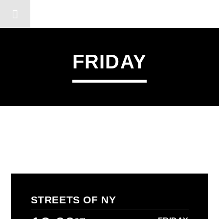
DERSHOT COMMUNITY RA
FRIDAY
STREETS OF NY