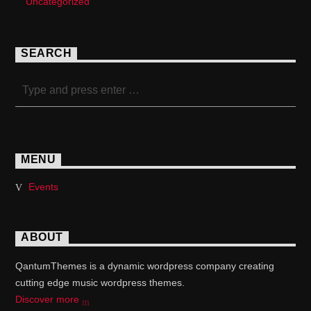
Uncategorized
SEARCH
MENU
Events
ABOUT
QantumThemes is a dynamic wordpress company creating
cutting edge music wordpress themes.
Discover more