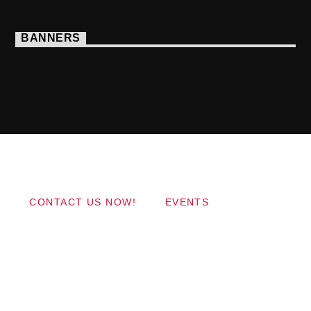
BANNERS
Copyright 2017 QantumThemes.com Radio Station
Wordpress Themes
CONTACT US NOW!
EVENTS