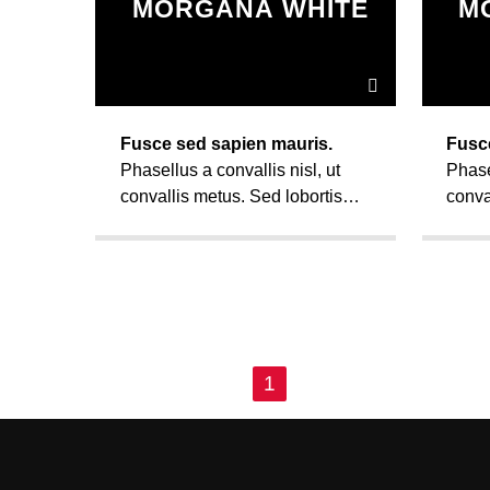
MORGANA WHITE
M
Fusce sed sapien mauris.
Fusc
Phasellus a convallis nisl, ut
Phase
convallis metus. Sed lobortis
conva
convallis diam, vel fermentum
conva
sem euismod ut. Vivamus ut
sem e
nunc ac mi faucibus mattis sit
nunc 
amet condimentum.
amet
PAGES
1