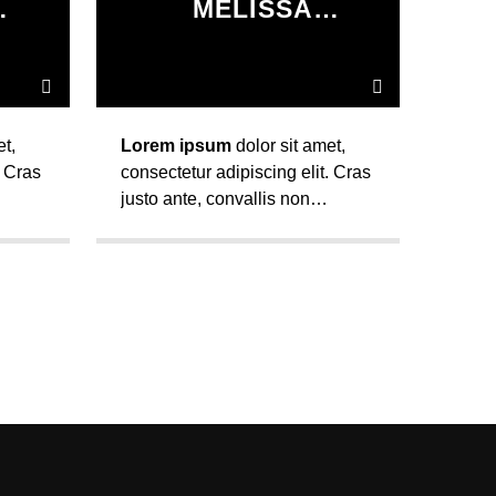
MELISSA
R
LANCASTER
t,
Lorem ipsum
dolor sit amet,
. Cras
consectetur adipiscing elit. Cras
justo ante, convallis non
lla.
eleifend sed, varius nec nulla.
Maecenas auctor ultrices
pretium.