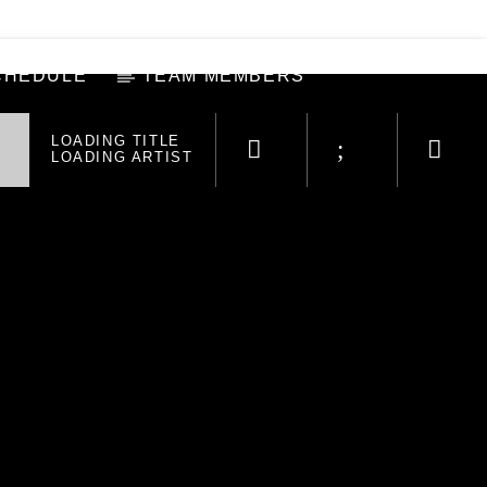
CHEDULE
TEAM MEMBERS
LOADING TITLE
LOADING ARTIST