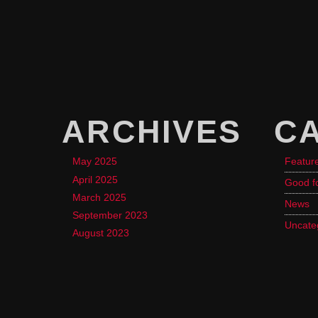
ARCHIVES
C
May 2025
Featur
April 2025
Good f
March 2025
News
September 2023
Uncate
August 2023