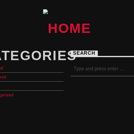
ATEGORIES
SEARCH
ed
ood
gorized