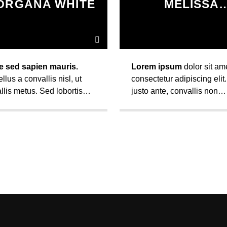
ORGANA WHITE
MELISSA
LANCASTE
e sed sapien mauris.
Lorem ipsum
dolor sit ame
llus a convallis nisl, ut
consectetur adipiscing elit
llis metus. Sed lobortis
justo ante, convallis non
llis diam, vel fermentum
eleifend sed, varius nec nu
uismod ut. Vivamus ut
Maecenas auctor ultrices
ac mi faucibus mattis sit
pretium.
 condimentum.