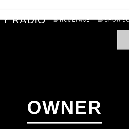
Y RADIO
HOMEPAGE
SHOW S
OWNER