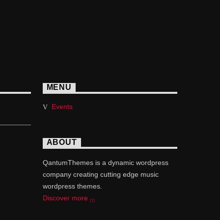
MENU
Events
ABOUT
QantumThemes is a dynamic wordpress
company creating cutting edge music
wordpress themes.
Discover more