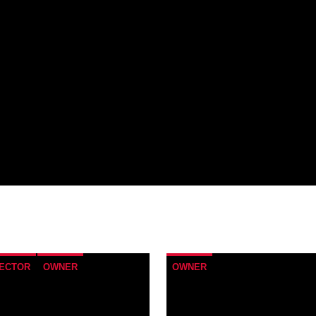
RECTOR
OWNER
OWNER