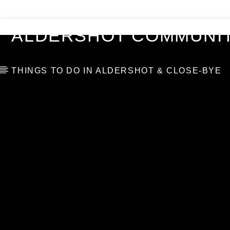
VIDEOS
BLOG
TOP 10
ALDERSHOT COMMUNIT
THINGS TO DO IN ALDERSHOT & CLOSE-BYE