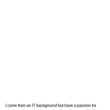
BUZZPODCASTS
Get ready for more info
I come from an IT background but have a passion for