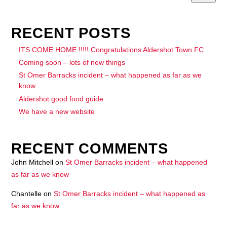
RECENT POSTS
ITS COME HOME !!!!! Congratulations Aldershot Town FC
Coming soon – lots of new things
St Omer Barracks incident – what happened as far as we
know
Aldershot good food guide
We have a new website
RECENT COMMENTS
John Mitchell
on
St Omer Barracks incident – what happened
as far as we know
Chantelle
on
St Omer Barracks incident – what happened as
far as we know