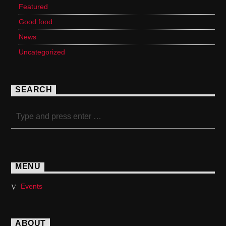
Featured
Good food
News
Uncategorized
SEARCH
MENU
Events
ABOUT