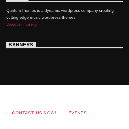
QantumThemes is a dynamic wordpress company creating
cutting edge music wordpress themes.
Discover more
BANNERS
Copyright 2017 QantumThemes.com Radio Station
Wordpress Themes
CONTACT US NOW!
EVENTS