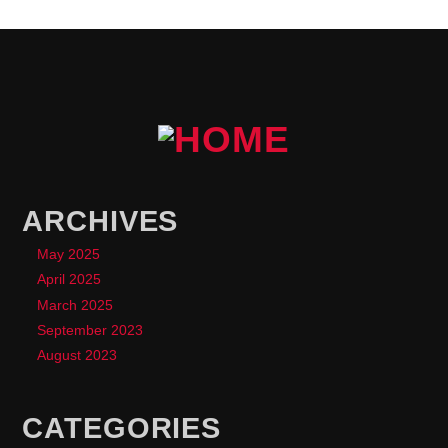
ARCHIVES
May 2025
April 2025
March 2025
September 2023
August 2023
CATEGORIES