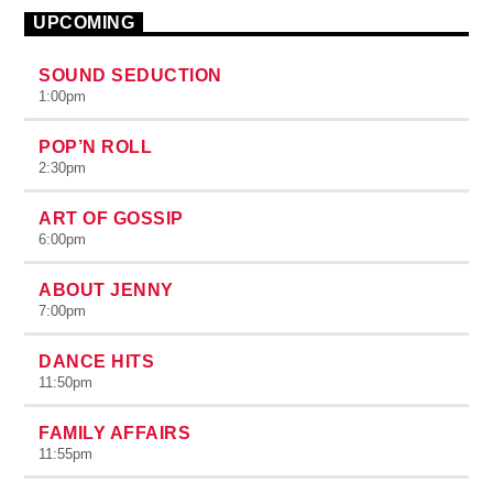
UPCOMING
SOUND SEDUCTION
1:00
pm
POP’N ROLL
2:30
pm
ART OF GOSSIP
6:00
pm
ABOUT JENNY
7:00
pm
DANCE HITS
11:50
pm
FAMILY AFFAIRS
11:55
pm