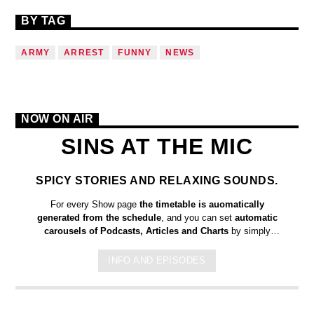
BY TAG
ARMY
ARREST
FUNNY
NEWS
NOW ON AIR
SINS AT THE MIC
SPICY STORIES AND RELAXING SOUNDS.
For every Show page
the timetable is auomatically
generated from the schedule
, and you can set
automatic
carousels of Podcasts, Articles and Charts
by simply
choosing a category. Curabitur id lacus felis. Sed justo mauris,
auctor eget tellus nec, pellentesque varius mauris. Sed eu
INFO AND EPISODES
congue nulla, et tincidunt justo. Aliquam semper faucibus odio
id varius. Suspendisse varius laoreet sodales.