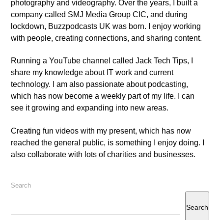
photography and videography. Over the years, I built a
company called SMJ Media Group CIC, and during
lockdown, Buzzpodcasts UK was born. I enjoy working
with people, creating connections, and sharing content.
Running a YouTube channel called Jack Tech Tips, I
share my knowledge about IT work and current
technology. I am also passionate about podcasting,
which has now become a weekly part of my life. I can
see it growing and expanding into new areas.
Creating fun videos with my present, which has now
reached the general public, is something I enjoy doing. I
also collaborate with lots of charities and businesses.
Search
Search