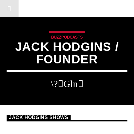
DERSHOT COMMUNITY RA
BUZZPODCASTS
JACK HODGINS /
FOUNDER
JACK HODGINS SHOWS
BUZZPODCAST